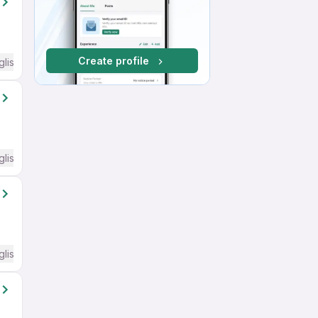
Create profile
glish Required
glish Required
glish Required