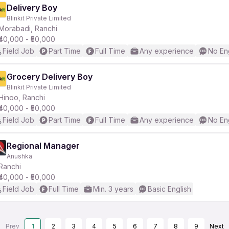
Delivery Boy
Blinkit Private Limited
Morabadi, Ranchi
₹40,000 - ₹50,000
Field Job
Part Time
Full Time
Any experience
No En
Grocery Delivery Boy
Blinkit Private Limited
Hinoo, Ranchi
₹40,000 - ₹50,000
Field Job
Part Time
Full Time
Any experience
No En
Regional Manager
Anushka
Ranchi
₹40,000 - ₹50,000
Field Job
Full Time
Min. 3 years
Basic English
Prev
1
2
3
4
5
6
7
8
9
Next