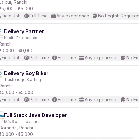
Lalpur, Ranchi
₹35,000 - ₹65,000
Field Job
Full Time
Any experience
No English Require
Delivery Partner
Kabita Enterprises
Ranchi
₹50,000 - ₹60,000
Field Job
Part Time
Full Time
Any experience
No En
Delivery Boy Biker
Trustbridge Staffing
Ranchi
₹40,000 - ₹55,000
Field Job
Part Time
Full Time
Any experience
No En
Full Stack Java Developer
M/s Swati Industries
Doranda, Ranchi
₹30,000 - ₹55,000