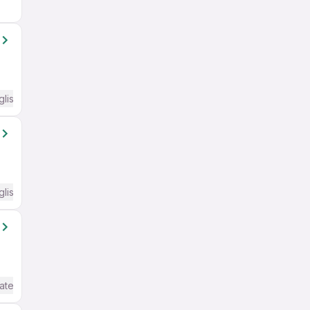
glish Required
glish Required
ate / Advanced) English