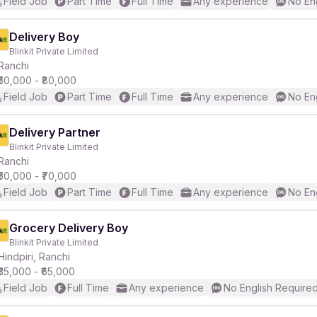
Field Job
Part Time
Full Time
Any experience
No En
Delivery Boy
Blinkit Private Limited
Ranchi
₹50,000 - ₹80,000
Field Job
Part Time
Full Time
Any experience
No En
Delivery Partner
Blinkit Private Limited
Ranchi
₹50,000 - ₹70,000
Field Job
Part Time
Full Time
Any experience
No En
Grocery Delivery Boy
Blinkit Private Limited
Hindpiri, Ranchi
₹35,000 - ₹65,000
Field Job
Full Time
Any experience
No English Require