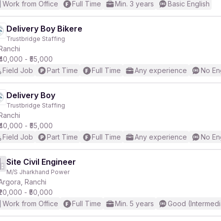
Work from Office
Full Time
Min. 3 years
Basic English
Delivery Boy Bikere
Trustbridge Staffing
Ranchi
₹40,000 - ₹55,000
Field Job
Part Time
Full Time
Any experience
No En
Delivery Boy
Trustbridge Staffing
Ranchi
₹40,000 - ₹55,000
Field Job
Part Time
Full Time
Any experience
No En
Site Civil Engineer
M/S Jharkhand Power
Argora, Ranchi
₹20,000 - ₹50,000
Work from Office
Full Time
Min. 5 years
Good (Intermedi