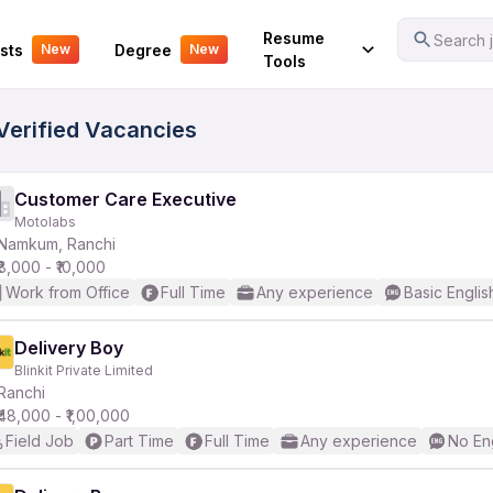
Your Experience
Resume
Search j
sts
Degree
New
New
Tools
Verified Vacancies
Customer Care Executive
Motolabs
Namkum, Ranchi
₹8,000 - ₹10,000
Work from Office
Full Time
Any experience
Basic Englis
Delivery Boy
Blinkit Private Limited
Ranchi
₹48,000 - ₹1,00,000
Field Job
Part Time
Full Time
Any experience
No En