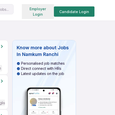
Search jobs
Employer
obs...
Candidate Login
Login
Know more about
Jobs
In Namkum Ranchi
Personalised job matches
h
Direct connect with HRs
Latest updates on the job
glish Required