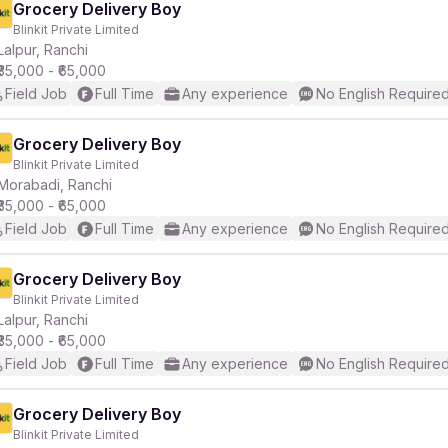
Grocery Delivery Boy
Blinkit Private Limited
Lalpur, Ranchi
₹35,000 - ₹65,000
Field Job
Full Time
Any experience
No English Require
Grocery Delivery Boy
Blinkit Private Limited
Morabadi, Ranchi
₹35,000 - ₹65,000
Field Job
Full Time
Any experience
No English Require
Grocery Delivery Boy
Blinkit Private Limited
Lalpur, Ranchi
₹35,000 - ₹65,000
Field Job
Full Time
Any experience
No English Require
Grocery Delivery Boy
Blinkit Private Limited