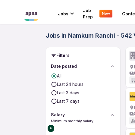
Job
Jobs
Conte
New
Prep
Jobs In Namkum Ranchi - 542 
Filters
Date posted
All
Last 24 hours
Last 3 days
Last 7 days
Salary
Minimum monthly salary
₹0