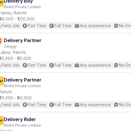
Delivery Boy
Blinkit Private Limited
Harmu, Ranchi
₹48,000 - ₹1,00,000
Field Job
Part Time
Full Time
Any experience
No En
Delivery Partner
Swiggy
Lalpur, Ranchi
₹50,000 - ₹85,000
Field Job
Part Time
Full Time
Any experience
No En
Delivery Partner
Blinkit Private Limited
Ranchi
₹50,000 - ₹80,000
Field Job
Part Time
Full Time
Any experience
No En
Delivery Rider
Blinkit Private Limited