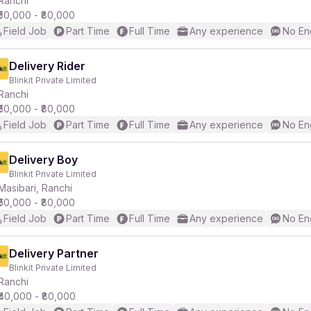
Ranchi
₹50,000 - ₹80,000
Field Job
Part Time
Full Time
Any experience
No En
r
Delivery Rider
Blinkit Private Limited
Ranchi
₹50,000 - ₹80,000
Field Job
Part Time
Full Time
Any experience
No En
Delivery Boy
Blinkit Private Limited
Masibari, Ranchi
₹50,000 - ₹80,000
Field Job
Part Time
Full Time
Any experience
No En
Delivery Partner
Blinkit Private Limited
Ranchi
₹40,000 - ₹80,000