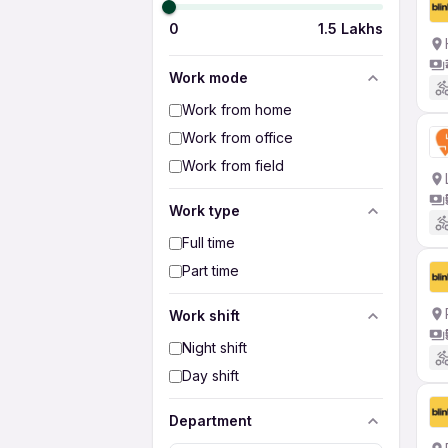
0
1.5 Lakhs
Work mode
Work from home
Work from office
Work from field
Work type
Full time
Part time
Work shift
Night shift
Day shift
Department