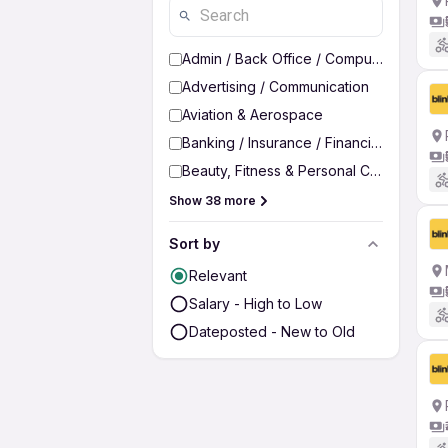
Admin / Back Office / Computer Operato
Advertising / Communication
Aviation & Aerospace
Banking / Insurance / Financial Services
Beauty, Fitness & Personal Care
Show 38 more
Sort by
Relevant
Salary - High to Low
Dateposted - New to Old