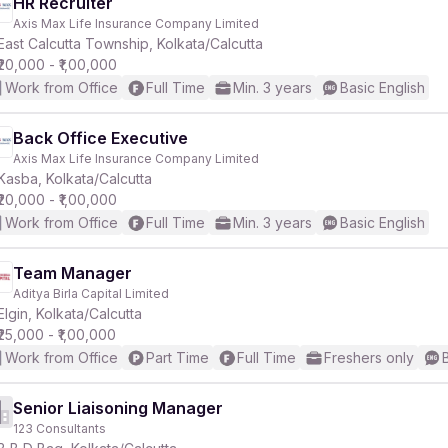
HR Recruiter
Axis Max Life Insurance Company Limited
East Calcutta Township, Kolkata/Calcutta
₹20,000 - ₹1,00,000
Work from Office
Full Time
Min. 3 years
Basic English
Back Office Executive
Axis Max Life Insurance Company Limited
Kasba, Kolkata/Calcutta
₹20,000 - ₹1,00,000
Work from Office
Full Time
Min. 3 years
Basic English
Team Manager
Aditya Birla Capital Limited
Elgin, Kolkata/Calcutta
₹25,000 - ₹1,00,000
Work from Office
Part Time
Full Time
Freshers only
Senior Liaisoning Manager
123 Consultants