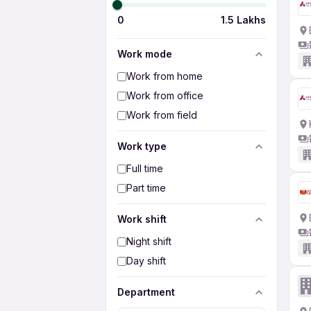
0
1.5 Lakhs
Work mode
Work from home
Work from office
Work from field
Work type
Full time
Part time
Work shift
Night shift
Day shift
Department