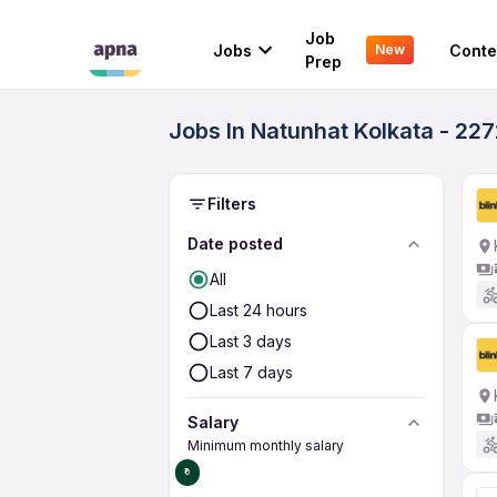
Job
Jobs
Conte
New
Prep
Jobs In Natunhat Kolkata - 22
Filters
Date posted
All
Last 24 hours
Last 3 days
Last 7 days
Salary
Minimum monthly salary
₹0