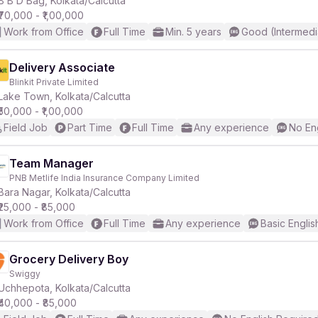
B B D Bag, Kolkata/Calcutta
₹70,000 - ₹1,00,000
Work from Office
Full Time
Min. 5 years
Good (Intermedi
r
Delivery Associate
Blinkit Private Limited
Lake Town, Kolkata/Calcutta
₹50,000 - ₹1,00,000
Field Job
Part Time
Full Time
Any experience
No En
Team Manager
PNB Metlife India Insurance Company Limited
Bara Nagar, Kolkata/Calcutta
₹25,000 - ₹85,000
Work from Office
Full Time
Any experience
Basic Englis
Grocery Delivery Boy
Swiggy
Uchhepota, Kolkata/Calcutta
₹40,000 - ₹85,000