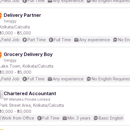
Field Job
Full Time
Any experience
No English Require
Delivery Partner
Swiggy
Kolkata/Calcutta
₹50,000 - ₹85,000
Field Job
Part Time
Full Time
Any experience
No En
Grocery Delivery Boy
Swiggy
Lake Town, Kolkata/Calcutta
₹40,000 - ₹85,000
Field Job
Full Time
Any experience
No English Require
Chartered Accountant
RP Metaliks Private Limited
Park Street Area, Kolkata/Calcutta
₹50,000 - ₹80,000
Work from Office
Full Time
Min. 3 years
Basic English