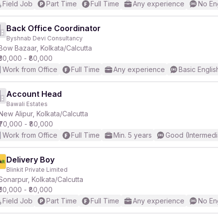
Field Job
Part Time
Full Time
Any experience
No En
Back Office Coordinator
Byshnab Devi Consultancy
Bow Bazaar, Kolkata/Calcutta
₹30,000 - ₹80,000
Work from Office
Full Time
Any experience
Basic Englis
Account Head
Bawali Estates
New Alipur, Kolkata/Calcutta
₹70,000 - ₹80,000
Work from Office
Full Time
Min. 5 years
Good (Intermedi
Delivery Boy
Blinkit Private Limited
Sonarpur, Kolkata/Calcutta
₹50,000 - ₹80,000
Field Job
Part Time
Full Time
Any experience
No En