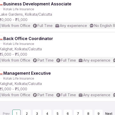
Business Development Associate
Kotak Life Insurance
Lake Gardens, Kolkata/Calcutta
₹20,000 - ₹75,000
Work from Office
Full Time
Any experience
No English 
Back Office Coordinator
Kotak Life Insurance
Kalighat, Kolkata/Calcutta
₹25,000 - ₹75,000
Work from Office
Part Time
Full Time
Any experience
Management Executive
Kotak Life Insurance
Kalighat, Kolkata/Calcutta
₹25,000 - ₹75,000
Work from Office
Part Time
Full Time
Any experience
Prev
1
2
3
4
5
6
7
8
9
Next