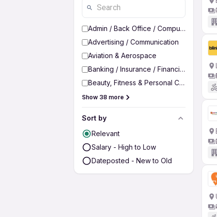
Admin / Back Office / Computer Operato
Advertising / Communication
Aviation & Aerospace
Banking / Insurance / Financial Services
Beauty, Fitness & Personal Care
Show 38 more
Sort by
Relevant
Salary - High to Low
Dateposted - New to Old