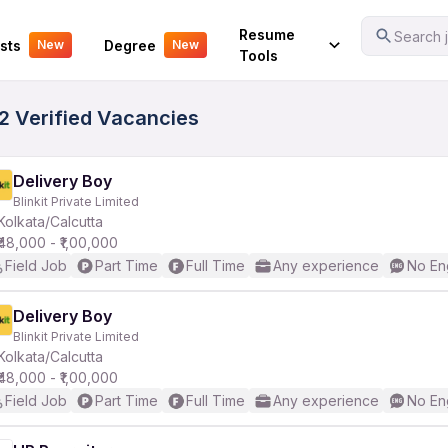
Your Experience
Resume
Search j
sts
Degree
New
New
Tools
72 Verified Vacancies
Delivery Boy
Blinkit Private Limited
Kolkata/Calcutta
₹48,000 - ₹1,00,000
Field Job
Part Time
Full Time
Any experience
No En
Delivery Boy
Blinkit Private Limited
Kolkata/Calcutta
₹48,000 - ₹1,00,000
Field Job
Part Time
Full Time
Any experience
No En