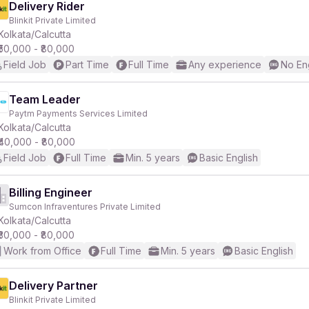
Delivery Rider
Blinkit Private Limited
Kolkata/Calcutta
₹50,000 - ₹80,000
Field Job
Part Time
Full Time
Any experience
No En
Team Leader
Paytm Payments Services Limited
Kolkata/Calcutta
₹40,000 - ₹80,000
Field Job
Full Time
Min. 5 years
Basic English
Billing Engineer
Sumcon Infraventures Private Limited
Kolkata/Calcutta
₹30,000 - ₹80,000
Work from Office
Full Time
Min. 5 years
Basic English
Delivery Partner
Blinkit Private Limited