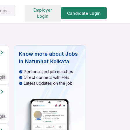
Search jobs
Employer
obs...
Candidate Login
Login
Know more about
Jobs
In Natunhat Kolkata
Personalised job matches
glish Required
Direct connect with HRs
Latest updates on the job
glish Required