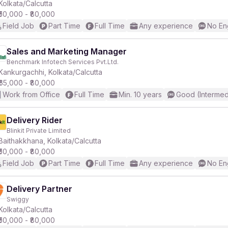
Kolkata/Calcutta
₹50,000 - ₹80,000
Field Job
Part Time
Full Time
Any experience
No En
Sales and Marketing Manager
Benchmark Infotech Services Pvt.Ltd.
Kankurgachhi, Kolkata/Calcutta
₹65,000 - ₹80,000
Work from Office
Full Time
Min. 10 years
Good (Intermed
Delivery Rider
Blinkit Private Limited
Baithakkhana, Kolkata/Calcutta
₹50,000 - ₹80,000
Field Job
Part Time
Full Time
Any experience
No En
Delivery Partner
Swiggy
Kolkata/Calcutta
₹50,000 - ₹80,000