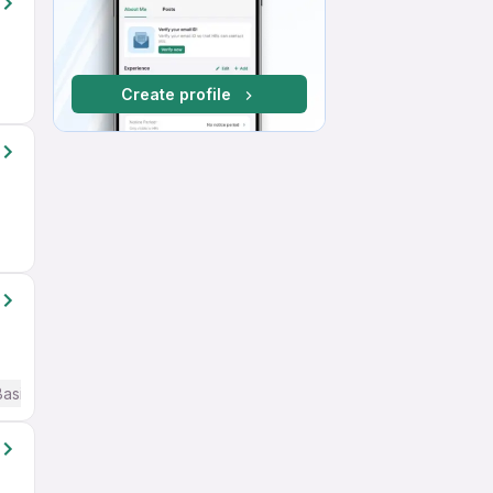
Create profile
Basic English