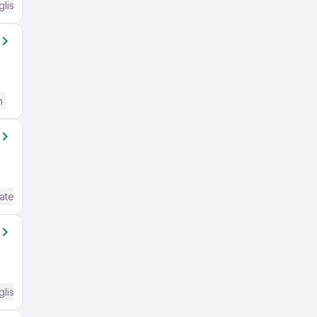
glish Required
h
ate / Advanced) English
glish Required