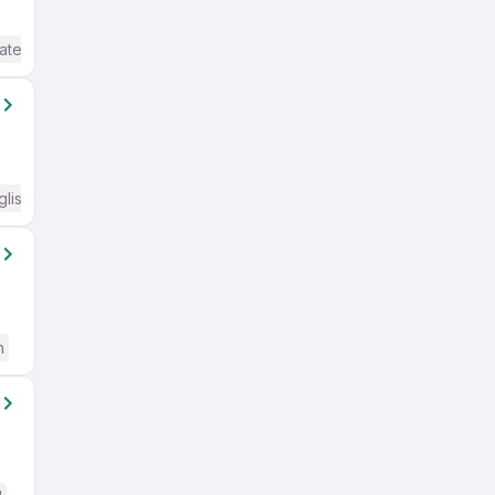
ate / Advanced) English
glish Required
h