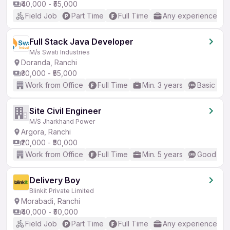
₹40,000 - ₹55,000
Field Job
Part Time
Full Time
Any experience
Full Stack Java Developer
M/s Swati Industries
Doranda, Ranchi
₹30,000 - ₹55,000
Work from Office
Full Time
Min. 3 years
Basic Eng
Site Civil Engineer
M/S Jharkhand Power
Argora, Ranchi
₹20,000 - ₹50,000
Work from Office
Full Time
Min. 5 years
Good (Int
Delivery Boy
Blinkit Private Limited
Morabadi, Ranchi
₹40,000 - ₹50,000
Field Job
Part Time
Full Time
Any experience