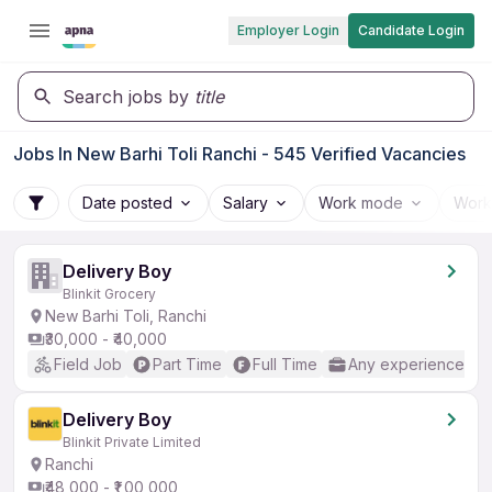
Employer Login
Candidate Login
Search jobs by
title
Jobs In New Barhi Toli Ranchi - 545 Verified Vacancies
Date posted
Salary
Work mode
Work
Delivery Boy
Blinkit Grocery
New Barhi Toli, Ranchi
₹30,000 - ₹40,000
Field Job
Part Time
Full Time
Any experience
Delivery Boy
Blinkit Private Limited
Ranchi
₹48,000 - ₹1,00,000