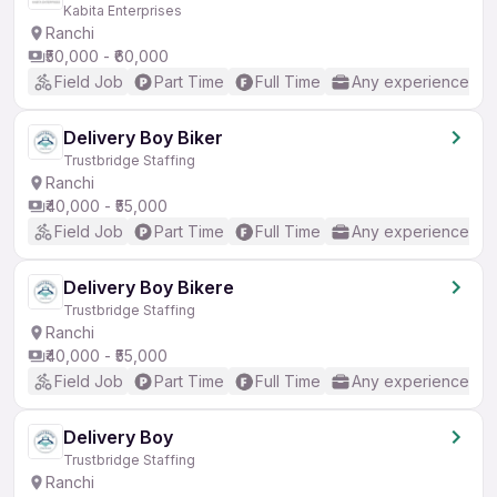
Kabita Enterprises
Ranchi
₹50,000 - ₹60,000
Field Job
Part Time
Full Time
Any experience
Delivery Boy Biker
Trustbridge Staffing
Ranchi
₹40,000 - ₹55,000
Field Job
Part Time
Full Time
Any experience
Delivery Boy Bikere
Trustbridge Staffing
Ranchi
₹40,000 - ₹55,000
Field Job
Part Time
Full Time
Any experience
Delivery Boy
Trustbridge Staffing
Ranchi