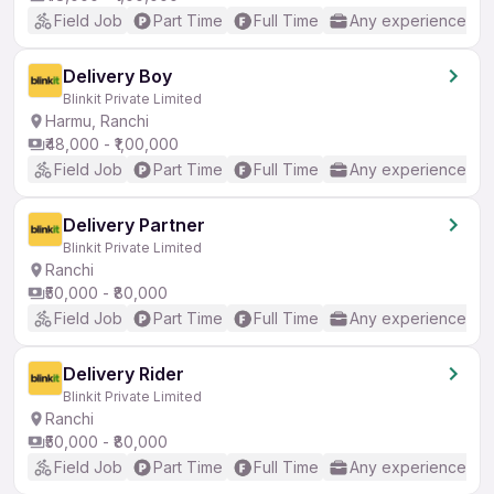
Field Job
Part Time
Full Time
Any experience
Delivery Boy
Blinkit Private Limited
Harmu, Ranchi
₹48,000 - ₹1,00,000
Field Job
Part Time
Full Time
Any experience
Delivery Partner
Blinkit Private Limited
Ranchi
₹50,000 - ₹80,000
Field Job
Part Time
Full Time
Any experience
Delivery Rider
Blinkit Private Limited
Ranchi
₹50,000 - ₹80,000
Field Job
Part Time
Full Time
Any experience