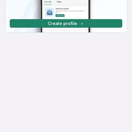
Create profile