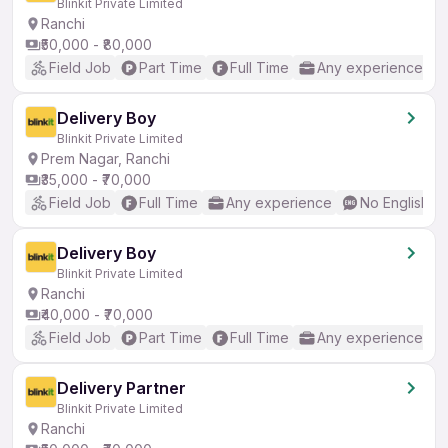
Blinkit Private Limited
Ranchi
₹50,000 - ₹80,000
Field Job
Part Time
Full Time
Any experience
Delivery Boy
Blinkit Private Limited
Prem Nagar, Ranchi
₹35,000 - ₹70,000
Field Job
Full Time
Any experience
No English R
Delivery Boy
Blinkit Private Limited
Ranchi
₹40,000 - ₹70,000
Field Job
Part Time
Full Time
Any experience
Delivery Partner
Blinkit Private Limited
Ranchi