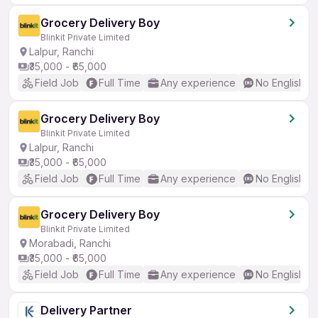
Grocery Delivery Boy
Blinkit Private Limited
Lalpur, Ranchi
₹35,000 - ₹65,000
Field Job
Full Time
Any experience
No English R
Grocery Delivery Boy
Blinkit Private Limited
Lalpur, Ranchi
₹35,000 - ₹65,000
Field Job
Full Time
Any experience
No English R
Grocery Delivery Boy
Blinkit Private Limited
Morabadi, Ranchi
₹35,000 - ₹65,000
Field Job
Full Time
Any experience
No English R
Delivery Partner