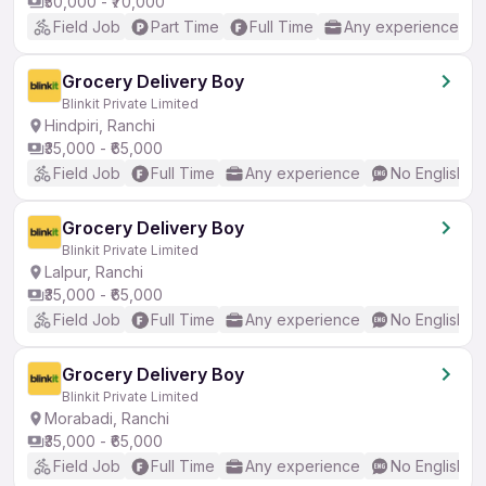
₹50,000 - ₹70,000
Field Job
Part Time
Full Time
Any experience
Grocery Delivery Boy
Blinkit Private Limited
Hindpiri, Ranchi
₹35,000 - ₹65,000
Field Job
Full Time
Any experience
No English R
Grocery Delivery Boy
Blinkit Private Limited
Lalpur, Ranchi
₹35,000 - ₹65,000
Field Job
Full Time
Any experience
No English R
Grocery Delivery Boy
Blinkit Private Limited
Morabadi, Ranchi
₹35,000 - ₹65,000
Field Job
Full Time
Any experience
No English R