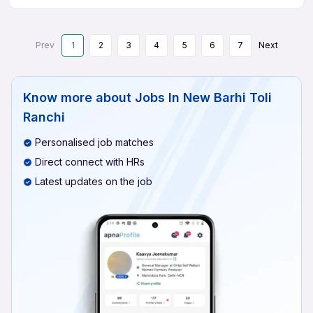
Prev
1
2
3
4
5
6
7
Next
Know more about
Jobs In New Barhi Toli
Ranchi
Personalised job matches
Direct connect with HRs
Latest updates on the job