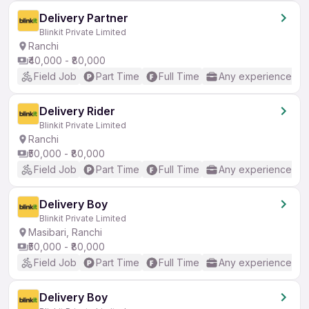
Delivery Partner
Blinkit Private Limited
Ranchi
₹40,000 - ₹80,000
Field Job
Part Time
Full Time
Any experience
Delivery Rider
Blinkit Private Limited
Ranchi
₹50,000 - ₹80,000
Field Job
Part Time
Full Time
Any experience
Delivery Boy
Blinkit Private Limited
Masibari, Ranchi
₹50,000 - ₹80,000
Field Job
Part Time
Full Time
Any experience
Delivery Boy