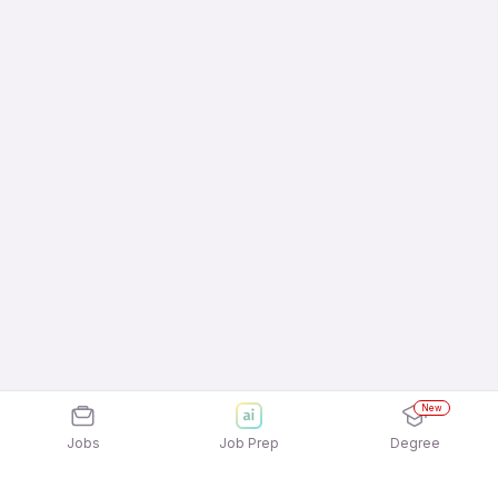
New
Jobs
Job Prep
Degree