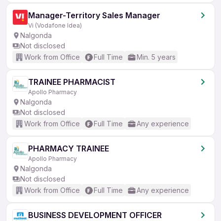
Manager-Territory Sales Manager
Vi (Vodafone Idea)
Nalgonda
Not disclosed
Work from Office
Full Time
Min. 5 years
TRAINEE PHARMACIST
Apollo Pharmacy
Nalgonda
Not disclosed
Work from Office
Full Time
Any experience
PHARMACY TRAINEE
Apollo Pharmacy
Nalgonda
Not disclosed
Work from Office
Full Time
Any experience
BUSINESS DEVELOPMENT OFFICER