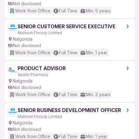
Not disclosed
Work from Office
Full Time
Min. 5 years
SENIOR CUSTOMER SERVICE EXECUTIVE
Muthoot Fincorp Limited
Nalgonda
Not disclosed
Work from Office
Full Time
Min. 1 year
PRODUCT ADVISOR
Apollo Pharmacy
Nalgonda
Not disclosed
Work from Office
Full Time
Min. 2 years
SENIOR BUSINESS DEVELOPMENT OFFICER
Muthoot Fincorp Limited
Nalgonda
Not disclosed
Work from Office
Full Time
Min. 1 year