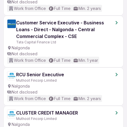
Not disclosed
Work from Office
Full Time
Min. 2 years
Customer Service Executive - Business
Loans - Direct - Nalgonda - Central
Commercial Complex - CSE
Tata Capital Finance Ltd
Nalgonda
Not disclosed
Work from Office
Full Time
Min. 1 year
RCU Senior Executive
Muthoot Fincorp Limited
Nalgonda
Not disclosed
Work from Office
Full Time
Min. 2 years
CLUSTER CREDIT MANAGER
Muthoot Fincorp Limited
Nalgonda