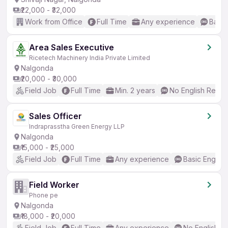
₹22,000 - ₹32,000
Work from Office
Full Time
Any experience
Basic
Area Sales Executive
Ricetech Machinery India Private Limited
Nalgonda
₹20,000 - ₹30,000
Field Job
Full Time
Min. 2 years
No English Requi
Sales Officer
Indraprasstha Green Energy LLP
Nalgonda
₹15,000 - ₹25,000
Field Job
Full Time
Any experience
Basic English
Field Worker
Phone pe
Nalgonda
₹18,000 - ₹20,000
Field Job
Full Time
Any experience
No English R