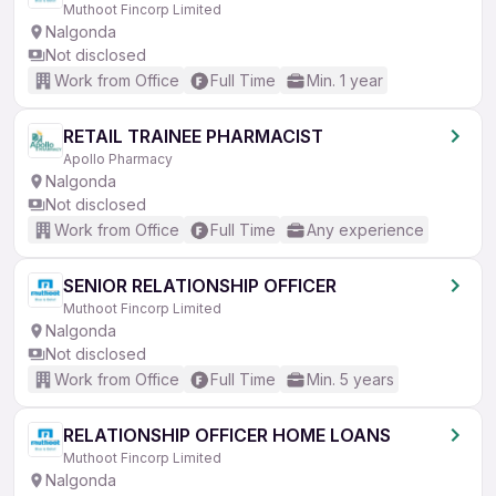
Muthoot Fincorp Limited
Nalgonda
Not disclosed
Work from Office
Full Time
Min. 1 year
RETAIL TRAINEE PHARMACIST
Apollo Pharmacy
Nalgonda
Not disclosed
Work from Office
Full Time
Any experience
SENIOR RELATIONSHIP OFFICER
Muthoot Fincorp Limited
Nalgonda
Not disclosed
Work from Office
Full Time
Min. 5 years
RELATIONSHIP OFFICER HOME LOANS
Muthoot Fincorp Limited
Nalgonda