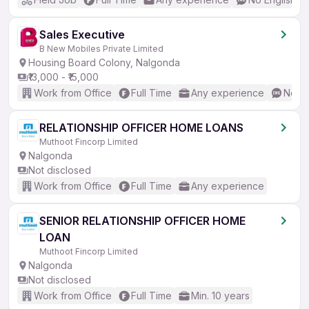
Sales Executive
B New Mobiles Private Limited
Housing Board Colony, Nalgonda
₹13,000 - ₹15,000
Work from Office
Full Time
Any experience
No En
RELATIONSHIP OFFICER HOME LOANS
Muthoot Fincorp Limited
Nalgonda
Not disclosed
Work from Office
Full Time
Any experience
SENIOR RELATIONSHIP OFFICER HOME
LOAN
Muthoot Fincorp Limited
Nalgonda
Not disclosed
Work from Office
Full Time
Min. 10 years