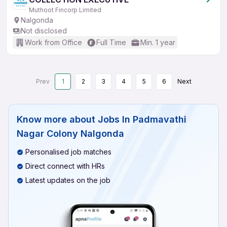
Muthoot Fincorp Limited
Nalgonda
Not disclosed
Work from Office
Full Time
Min. 1 year
Prev
1
2
3
4
5
6
Next
Know more about
Jobs In Padmavathi
Nagar Colony Nalgonda
Personalised job matches
Direct connect with HRs
Latest updates on the job