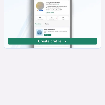
Create profile