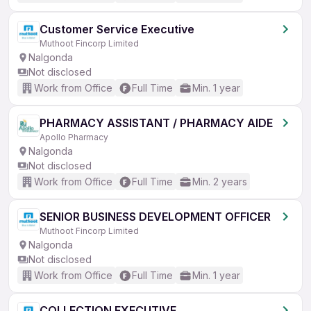
Customer Service Executive
Muthoot Fincorp Limited
Nalgonda
Not disclosed
Work from Office
Full Time
Min. 1 year
PHARMACY ASSISTANT / PHARMACY AIDE
Apollo Pharmacy
Nalgonda
Not disclosed
Work from Office
Full Time
Min. 2 years
SENIOR BUSINESS DEVELOPMENT OFFICER
Muthoot Fincorp Limited
Nalgonda
Not disclosed
Work from Office
Full Time
Min. 1 year
COLLECTION EXECUTIVE