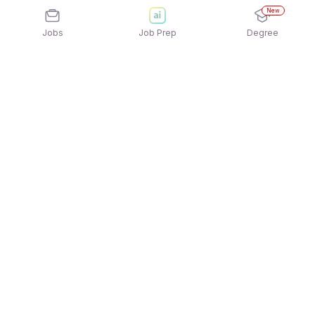
New
Jobs
Job Prep
Degree
Explore similar jobs that match your
interests
Jobs by Location
Jobs in Bengaluru
Jobs in Delhi NCR
Jobs in Hyderabad
Jobs in Mumbai
Jobs in Chennai