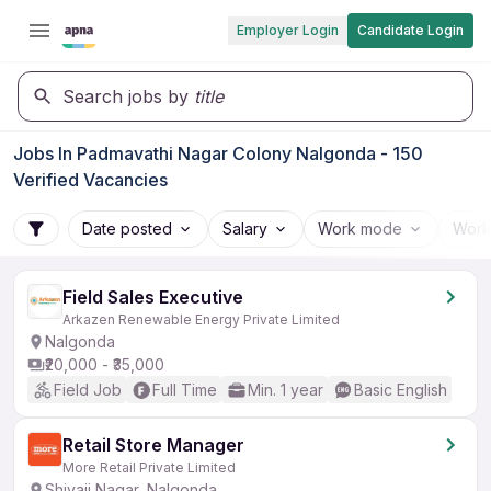
Employer Login
Candidate Login
Search jobs by
title
Jobs In Padmavathi Nagar Colony Nalgonda - 150
Verified Vacancies
Date posted
Salary
Work mode
Work
Field Sales Executive
Arkazen Renewable Energy Private Limited
Nalgonda
₹20,000 - ₹35,000
Field Job
Full Time
Min. 1 year
Basic English
Retail Store Manager
More Retail Private Limited
Shivaji Nagar, Nalgonda