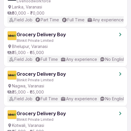
Livehoodworkforce
Lanka, Varanasi
₹50,000 - ₹70,000
Field Job
Part Time
Full Time
Any experience
Grocery Delivery Boy
Blinkit Private Limited
Bhelupur, Varanasi
₹35,000 - ₹65,000
Field Job
Full Time
Any experience
No English R
Grocery Delivery Boy
Blinkit Private Limited
Nagwa, Varanasi
₹35,000 - ₹65,000
Field Job
Full Time
Any experience
No English R
Grocery Delivery Boy
Blinkit Private Limited
Kotwali, Varanasi