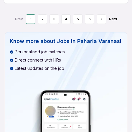
Prev
1
2
3
4
5
6
7
Next
Know more about
Jobs In Paharia Varanasi
Personalised job matches
Direct connect with HRs
Latest updates on the job