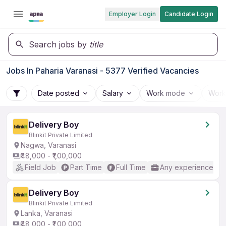
Employer Login
Candidate Login
Search jobs by
title
Jobs In Paharia Varanasi - 5377 Verified Vacancies
Date posted
Salary
Work mode
Work
Delivery Boy
Blinkit Private Limited
Nagwa, Varanasi
₹48,000 - ₹1,00,000
Field Job
Part Time
Full Time
Any experience
Delivery Boy
Blinkit Private Limited
Lanka, Varanasi
₹48,000 - ₹1,00,000