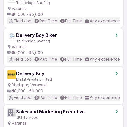
Trustbridge Staffing
Varanasi
₹40,000 - ₹55,000
Field Job
Part Time
Full Time
Any experience
Delivery Boy Biker
Trustbridge Staffing
Varanasi
₹40,000 - ₹55,000
Field Job
Part Time
Full Time
Any experience
Delivery Boy
Blinkit Private Limited
Bhelupur, Varanasi
₹40,000 - ₹50,000
Field Job
Part Time
Full Time
Any experience
Sales and Marketing Executive
JFS Services
Varanasi