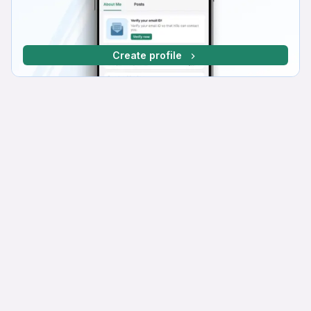
Create profile