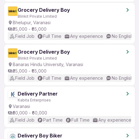
Grocery Delivery Boy
Blinkit Private Limited
Bhelupur, Varanasi
₹35,000 - ₹65,000
Field Job
Full Time
Any experience
No English R
Grocery Delivery Boy
Blinkit Private Limited
Banaras Hindu University, Varanasi
₹35,000 - ₹65,000
Field Job
Full Time
Any experience
No English R
Delivery Partner
Kabita Enterprises
Varanasi
₹50,000 - ₹60,000
Field Job
Part Time
Full Time
Any experience
Delivery Boy Biker