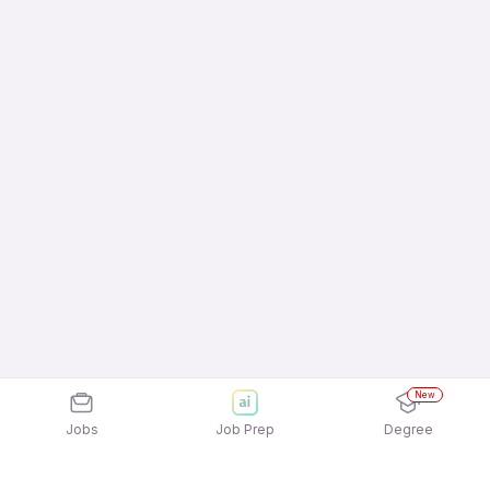
New
Jobs
Job Prep
Degree