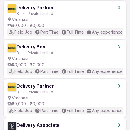
Delivery Partner
Blinkit Private Limited
Varanasi
₹50,000 - ₹80,000
Field Job
Part Time
Full Time
Any experience
Delivery Boy
Blinkit Private Limited
Varanasi
₹40,000 - ₹70,000
Field Job
Part Time
Full Time
Any experience
Delivery Partner
Blinkit Private Limited
Varanasi
₹50,000 - ₹70,000
Field Job
Part Time
Full Time
Any experience
Delivery Associate