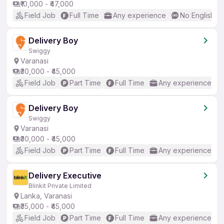
₹10,000 - ₹47,000
Field Job
Full Time
Any experience
No English R
Delivery Boy
Swiggy
Varanasi
₹30,000 - ₹45,000
Field Job
Part Time
Full Time
Any experience
Delivery Boy
Swiggy
Varanasi
₹30,000 - ₹45,000
Field Job
Part Time
Full Time
Any experience
Delivery Executive
Blinkit Private Limited
Lanka, Varanasi
₹35,000 - ₹45,000
Field Job
Part Time
Full Time
Any experience