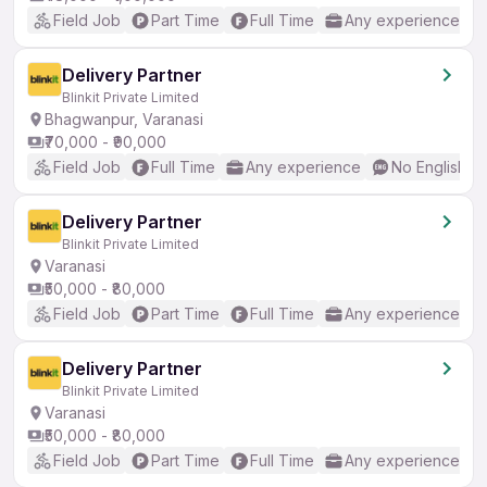
Field Job
Part Time
Full Time
Any experience
Delivery Partner
Blinkit Private Limited
Bhagwanpur, Varanasi
₹70,000 - ₹90,000
Field Job
Full Time
Any experience
No English R
Delivery Partner
Blinkit Private Limited
Varanasi
₹50,000 - ₹80,000
Field Job
Part Time
Full Time
Any experience
Delivery Partner
Blinkit Private Limited
Varanasi
₹50,000 - ₹80,000
Field Job
Part Time
Full Time
Any experience