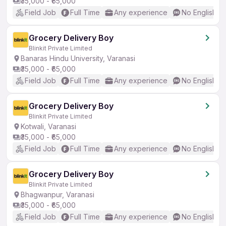
₹35,000 - ₹65,000
Field Job
Full Time
Any experience
No English R
Grocery Delivery Boy
Blinkit Private Limited
Banaras Hindu University, Varanasi
₹35,000 - ₹65,000
Field Job
Full Time
Any experience
No English R
Grocery Delivery Boy
Blinkit Private Limited
Kotwali, Varanasi
₹35,000 - ₹65,000
Field Job
Full Time
Any experience
No English R
Grocery Delivery Boy
Blinkit Private Limited
Bhagwanpur, Varanasi
₹35,000 - ₹65,000
Field Job
Full Time
Any experience
No English R