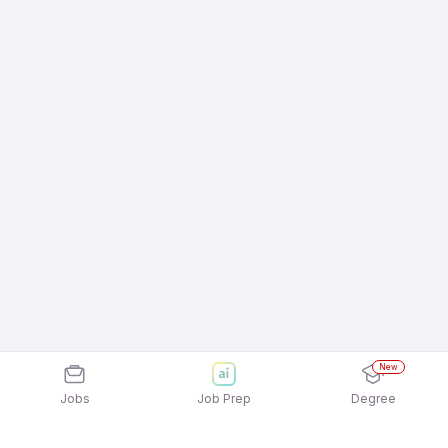
New
Jobs
Job Prep
Degree