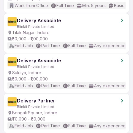
Work from Office
Full Time
Min. 5 years
Basic Eng
Delivery Associate
Blinkit Private Limited
Tilak Nagar, Indore
₹50,000 - ₹1,00,000
Field Job
Part Time
Full Time
Any experience
Delivery Associate
Blinkit Private Limited
Sukliya, Indore
₹50,000 - ₹1,00,000
Field Job
Part Time
Full Time
Any experience
Delivery Partner
Blinkit Private Limited
Bengali Square, Indore
₹70,000 - ₹90,000
Field Job
Part Time
Full Time
Any experience