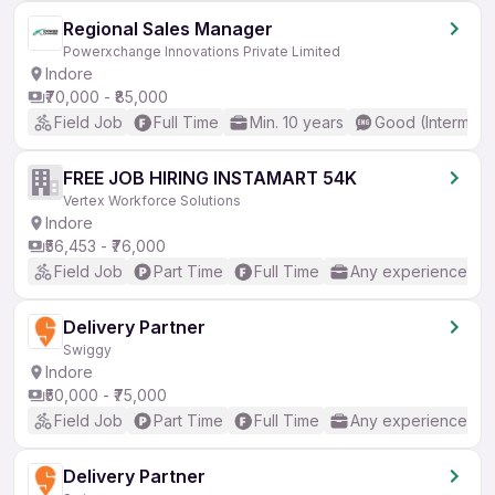
Regional Sales Manager
Powerxchange Innovations Private Limited
Indore
₹70,000 - ₹85,000
Field Job
Full Time
Min. 10 years
Good (Intermedi
FREE JOB HIRING INSTAMART 54K
Vertex Workforce Solutions
Indore
₹56,453 - ₹76,000
Field Job
Part Time
Full Time
Any experience
Delivery Partner
Swiggy
Indore
₹50,000 - ₹75,000
Field Job
Part Time
Full Time
Any experience
Delivery Partner