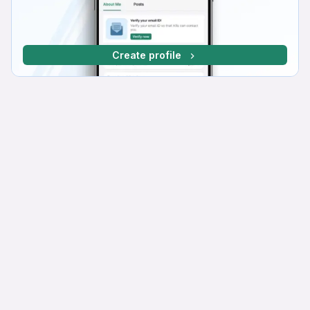
Create profile