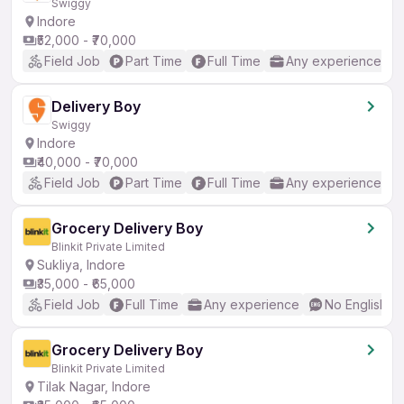
Swiggy
Indore
₹52,000 - ₹70,000
Field Job
Part Time
Full Time
Any experience
Delivery Boy
Swiggy
Indore
₹40,000 - ₹70,000
Field Job
Part Time
Full Time
Any experience
Grocery Delivery Boy
Blinkit Private Limited
Sukliya, Indore
₹35,000 - ₹65,000
Field Job
Full Time
Any experience
No English R
Grocery Delivery Boy
Blinkit Private Limited
Tilak Nagar, Indore