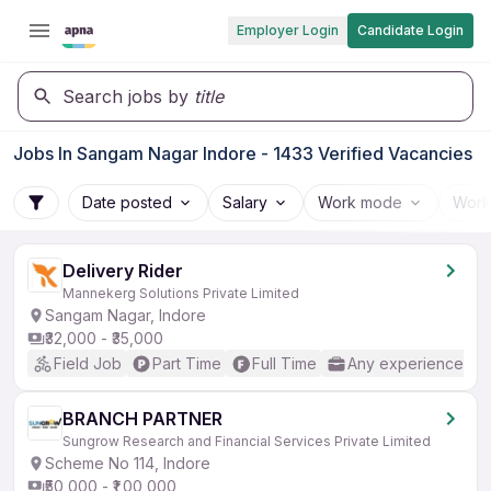
Employer Login
Candidate Login
Search jobs by
title
Jobs In Sangam Nagar Indore - 1433 Verified Vacancies
Date posted
Salary
Work mode
Work
Delivery Rider
Mannekerg Solutions Private Limited
Sangam Nagar, Indore
₹32,000 - ₹35,000
Field Job
Part Time
Full Time
Any experience
BRANCH PARTNER
Sungrow Research and Financial Services Private Limited
Scheme No 114, Indore
₹50,000 - ₹1,00,000