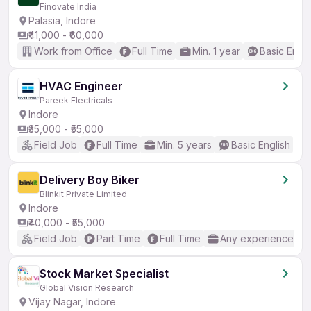
Finovate India
Palasia, Indore
₹41,000 - ₹60,000
Work from Office
Full Time
Min. 1 year
Basic Engli
HVAC Engineer
Pareek Electricals
Indore
₹35,000 - ₹55,000
Field Job
Full Time
Min. 5 years
Basic English
Delivery Boy Biker
Blinkit Private Limited
Indore
₹40,000 - ₹55,000
Field Job
Part Time
Full Time
Any experience
Stock Market Specialist
Global Vision Research
Vijay Nagar, Indore