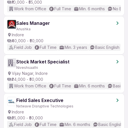
₹10,000 - ₹55,000
Work from Office
Full Time
Min. 6 months
No Engl
Sales Manager
Anushka
Indore
₹40,000 - ₹50,000
Field Job
Full Time
Min. 3 years
Basic English
Stock Market Specialist
Niveshsaathi
Vijay Nagar, Indore
₹24,000 - ₹50,000
Work from Office
Full Time
Min. 6 months
Basic En
Field Sales Executive
Nxtwave Disruptive Technologies
Indore
₹35,000 - ₹50,000
Field Job
Full Time
Min. 6 months
Basic English