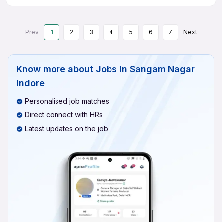
Prev
1
2
3
4
5
6
7
Next
Know more about
Jobs In Sangam Nagar
Indore
Personalised job matches
Direct connect with HRs
Latest updates on the job