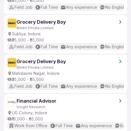
₹35,000 - ₹65,000
Field Job
Full Time
Any experience
No English R
Grocery Delivery Boy
Blinkit Private Limited
Sukliya, Indore
₹35,000 - ₹65,000
Field Job
Full Time
Any experience
No English R
Grocery Delivery Boy
Blinkit Private Limited
Mahalaxmi Nagar, Indore
₹35,000 - ₹65,000
Field Job
Full Time
Any experience
No English R
Financial Advisor
Insight Research
LIG Colony, Indore
₹13,000 - ₹65,000
Work from Office
Full Time
Any experience
Basic