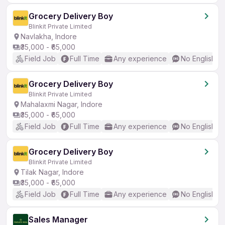
Grocery Delivery Boy
Blinkit Private Limited
Navlakha, Indore
₹35,000 - ₹65,000
Field Job
Full Time
Any experience
No English R
Grocery Delivery Boy
Blinkit Private Limited
Mahalaxmi Nagar, Indore
₹35,000 - ₹65,000
Field Job
Full Time
Any experience
No English R
Grocery Delivery Boy
Blinkit Private Limited
Tilak Nagar, Indore
₹35,000 - ₹65,000
Field Job
Full Time
Any experience
No English R
Sales Manager