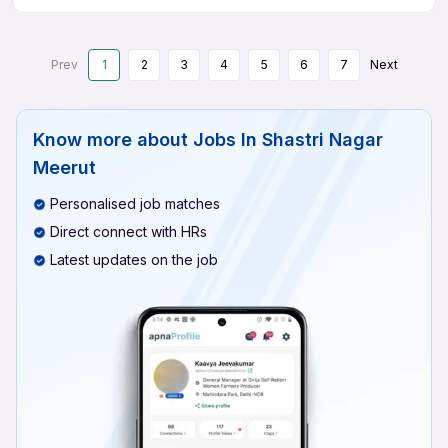
Prev
1
2
3
4
5
6
7
Next
Know more about
Jobs In Shastri Nagar
Meerut
Personalised job matches
Direct connect with HRs
Latest updates on the job