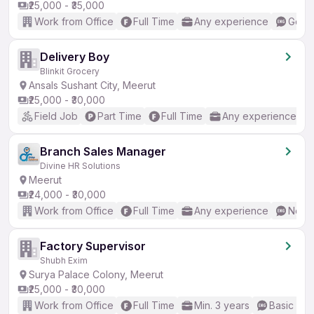
₹25,000 - ₹35,000
Work from Office
Full Time
Any experience
Good 
Delivery Boy
Blinkit Grocery
Ansals Sushant City, Meerut
₹25,000 - ₹30,000
Field Job
Part Time
Full Time
Any experience
Branch Sales Manager
Divine HR Solutions
Meerut
₹24,000 - ₹30,000
Work from Office
Full Time
Any experience
No En
Factory Supervisor
Shubh Exim
Surya Palace Colony, Meerut
₹25,000 - ₹30,000
Work from Office
Full Time
Min. 3 years
Basic Eng