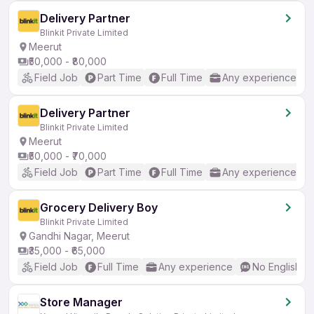
Delivery Partner
Blinkit Private Limited
Meerut
₹50,000 - ₹80,000
Field Job
Part Time
Full Time
Any experience
Delivery Partner
Blinkit Private Limited
Meerut
₹50,000 - ₹70,000
Field Job
Part Time
Full Time
Any experience
Grocery Delivery Boy
Blinkit Private Limited
Gandhi Nagar, Meerut
₹35,000 - ₹65,000
Field Job
Full Time
Any experience
No English R
Store Manager