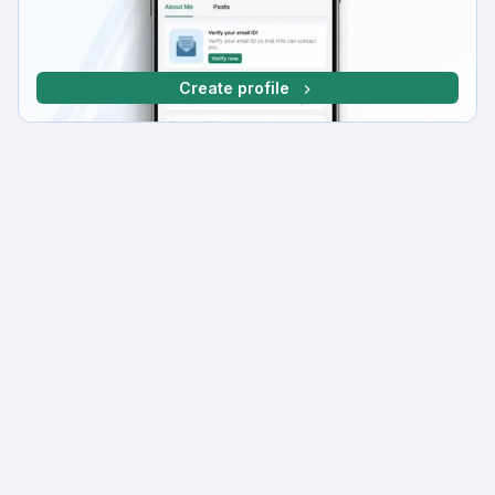
Create profile