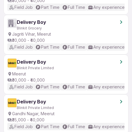
₹30,000 - ₹40,000
Field Job
Part Time
Full Time
Any experience
Delivery Boy
Blinkit Grocery
Jagriti Vihar, Meerut
₹30,000 - ₹40,000
Field Job
Part Time
Full Time
Any experience
Delivery Boy
Blinkit Private Limited
Meerut
₹30,000 - ₹40,000
Field Job
Part Time
Full Time
Any experience
Delivery Boy
Blinkit Private Limited
Gandhi Nagar, Meerut
₹35,000 - ₹40,000
Field Job
Part Time
Full Time
Any experience