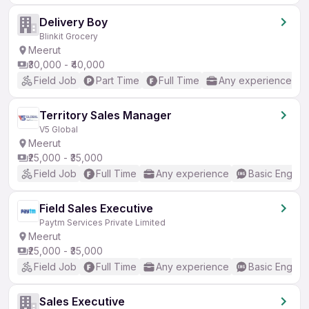
Delivery Boy
Blinkit Grocery
Meerut
₹30,000 - ₹40,000
Field Job
Part Time
Full Time
Any experience
Territory Sales Manager
V5 Global
Meerut
₹25,000 - ₹35,000
Field Job
Full Time
Any experience
Basic English
Field Sales Executive
Paytm Services Private Limited
Meerut
₹25,000 - ₹35,000
Field Job
Full Time
Any experience
Basic English
Sales Executive