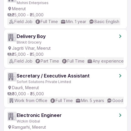
Mohini Enterprises
Meerut
₹25,000 - ₹35,000
Field Job
Full Time
Min. 1 year
Basic English
Delivery Boy
Blinkit Grocery
Jagriti Vihar, Meerut
₹25,000 - ₹35,000
Field Job
Part Time
Full Time
Any experience
Secretary / Executive Assistant
Sofort Solutions Private Limited
Daurli, Meerut
₹30,000 - ₹35,000
Work from Office
Full Time
Min. 5 years
Good (Int
Electronic Engineer
Wizkin Global
Ramgarhi, Meerut