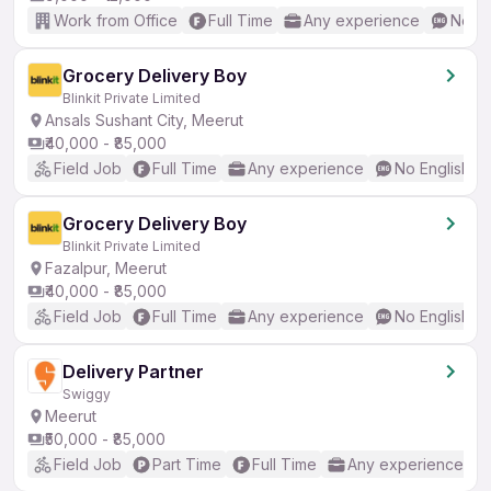
Work from Office
Full Time
Any experience
No En
Grocery Delivery Boy
Blinkit Private Limited
Ansals Sushant City, Meerut
₹40,000 - ₹85,000
Field Job
Full Time
Any experience
No English R
Grocery Delivery Boy
Blinkit Private Limited
Fazalpur, Meerut
₹40,000 - ₹85,000
Field Job
Full Time
Any experience
No English R
Delivery Partner
Swiggy
Meerut
₹50,000 - ₹85,000
Field Job
Part Time
Full Time
Any experience