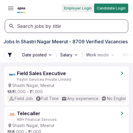
Employer Login
Candidate Login
Search jobs by
title
Jobs In Shastri Nagar Meerut - 8709 Verified Vacancies
Date posted
Salary
Work mode
Work
Field Sales Executive
Paytm Services Private Limited
Shastri Nagar, Meerut
₹16,000 - ₹21,000
Field Job
Full Time
Any experience
No English R
Telecaller
RBH Financial Services
Shastri Nagar, Meerut
₹9,000 - ₹12,000