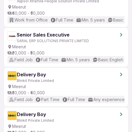
Xapsol Xtramile People Solution Private Limited
Meerut
₹40,000 - ₹50,000
Work from Office
Full Time
Min. 5 years
Basic Eng
Senior Sales Executive
SARAL ERP SOLUTIONS PRIVATE LIMITED
Meerut
₹20,000 - ₹50,000
Field Job
Full Time
Min. 5 years
Basic English
Delivery Boy
Blinkit Private Limited
Meerut
₹30,000 - ₹40,000
Field Job
Part Time
Full Time
Any experience
Delivery Boy
Blinkit Private Limited
Meerut