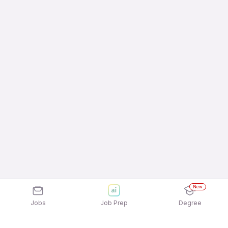
New
Jobs
Job Prep
Degree