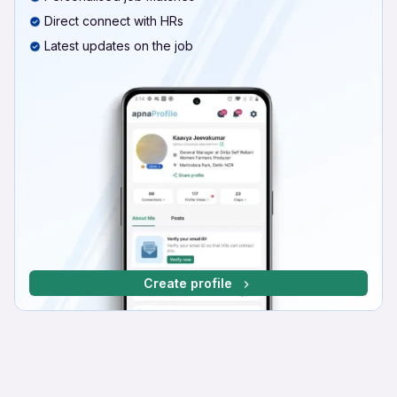
Direct connect with HRs
Latest updates on the job
Create profile