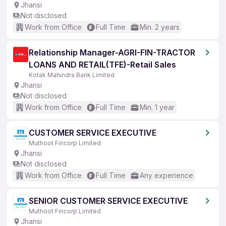
Jhansi
Not disclosed
Work from Office
Full Time
Min. 2 years
Relationship Manager-AGRI-FIN-TRACTOR
LOANS AND RETAIL(TFE)-Retail Sales
Kotak Mahindra Bank Limited
Jhansi
Not disclosed
Work from Office
Full Time
Min. 1 year
CUSTOMER SERVICE EXECUTIVE
Muthoot Fincorp Limited
Jhansi
Not disclosed
Work from Office
Full Time
Any experience
SENIOR CUSTOMER SERVICE EXECUTIVE
Muthoot Fincorp Limited
Jhansi