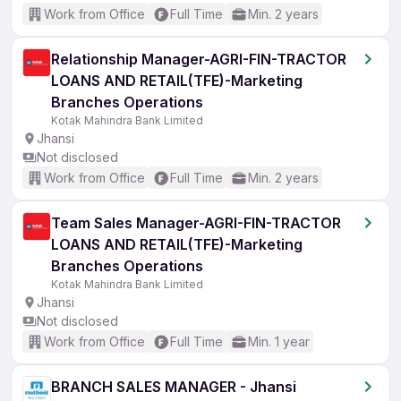
Work from Office
Full Time
Min. 2 years
Relationship Manager-AGRI-FIN-TRACTOR
LOANS AND RETAIL(TFE)-Marketing
Branches Operations
Kotak Mahindra Bank Limited
Jhansi
Not disclosed
Work from Office
Full Time
Min. 2 years
Team Sales Manager-AGRI-FIN-TRACTOR
LOANS AND RETAIL(TFE)-Marketing
Branches Operations
Kotak Mahindra Bank Limited
Jhansi
Not disclosed
Work from Office
Full Time
Min. 1 year
BRANCH SALES MANAGER - Jhansi