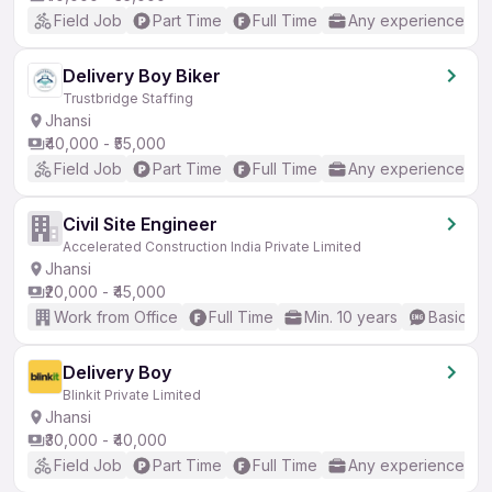
Field Job
Part Time
Full Time
Any experience
Delivery Boy Biker
Trustbridge Staffing
Jhansi
₹40,000 - ₹55,000
Field Job
Part Time
Full Time
Any experience
Civil Site Engineer
Accelerated Construction India Private Limited
Jhansi
₹20,000 - ₹45,000
Work from Office
Full Time
Min. 10 years
Basic En
Delivery Boy
Blinkit Private Limited
Jhansi
₹30,000 - ₹40,000
Field Job
Part Time
Full Time
Any experience