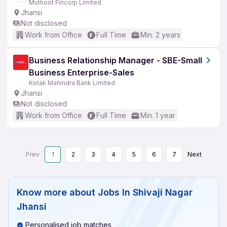
Muthoot Fincorp Limited
Jhansi
Not disclosed
Work from Office
Full Time
Min. 2 years
Business Relationship Manager - SBE-Small
Business Enterprise-Sales
Kotak Mahindra Bank Limited
Jhansi
Not disclosed
Work from Office
Full Time
Min. 1 year
Prev
1
2
3
4
5
6
7
Next
Know more about
Jobs In Shivaji Nagar
Jhansi
Personalised job matches