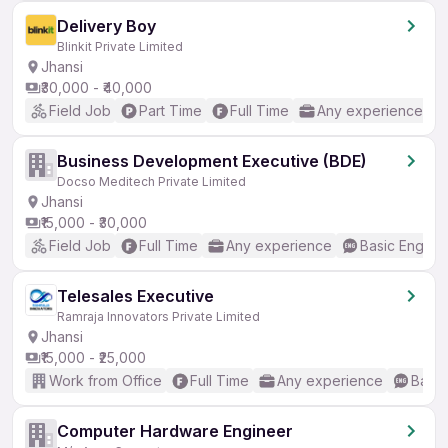
Delivery Boy
Blinkit Private Limited
Jhansi
₹30,000 - ₹40,000
Field Job
Part Time
Full Time
Any experience
Business Development Executive (BDE)
Docso Meditech Private Limited
Jhansi
₹15,000 - ₹30,000
Field Job
Full Time
Any experience
Basic English
Telesales Executive
Ramraja Innovators Private Limited
Jhansi
₹15,000 - ₹25,000
Work from Office
Full Time
Any experience
Basic
Computer Hardware Engineer