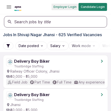
Employer Login
Candidate Login
Search jobs by
title
Jobs In Shivaji Nagar Jhansi - 625 Verified Vacancies
Date posted
Salary
Work mode
Work
Delivery Boy Biker
Trustbridge Staffing
Railway Officer Colony, Jhansi
₹40,000 - ₹55,000
Field Job
Part Time
Full Time
Any experience
Delivery Boy Biker
Trustbridge Staffing
Jhansi
₹40,000 - ₹55,000