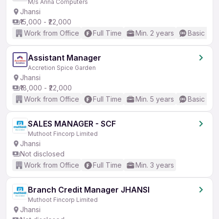
M/s Anna Computers
Jhansi
₹15,000 - ₹22,000
Work from Office
Full Time
Min. 2 years
Basic Eng
Assistant Manager
Accretion Spice Garden
Jhansi
₹18,000 - ₹22,000
Work from Office
Full Time
Min. 5 years
Basic Eng
SALES MANAGER - SCF
Muthoot Fincorp Limited
Jhansi
Not disclosed
Work from Office
Full Time
Min. 3 years
Branch Credit Manager JHANSI
Muthoot Fincorp Limited
Jhansi