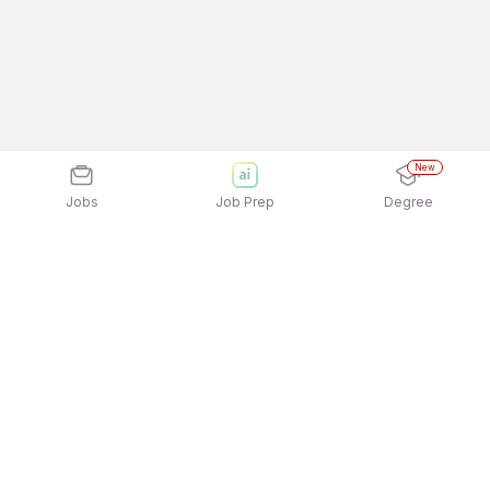
New
Jobs
Job Prep
Degree
Explore similar jobs that match your
interests
Jobs by Location
Jobs in Bengaluru