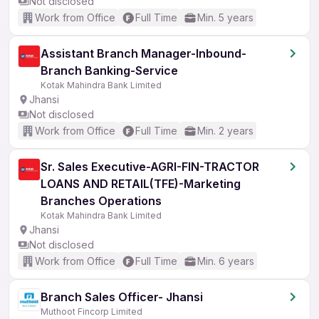
Not disclosed
Work from Office
Full Time
Min. 5 years
Assistant Branch Manager-Inbound-
Branch Banking-Service
Kotak Mahindra Bank Limited
Jhansi
Not disclosed
Work from Office
Full Time
Min. 2 years
Sr. Sales Executive-AGRI-FIN-TRACTOR
LOANS AND RETAIL(TFE)-Marketing
Branches Operations
Kotak Mahindra Bank Limited
Jhansi
Not disclosed
Work from Office
Full Time
Min. 6 years
Branch Sales Officer- Jhansi
Muthoot Fincorp Limited