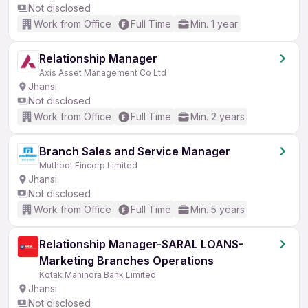
Not disclosed
Work from Office
Full Time
Min. 1 year
Relationship Manager
Axis Asset Management Co Ltd
Jhansi
Not disclosed
Work from Office
Full Time
Min. 2 years
Branch Sales and Service Manager
Muthoot Fincorp Limited
Jhansi
Not disclosed
Work from Office
Full Time
Min. 5 years
Relationship Manager-SARAL LOANS-
Marketing Branches Operations
Kotak Mahindra Bank Limited
Jhansi
Not disclosed