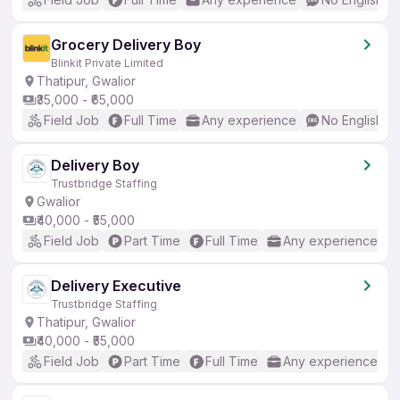
Grocery Delivery Boy
Blinkit Private Limited
Thatipur, Gwalior
₹35,000 - ₹65,000
Field Job
Full Time
Any experience
No English R
Delivery Boy
Trustbridge Staffing
Gwalior
₹40,000 - ₹55,000
Field Job
Part Time
Full Time
Any experience
Delivery Executive
Trustbridge Staffing
Thatipur, Gwalior
₹40,000 - ₹55,000
Field Job
Part Time
Full Time
Any experience