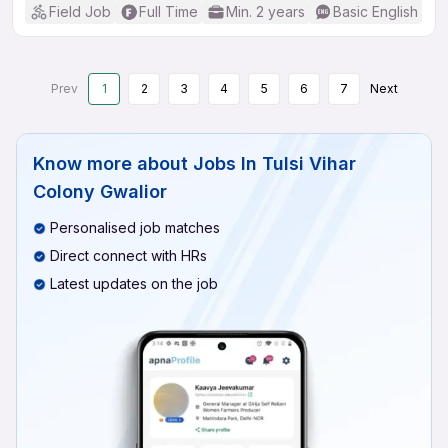
Field Job
Full Time
Min. 2 years
Basic English
Prev
1
2
3
4
5
6
7
Next
Know more about
Jobs In Tulsi Vihar
Colony Gwalior
Personalised job matches
Direct connect with HRs
Latest updates on the job