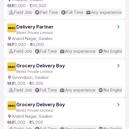
₹50,000 - ₹1,00,000
Field Job
Part Time
Full Time
Any experience
Delivery Partner
Blinkit Private Limited
Anand Nagar, Gwalior
₹70,000 - ₹90,000
Field Job
Full Time
Any experience
No English R
Grocery Delivery Boy
Blinkit Private Limited
Govindpuri, Gwalior
₹35,000 - ₹65,000
Field Job
Full Time
Any experience
No English R
Grocery Delivery Boy
Blinkit Private Limited
Anand Nagar, Gwalior
₹35,000 - ₹65,000
Field Job
Full Time
Any experience
No English R