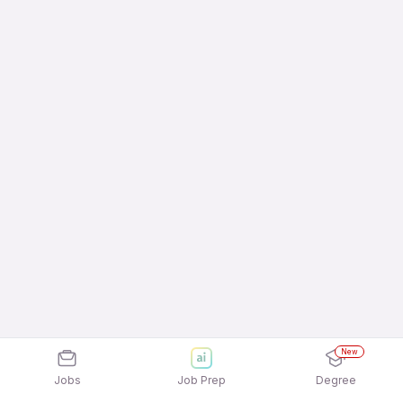
New
Jobs
Job Prep
Degree