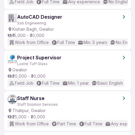
Field Job
Full Time
Any experience
No English R
AutoCAD Designer
Ssb Engineering
Kishan Bagh, Gwalior
₹15,000 - ₹30,000
Work from Office
Full Time
Min. 5 years
No Englis
Project Supervisor
Lustre Tuff Glass
Gwalior
₹20,000 - ₹30,000
Field Job
Full Time
Min. 1 year
Basic English
Staff Nurse
Staff Solution Services
Thatipur, Gwalior
₹25,000 - ₹30,000
Work from Office
Part Time
Full Time
Any experi