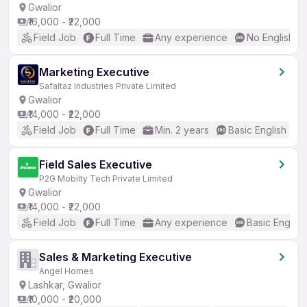
Gwalior
₹16,000 - ₹22,000
Field Job
Full Time
Any experience
No English R
Marketing Executive
Safaltaz Industries Private Limited
Gwalior
₹14,000 - ₹22,000
Field Job
Full Time
Min. 2 years
Basic English
Field Sales Executive
P2G Mobilty Tech Private Limited
Gwalior
₹14,000 - ₹22,000
Field Job
Full Time
Any experience
Basic English
Sales & Marketing Executive
Angel Homes
Lashkar, Gwalior
₹10,000 - ₹20,000