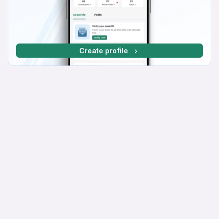
Create profile