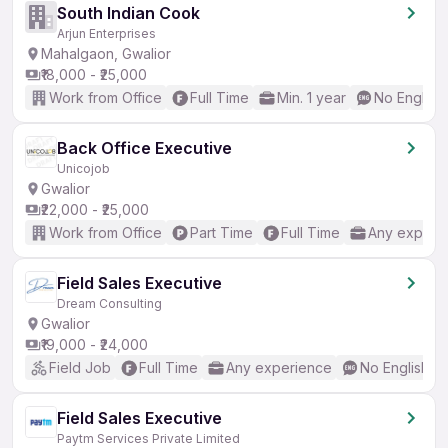
South Indian Cook
Arjun Enterprises
Mahalgaon, Gwalior
₹18,000 - ₹25,000
Work from Office
Full Time
Min. 1 year
No English
Back Office Executive
Unicojob
Gwalior
₹22,000 - ₹25,000
Work from Office
Part Time
Full Time
Any experi
Field Sales Executive
Dream Consulting
Gwalior
₹19,000 - ₹24,000
Field Job
Full Time
Any experience
No English R
Field Sales Executive
Paytm Services Private Limited