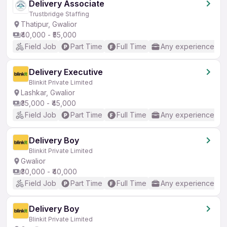
Delivery Associate
Trustbridge Staffing
Thatipur, Gwalior
₹40,000 - ₹55,000
Field Job
Part Time
Full Time
Any experience
Delivery Executive
Blinkit Private Limited
Lashkar, Gwalior
₹35,000 - ₹45,000
Field Job
Part Time
Full Time
Any experience
Delivery Boy
Blinkit Private Limited
Gwalior
₹30,000 - ₹40,000
Field Job
Part Time
Full Time
Any experience
Delivery Boy
Blinkit Private Limited