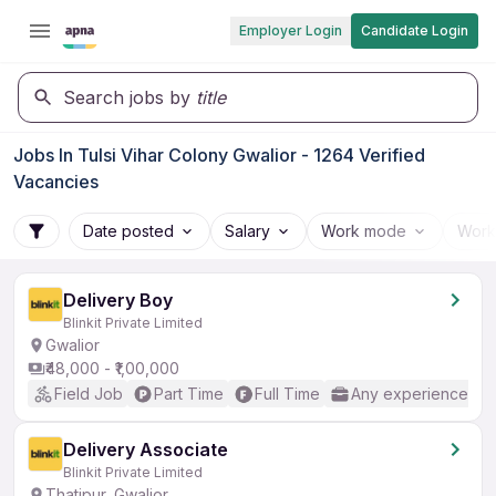
Employer Login
Candidate Login
Search jobs by
title
Jobs In Tulsi Vihar Colony Gwalior - 1264 Verified
Vacancies
Date posted
Salary
Work mode
Work
Delivery Boy
Blinkit Private Limited
Gwalior
₹48,000 - ₹1,00,000
Field Job
Part Time
Full Time
Any experience
Delivery Associate
Blinkit Private Limited
Thatipur, Gwalior