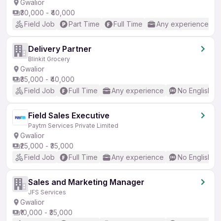
Gwalior
₹30,000 - ₹40,000
Field Job
Part Time
Full Time
Any experience
Delivery Partner
Blinkit Grocery
Gwalior
₹35,000 - ₹40,000
Field Job
Full Time
Any experience
No English R
Field Sales Executive
Paytm Services Private Limited
Gwalior
₹25,000 - ₹35,000
Field Job
Full Time
Any experience
No English R
Sales and Marketing Manager
JFS Services
Gwalior
₹10,000 - ₹35,000