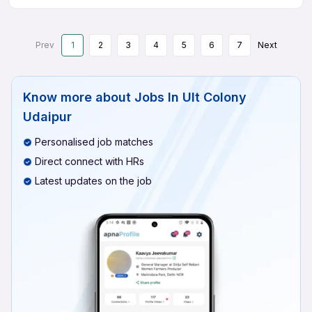
Prev
1
2
3
4
5
6
7
Next
Know more about
Jobs In Ult Colony
Udaipur
Personalised job matches
Direct connect with HRs
Latest updates on the job