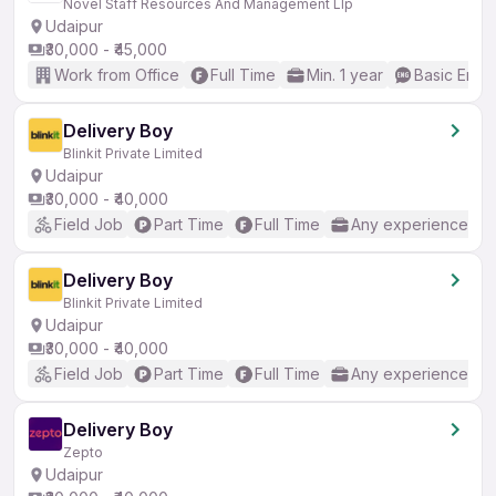
Novel Staff Resources And Management Llp
Udaipur
₹30,000 - ₹45,000
Work from Office
Full Time
Min. 1 year
Basic Engli
Delivery Boy
Blinkit Private Limited
Udaipur
₹30,000 - ₹40,000
Field Job
Part Time
Full Time
Any experience
Delivery Boy
Blinkit Private Limited
Udaipur
₹30,000 - ₹40,000
Field Job
Part Time
Full Time
Any experience
Delivery Boy
Zepto
Udaipur