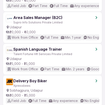
₹30,000 - ₹40,000
Field Job
Part Time
Full Time
Any experience
Area Sales Manager (B2C)
Supro Info Solutions Private Limited
Udaipur
₹20,000 - ₹40,000
Work from Office
Full Time
Min. 1 year
No English
Spanish Language Trainer
Talent Fortune HR Services Private Limited
Udaipur
₹25,000 - ₹35,000
Work from Office
Part Time
Min. 2 years
Good (In
Delivery Boy Biker
Xpressbees
Sobhagpura, Udaipur
₹30,000 - ₹35,000
Field Job
Full Time
Any experience
No English R