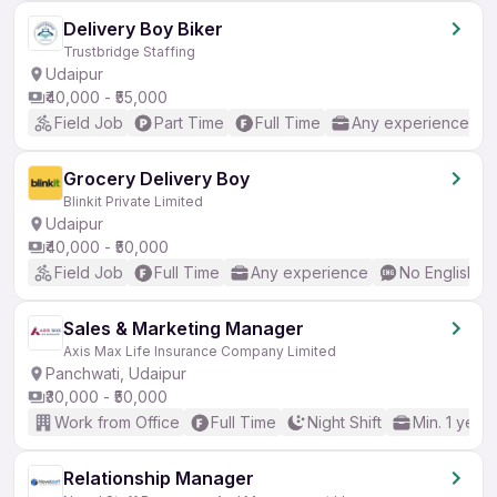
Delivery Boy Biker
Trustbridge Staffing
Udaipur
₹40,000 - ₹55,000
Field Job
Part Time
Full Time
Any experience
Grocery Delivery Boy
Blinkit Private Limited
Udaipur
₹40,000 - ₹50,000
Field Job
Full Time
Any experience
No English R
Sales & Marketing Manager
Axis Max Life Insurance Company Limited
Panchwati, Udaipur
₹30,000 - ₹50,000
Work from Office
Full Time
Night Shift
Min. 1 year
Relationship Manager