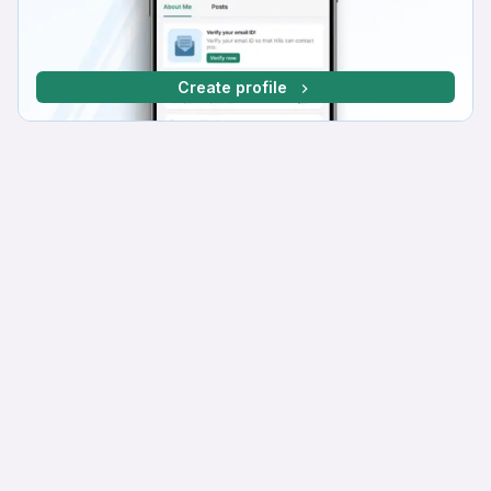
Create profile