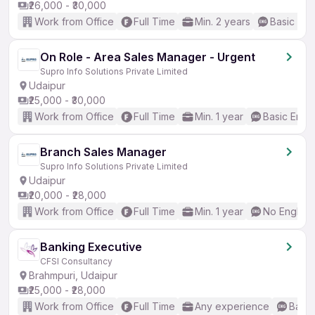
₹26,000 - ₹30,000
Work from Office
Full Time
Min. 2 years
Basic Eng
On Role - Area Sales Manager - Urgent
Supro Info Solutions Private Limited
Udaipur
₹25,000 - ₹30,000
Work from Office
Full Time
Min. 1 year
Basic Engli
Branch Sales Manager
Supro Info Solutions Private Limited
Udaipur
₹20,000 - ₹28,000
Work from Office
Full Time
Min. 1 year
No English
Banking Executive
CFSI Consultancy
Brahmpuri, Udaipur
₹25,000 - ₹28,000
Work from Office
Full Time
Any experience
Basic