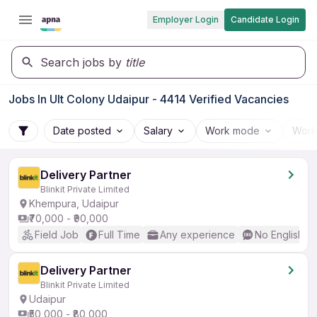
Employer Login
Candidate Login
Search jobs by
title
Jobs In Ult Colony Udaipur - 4414 Verified Vacancies
Date posted
Salary
Work mode
Work
Delivery Partner
Blinkit Private Limited
Khempura, Udaipur
₹70,000 - ₹90,000
Field Job
Full Time
Any experience
No English R
Delivery Partner
Blinkit Private Limited
Udaipur
₹50,000 - ₹80,000