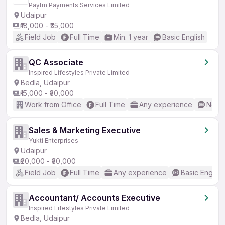
Paytm Payments Services Limited
Udaipur
₹18,000 - ₹35,000
Field Job
Full Time
Min. 1 year
Basic English
QC Associate
Inspired Lifestyles Private Limited
Bedla, Udaipur
₹15,000 - ₹30,000
Work from Office
Full Time
Any experience
No En
Sales & Marketing Executive
Yukti Enterprises
Udaipur
₹20,000 - ₹30,000
Field Job
Full Time
Any experience
Basic English
Accountant/ Accounts Executive
Inspired Lifestyles Private Limited
Bedla, Udaipur