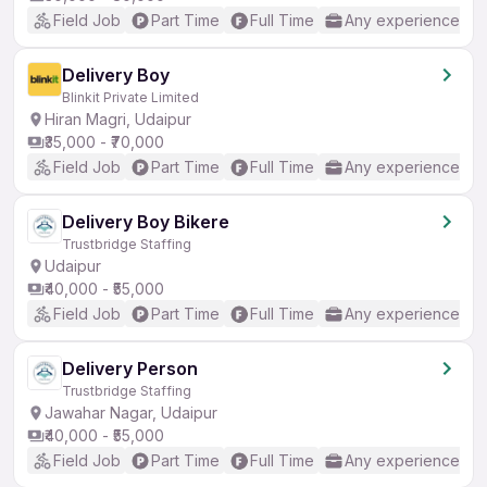
Field Job
Part Time
Full Time
Any experience
Delivery Boy
Blinkit Private Limited
Hiran Magri, Udaipur
₹35,000 - ₹70,000
Field Job
Part Time
Full Time
Any experience
Delivery Boy Bikere
Trustbridge Staffing
Udaipur
₹40,000 - ₹55,000
Field Job
Part Time
Full Time
Any experience
Delivery Person
Trustbridge Staffing
Jawahar Nagar, Udaipur
₹40,000 - ₹55,000
Field Job
Part Time
Full Time
Any experience