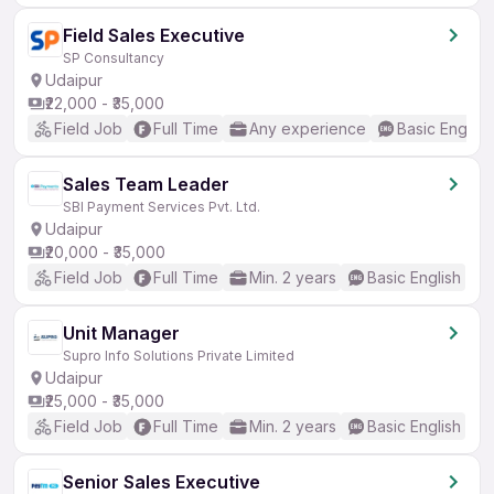
Field Sales Executive
SP Consultancy
Udaipur
₹22,000 - ₹35,000
Field Job
Full Time
Any experience
Basic English
Sales Team Leader
SBI Payment Services Pvt. Ltd.
Udaipur
₹20,000 - ₹35,000
Field Job
Full Time
Min. 2 years
Basic English
Unit Manager
Supro Info Solutions Private Limited
Udaipur
₹25,000 - ₹35,000
Field Job
Full Time
Min. 2 years
Basic English
Senior Sales Executive