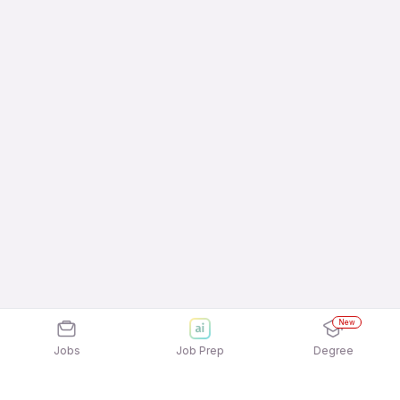
New
Jobs
Job Prep
Degree