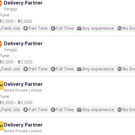
Delivery Partner
Swiggy
Pune
₹50,000 - ₹85,000
Field Job
Part Time
Full Time
Any experience
No En
Delivery Partner
Swiggy
Pune
₹50,000 - ₹80,000
Field Job
Part Time
Full Time
Any experience
No En
Delivery Partner
Blinkit Private Limited
Pune
₹50,000 - ₹80,000
Field Job
Part Time
Full Time
Any experience
No En
Delivery Partner
Blinkit Private Limited