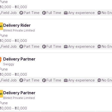
Pune
₹50,000 - ₹80,000
Field Job
Part Time
Full Time
Any experience
No En
Delivery Rider
Blinkit Private Limited
Pune
₹50,000 - ₹80,000
Field Job
Part Time
Full Time
Any experience
No En
Delivery Partner
Swiggy
Pune
₹50,000 - ₹80,000
Field Job
Part Time
Full Time
Any experience
No En
Delivery Partner
Blinkit Private Limited
Pune
₹50,000 - ₹80,000