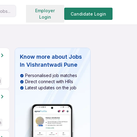
Search jobs
Employer
obs...
Candidate Login
Login
Know more about
Jobs
In Vishrantwadi Pune
Personalised job matches
d
Direct connect with HRs
Latest updates on the job
h