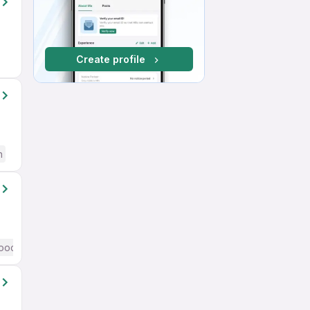
Create profile
h
ood (Intermediate / Advanced) English