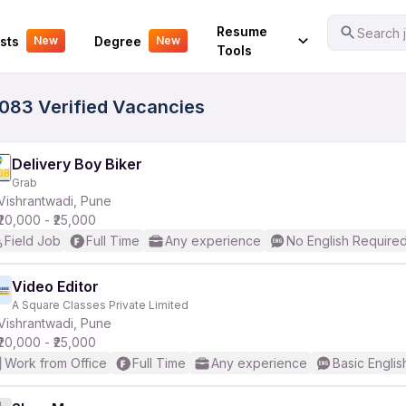
Your Experience
Resume
Search j
sts
Degree
New
New
Tools
5083 Verified Vacancies
Delivery Boy Biker
Grab
Vishrantwadi, Pune
₹20,000 - ₹25,000
Field Job
Full Time
Any experience
No English Require
Video Editor
A Square Classes Private Limited
Vishrantwadi, Pune
₹20,000 - ₹25,000
Work from Office
Full Time
Any experience
Basic Englis