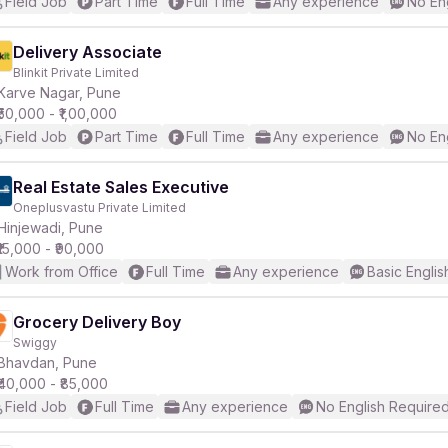
Field Job
Part Time
Full Time
Any experience
No En
Delivery Associate
Blinkit Private Limited
Karve Nagar, Pune
₹50,000 - ₹1,00,000
Field Job
Part Time
Full Time
Any experience
No En
Real Estate Sales Executive
Oneplusvastu Private Limited
Hinjewadi, Pune
₹15,000 - ₹90,000
Work from Office
Full Time
Any experience
Basic Englis
Grocery Delivery Boy
Swiggy
Bhavdan, Pune
₹40,000 - ₹85,000
Field Job
Full Time
Any experience
No English Require