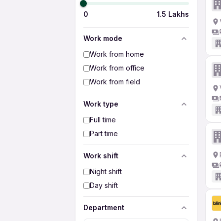
0
1.5 Lakhs
Work mode
Work from home
Work from office
Work from field
Work type
Full time
Part time
Work shift
Night shift
Day shift
Department