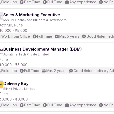
Field Job
Part Time
Full Time
Any experience
No En
Sales & Marketing Executive
M/s BM Dhanavade Builders & Developers
Kothrud, Pune
₹30,000 - ₹75,000
Work from Office
Full Time
Min. 5 years
Good (Intermedi
Business Development Manager (BDM)
Apnatime Tech Private Limited
Pune
₹40,000 - ₹75,000
Field Job
Full Time
Min. 2 years
Good (Intermediate / A
Delivery Boy
Blinkit Private Limited
Pune
₹40,000 - ₹70,000
Field Job
Part Time
Full Time
Any experience
No En