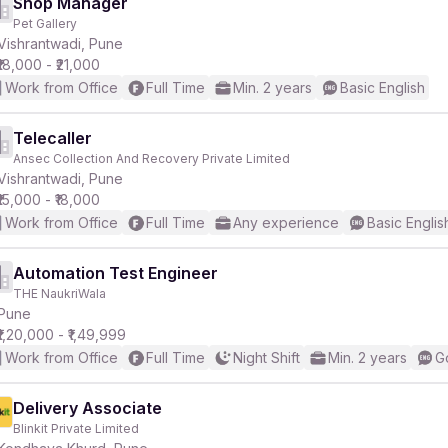
Shop Manager
Pet Gallery
Vishrantwadi, Pune
₹18,000 - ₹21,000
Work from Office
Full Time
Min. 2 years
Basic English
Telecaller
Ansec Collection And Recovery Private Limited
Vishrantwadi, Pune
₹15,000 - ₹18,000
Work from Office
Full Time
Any experience
Basic Englis
Automation Test Engineer
THE NaukriWala
Pune
₹1,20,000 - ₹1,49,999
Work from Office
Full Time
Night Shift
Min. 2 years
G
Delivery Associate
Blinkit Private Limited