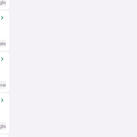
glish Required
ate / Advanced) English
dvanced) English
glish Required