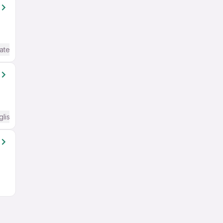
ate / Advanced) English
glish Required