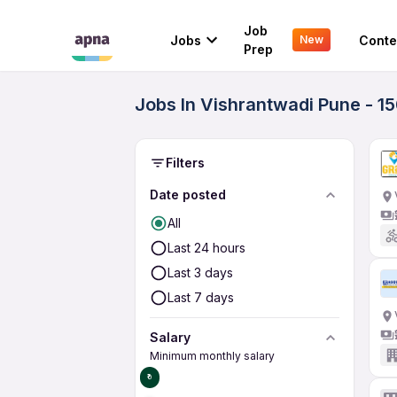
Job
Jobs
Conte
New
Prep
Jobs In Vishrantwadi Pune - 1
Filters
Date posted
All
Last 24 hours
Last 3 days
Last 7 days
Salary
Minimum monthly salary
₹0