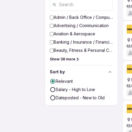
Admin / Back Office / Computer Operato
Advertising / Communication
Aviation & Aerospace
Banking / Insurance / Financial Services
Beauty, Fitness & Personal Care
Show 38 more
Sort by
Relevant
Salary - High to Low
Dateposted - New to Old