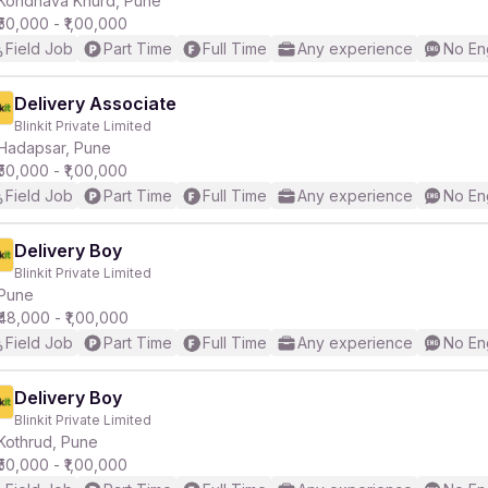
Kondhava Khurd, Pune
₹50,000 - ₹1,00,000
Field Job
Part Time
Full Time
Any experience
No En
r
Delivery Associate
Blinkit Private Limited
Hadapsar, Pune
₹50,000 - ₹1,00,000
Field Job
Part Time
Full Time
Any experience
No En
Delivery Boy
Blinkit Private Limited
Pune
₹48,000 - ₹1,00,000
Field Job
Part Time
Full Time
Any experience
No En
Delivery Boy
Blinkit Private Limited
Kothrud, Pune
₹50,000 - ₹1,00,000