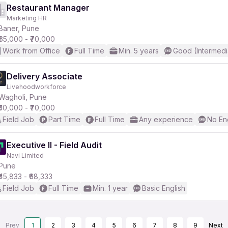
Restaurant Manager
Marketing HR
Baner, Pune
₹65,000 - ₹70,000
Work from Office
Full Time
Min. 5 years
Good (Intermedi
Delivery Associate
Livehoodworkforce
Wagholi, Pune
₹50,000 - ₹70,000
Field Job
Part Time
Full Time
Any experience
No En
Executive II - Field Audit
Navi Limited
Pune
₹45,833 - ₹68,333
Field Job
Full Time
Min. 1 year
Basic English
Prev
1
2
3
4
5
6
7
8
9
Next