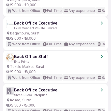
₹12,000 - ₹20,000
Work from Office
Full Time
Any experience
Basic
Back Office Executive
Exim Connect Private Limited
Begampura, Surat
₹12,000 - ₹18,000
Work from Office
Full Time
Any experience
Basic
Back Office Staff
Ekta Prints
Textile Market, Surat
₹12,000 - ₹18,000
Work from Office
Full Time
Any experience
Basic
Back Office Executive
Shree Rudra Enterprise
Kosad, Surat
₹13,500 - ₹18,000
Work from Office
Full Time
Any experience
Basic