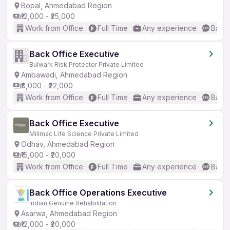
Bopal, Ahmedabad Region
₹12,000 - ₹25,000
Work from Office
Full Time
Any experience
Basic
Back Office Executive
Bulwark Risk Protector Private Limited
Ambawadi, Ahmedabad Region
₹8,000 - ₹22,000
Work from Office
Full Time
Any experience
Basic
Back Office Executive
Millmac Life Science Private Limited
Odhav, Ahmedabad Region
₹15,000 - ₹20,000
Work from Office
Full Time
Any experience
Basic
Back Office Operations Executive
Indian Genuine Rehabilitation
Asarwa, Ahmedabad Region
₹12,000 - ₹20,000