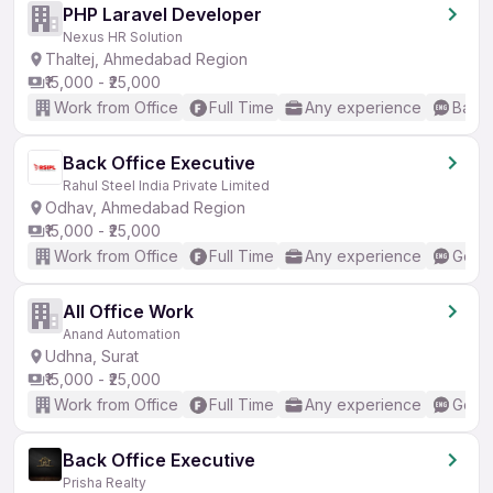
PHP Laravel Developer
Nexus HR Solution
Thaltej, Ahmedabad Region
₹15,000 - ₹25,000
Work from Office
Full Time
Any experience
Basic
Back Office Executive
Rahul Steel India Private Limited
Odhav, Ahmedabad Region
₹15,000 - ₹25,000
Work from Office
Full Time
Any experience
Good 
All Office Work
Anand Automation
Udhna, Surat
₹15,000 - ₹25,000
Work from Office
Full Time
Any experience
Good 
Back Office Executive
Prisha Realty