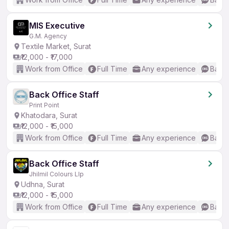
MIS Executive
G.M. Agency
Textile Market, Surat
₹12,000 - ₹17,000
Work from Office
Full Time
Any experience
Basic
Back Office Staff
Print Point
Khatodara, Surat
₹12,000 - ₹15,000
Work from Office
Full Time
Any experience
Basic
Back Office Staff
Jhilmil Colours Llp
Udhna, Surat
₹12,000 - ₹15,000
Work from Office
Full Time
Any experience
Basic