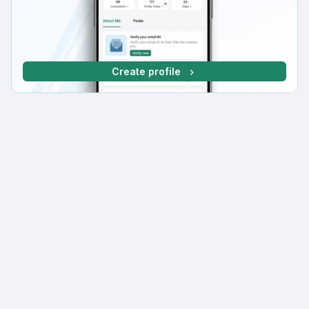
Create profile