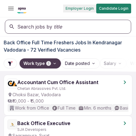
Employer Login
Candidate Login
Search jobs by
title
Back Office Full Time Freshers Jobs In Kendranagar
Vadodara - 72 Verified Vacancies
Work type
Date posted
Salary
Wo
1
Accountant Cum Office Assistant
Chetan Abrassives Pvt. Ltd.
Choksi Bazar, Vadodara
₹10,000 - ₹15,000
Work from Office
Full Time
Min. 6 months
Basic En
Back Office Executive
SJA Developers
Sagrampura, Surat