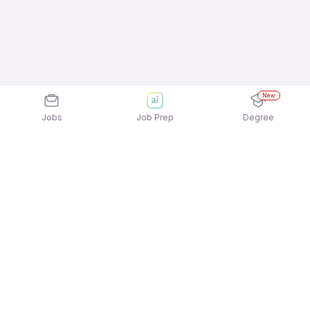
New
Jobs
Job Prep
Degree
Explore similar jobs that match your
interests
Jobs by Location
Back Office Full Time Freshers Jobs in Hyderabad
Back Office Full Time Freshers Jobs in Noida