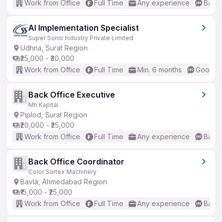
Work from Office
Full Time
Any experience
Basic
AI Implementation Specialist
Super Sonic Industry Private Limited
Udhna, Surat Region
₹25,000 - ₹30,000
Work from Office
Full Time
Min. 6 months
Good (I
Back Office Executive
Mh Kapital
Piplod, Surat Region
₹20,000 - ₹25,000
Work from Office
Full Time
Any experience
Basic
Back Office Coordinator
Color Sortex Machinery
Bavla, Ahmedabad Region
₹15,000 - ₹25,000
Work from Office
Full Time
Any experience
Basic