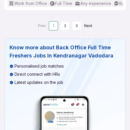
Work from Office
Full Time
Any experience
Basic
Prev
1
2
3
Next
Know more about
Back Office Full Time
Freshers Jobs In Kendranagar Vadodara
Personalised job matches
Direct connect with HRs
Latest updates on the job