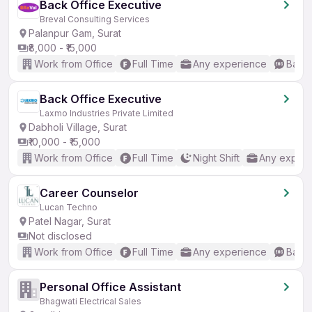
Back Office Executive
Breval Consulting Services
Palanpur Gam, Surat
₹8,000 - ₹15,000
Work from Office
Full Time
Any experience
Basic
Back Office Executive
Laxmo Industries Private Limited
Dabholi Village, Surat
₹10,000 - ₹15,000
Work from Office
Full Time
Night Shift
Any experi
Career Counselor
Lucan Techno
Patel Nagar, Surat
Not disclosed
Work from Office
Full Time
Any experience
Basic
Personal Office Assistant
Bhagwati Electrical Sales