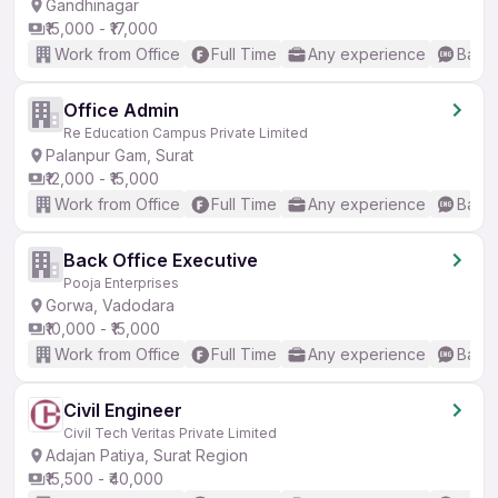
Gandhinagar
₹15,000 - ₹17,000
Work from Office
Full Time
Any experience
Basic
Office Admin
Re Education Campus Private Limited
Palanpur Gam, Surat
₹12,000 - ₹15,000
Work from Office
Full Time
Any experience
Basic
Back Office Executive
Pooja Enterprises
Gorwa, Vadodara
₹10,000 - ₹15,000
Work from Office
Full Time
Any experience
Basic
Civil Engineer
Civil Tech Veritas Private Limited
Adajan Patiya, Surat Region
₹15,500 - ₹40,000