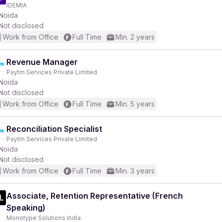
IDEMIA
Noida
Not disclosed
Work from Office
Full Time
Min. 2 years
Revenue Manager
Paytm Services Private Limited
Noida
Not disclosed
Work from Office
Full Time
Min. 5 years
Reconciliation Specialist
Paytm Services Private Limited
Noida
Not disclosed
Work from Office
Full Time
Min. 3 years
Associate, Retention Representative (French
Speaking)
Monotype Solutions India