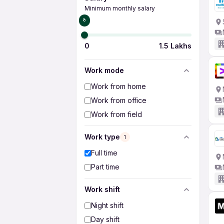
Minimum monthly salary
₹0
0
1.5 Lakhs
Work mode
Work from home
Work from office
Work from field
Work type
1
Full time
Part time
Work shift
Night shift
Day shift