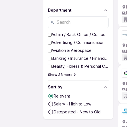
Department
Admin / Back Office / Computer Operato
Advertising / Communication
Aviation & Aerospace
Banking / Insurance / Financial Services
Beauty, Fitness & Personal Care
Show 38 more
Sort by
Relevant
Salary - High to Low
Dateposted - New to Old