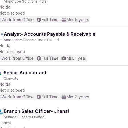
Monotype Solutions India
Noida
Not disclosed
Work from Office
Full Time
Min. 5 years
Analyst- Accounts Payable & Receivable
r
Ameriprise Financial India Pvt Ltd
Noida
Not disclosed
Work from Office
Full Time
Min. 1 year
Senior Accountant
Clarivate
Noida
Not disclosed
Work from Office
Full Time
Min. 3 years
Branch Sales Officer- Jhansi
Muthoot Fincorp Limited
Jhansi