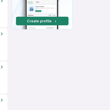
Create profile