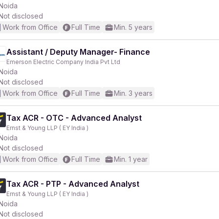
Noida
Not disclosed
Work from Office
Full Time
Min. 5 years
Assistant / Deputy Manager- Finance
Emerson Electric Company India Pvt Ltd
Noida
Not disclosed
Work from Office
Full Time
Min. 3 years
Tax ACR - OTC - Advanced Analyst
Ernst & Young LLP ( EY India )
Noida
Not disclosed
Work from Office
Full Time
Min. 1 year
Tax ACR - PTP - Advanced Analyst
Ernst & Young LLP ( EY India )
Noida
Not disclosed