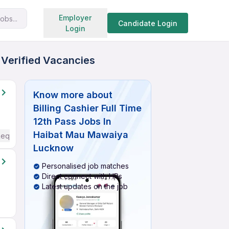
Search jobs
Employer
obs...
Candidate Login
Login
 Verified Vacancies
Know more about
Billing Cashier Full Time
12th Pass Jobs In
Haibat Mau Mawaiya
Required
Lucknow
Personalised job matches
Direct connect with HRs
Latest updates on the job