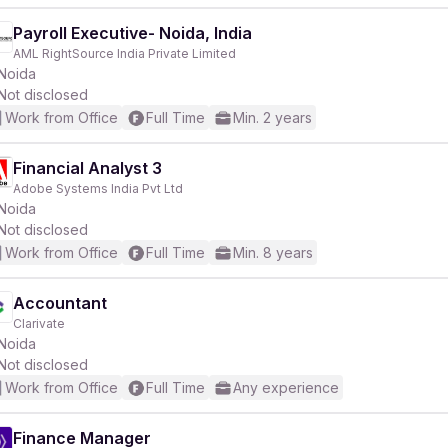
Payroll Executive- Noida, India
AML RightSource India Private Limited
Noida
Not disclosed
Work from Office
Full Time
Min. 2 years
Financial Analyst 3
Adobe Systems India Pvt Ltd
Noida
Not disclosed
Work from Office
Full Time
Min. 8 years
Accountant
Clarivate
Noida
Not disclosed
Work from Office
Full Time
Any experience
Finance Manager