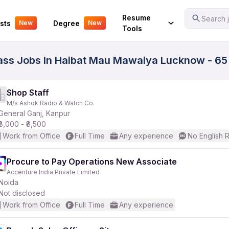
Your Experience
Resume
Search j
sts
Degree
New
New
Tools
h Pass Jobs In Haibat Mau Mawaiya Lucknow - 65
Shop Staff
M/s Ashok Radio & Watch Co.
General Ganj, Kanpur
₹8,000 - ₹8,500
Work from Office
Full Time
Any experience
No English 
Procure to Pay Operations New Associate
Accenture India Private Limited
Noida
Not disclosed
Work from Office
Full Time
Any experience