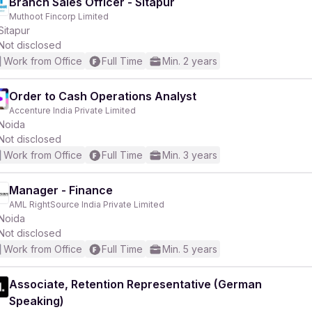
Branch Sales Officer - Sitapur
Muthoot Fincorp Limited
Sitapur
Not disclosed
Work from Office
Full Time
Min. 2 years
Order to Cash Operations Analyst
Accenture India Private Limited
Noida
Not disclosed
Work from Office
Full Time
Min. 3 years
Manager - Finance
AML RightSource India Private Limited
Noida
Not disclosed
Work from Office
Full Time
Min. 5 years
Associate, Retention Representative (German
Speaking)