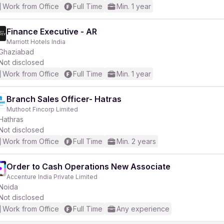
Work from Office
Full Time
Min. 1 year
Finance Executive - AR
Marriott Hotels India
Ghaziabad
Not disclosed
Work from Office
Full Time
Min. 1 year
Branch Sales Officer- Hatras
Muthoot Fincorp Limited
Hathras
Not disclosed
Work from Office
Full Time
Min. 2 years
Order to Cash Operations New Associate
Accenture India Private Limited
Noida
Not disclosed
Work from Office
Full Time
Any experience