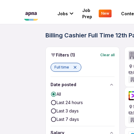
Job
Jobs
Conte
New
Prep
Billing Cashier Full Time 12t
Filters
(1)
Clear all
Full time
Date posted
All
Last 24 hours
Last 3 days
Last 7 days
Salary