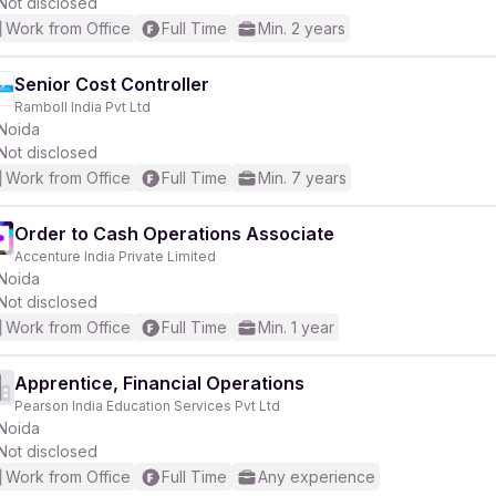
Not disclosed
Work from Office
Full Time
Min. 2 years
Senior Cost Controller
Ramboll India Pvt Ltd
Noida
Not disclosed
Work from Office
Full Time
Min. 7 years
Order to Cash Operations Associate
Accenture India Private Limited
Noida
Not disclosed
Work from Office
Full Time
Min. 1 year
Apprentice, Financial Operations
Pearson India Education Services Pvt Ltd
Noida
Not disclosed
Work from Office
Full Time
Any experience