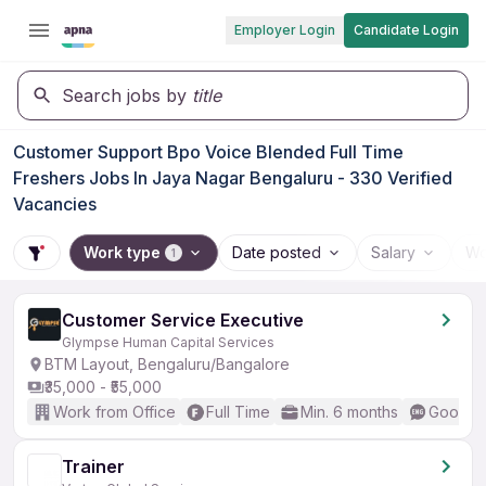
Employer Login
Candidate Login
Search jobs by
title
Customer Support Bpo Voice Blended Full Time
Freshers Jobs In Jaya Nagar Bengaluru - 330 Verified
Vacancies
Work type
Date posted
Salary
Wo
1
Customer Service Executive
Glympse Human Capital Services
BTM Layout, Bengaluru/Bangalore
₹35,000 - ₹55,000
Work from Office
Full Time
Min. 6 months
Good (I
Trainer