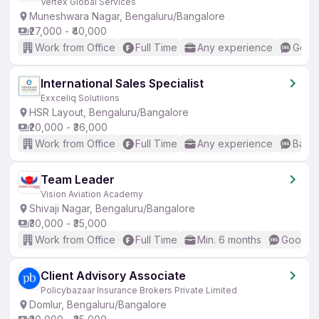
Vertex Global Services
Muneshwara Nagar, Bengaluru/Bangalore
₹27,000 - ₹40,000
Work from Office
Full Time
Any experience
Good 
International Sales Specialist
Exxceliq Solutiions
HSR Layout, Bengaluru/Bangalore
₹20,000 - ₹36,000
Work from Office
Full Time
Any experience
Basic
Team Leader
Vision Aviation Academy
Shivaji Nagar, Bengaluru/Bangalore
₹30,000 - ₹35,000
Work from Office
Full Time
Min. 6 months
Good (I
Client Advisory Associate
Policybazaar Insurance Brokers Private Limited
Domlur, Bengaluru/Bangalore