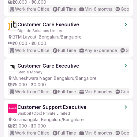
₹20,000 - ₹30,000
Work from Office
Full Time
Min. 6 months
Good (I
Customer Care Executive
Digitide Solutions Limited
BTM Layout, Bengaluru/Bangalore
₹20,000 - ₹30,000
Work from Office
Full Time
Any experience
Good 
Customer Care Executive
Stable Money
Muneshwara Nagar, Bengaluru/Bangalore
₹25,000 - ₹30,000
Work from Office
Full Time
Min. 6 months
Good (I
Customer Support Executive
Snabbit (Opc) Private Limited
Koramangala, Bengaluru/Bangalore
₹23,000 - ₹29,000
Work from Office
Full Time
Min. 6 months
Good (I