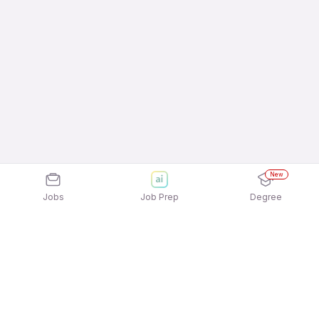
New
Jobs
Job Prep
Degree
Explore similar jobs that match your
interests