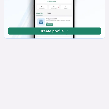
Create profile