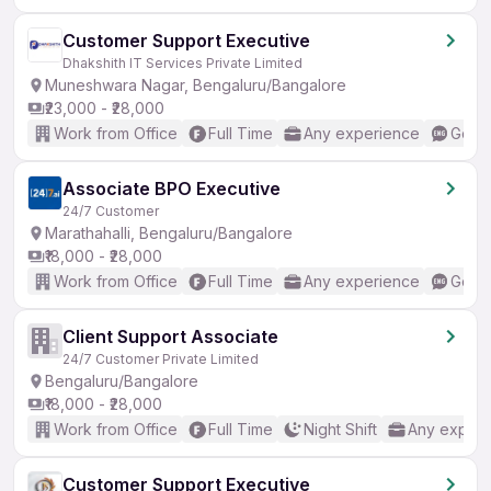
Customer Support Executive
Dhakshith IT Services Private Limited
Muneshwara Nagar, Bengaluru/Bangalore
₹23,000 - ₹28,000
Work from Office
Full Time
Any experience
Good 
Associate BPO Executive
24/7 Customer
Marathahalli, Bengaluru/Bangalore
₹18,000 - ₹28,000
Work from Office
Full Time
Any experience
Good 
Client Support Associate
24/7 Customer Private Limited
Bengaluru/Bangalore
₹18,000 - ₹28,000
Work from Office
Full Time
Night Shift
Any experi
Customer Support Executive