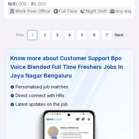
₹19,000 - ₹28,000
Work from Office
Full Time
Night Shift
Any experi
Prev
1
2
3
4
5
6
7
Next
Know more about
Customer Support Bpo
Voice Blended Full Time Freshers Jobs In
Jaya Nagar Bengaluru
Personalised job matches
Direct connect with HRs
Latest updates on the job