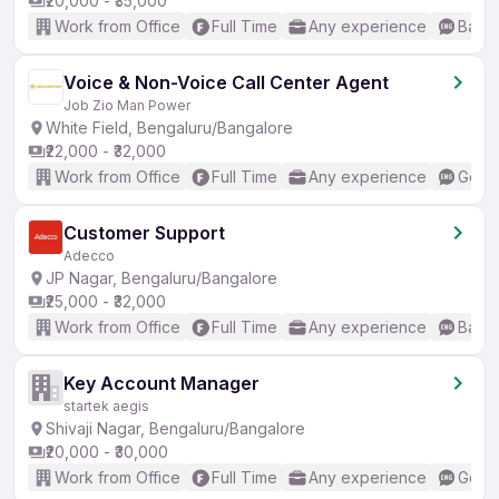
₹20,000 - ₹35,000
Work from Office
Full Time
Any experience
Basic
Voice & Non-Voice Call Center Agent
Job Zio Man Power
White Field, Bengaluru/Bangalore
₹22,000 - ₹32,000
Work from Office
Full Time
Any experience
Good 
Customer Support
Adecco
JP Nagar, Bengaluru/Bangalore
₹25,000 - ₹32,000
Work from Office
Full Time
Any experience
Basic
Key Account Manager
startek aegis
Shivaji Nagar, Bengaluru/Bangalore
₹20,000 - ₹30,000
Work from Office
Full Time
Any experience
Good 