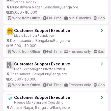
stabbel money
Muneshwara Nagar, Bengaluru/Bangalore
₹25,000 - ₹30,000
Work from Office
Full Time
Min. 6 months
Good (I
Customer Support Executive
Magic Bus India Foundation
Dommasandra, Bengaluru/Bangalore
₹15,000 - ₹30,000
Work from Office
Full Time
Freshers only
Basic En
Customer Support Executive
Ebsc Technologies Private Limited
Thanisandra, Bengaluru/Bangalore
₹15,000 - ₹30,000
Work from Office
Full Time
Freshers only
Good (I
Customer Support Executive
Hagnos Marketing and Consulting
Armane Nagar, Bengaluru/Bangalore