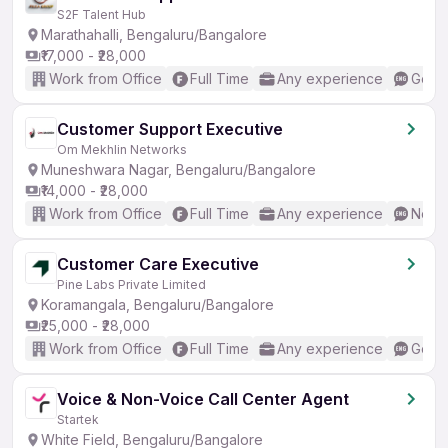
S2F Talent Hub
Marathahalli, Bengaluru/Bangalore
₹17,000 - ₹28,000
Work from Office
Full Time
Any experience
Good 
Customer Support Executive
Om Mekhlin Networks
Muneshwara Nagar, Bengaluru/Bangalore
₹14,000 - ₹28,000
Work from Office
Full Time
Any experience
No En
Customer Care Executive
Pine Labs Private Limited
Koramangala, Bengaluru/Bangalore
₹25,000 - ₹28,000
Work from Office
Full Time
Any experience
Good 
Voice & Non-Voice Call Center Agent
Startek
White Field, Bengaluru/Bangalore