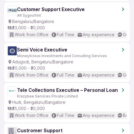
Customer Support Executive
AR Sygnofrint
Bengaluru/Bangalore
₹23,000 - ₹30,000
Work from Office
Full Time
Any experience
Good 
Semi Voice Executive
Moneylicious Investments and Consulting Services
Adugodi, Bengaluru/Bangalore
₹20,000 - ₹30,000
Work from Office
Full Time
Any experience
Good 
Tele Collections Executive – Personal Loan
Krazybee Services Private Limited
Hudi, Bengaluru/Bangalore
₹25,000 - ₹30,000
Work from Office
Full Time
Any experience
Basic
Custromer Support