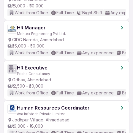
₹15,000 - ₹30,000
Work from Office
Full Time
Night Shift
Any experi
HR Manager
Mehtex Engineering Pvt Ltd.
GIDC Naroda, Ahmedabad
₹25,000 - ₹30,000
Work from Office
Full Time
Any experience
Basic
HR Executive
Prisha Consultancy
Odhav, Ahmedabad
₹12,500 - ₹20,000
Work from Office
Full Time
Any experience
Basic
Human Resources Coordinator
Ava Infotech Private Limited
Jodhpur Village, Ahmedabad
₹16,000 - ₹18,000
Work from Office
Full Time
Any experience
Basic