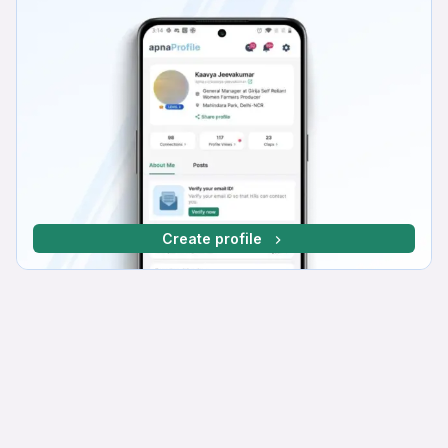
Create profile