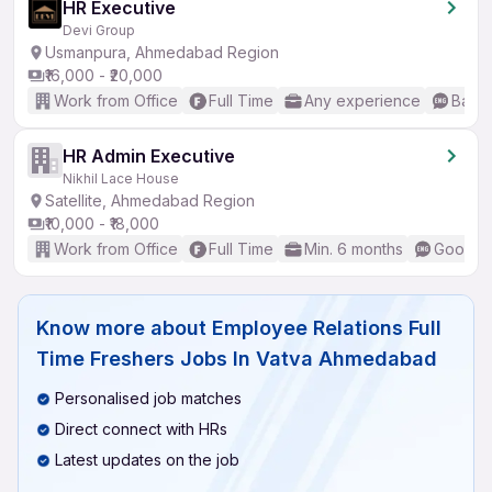
HR Executive
Devi Group
Usmanpura, Ahmedabad Region
₹16,000 - ₹20,000
Work from Office
Full Time
Any experience
Basic
HR Admin Executive
Nikhil Lace House
Satellite, Ahmedabad Region
₹10,000 - ₹18,000
Work from Office
Full Time
Min. 6 months
Good (I
Know more about
Employee Relations Full
Time Freshers Jobs In Vatva Ahmedabad
Personalised job matches
Direct connect with HRs
Latest updates on the job