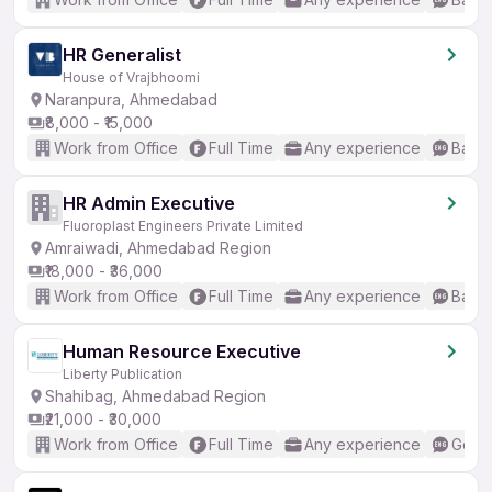
HR Generalist
House of Vrajbhoomi
Naranpura, Ahmedabad
₹8,000 - ₹15,000
Work from Office
Full Time
Any experience
Basic
HR Admin Executive
Fluoroplast Engineers Private Limited
Amraiwadi, Ahmedabad Region
₹18,000 - ₹36,000
Work from Office
Full Time
Any experience
Basic
Human Resource Executive
Liberty Publication
Shahibag, Ahmedabad Region
₹21,000 - ₹30,000
Work from Office
Full Time
Any experience
Good 