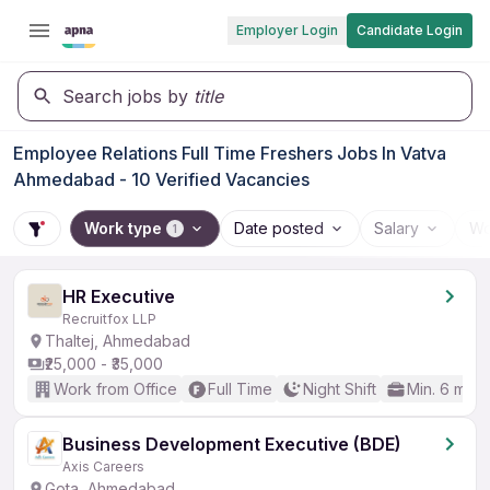
Employer Login
Candidate Login
Search jobs by
title
Employee Relations Full Time Freshers Jobs In Vatva
Ahmedabad - 10 Verified Vacancies
Work type
Date posted
Salary
Wo
1
HR Executive
Recruitfox LLP
Thaltej, Ahmedabad
₹25,000 - ₹35,000
Work from Office
Full Time
Night Shift
Min. 6 mon
Business Development Executive (BDE)
Axis Careers
Gota, Ahmedabad