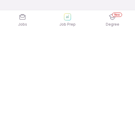
New
Jobs
Job Prep
Degree
Explore similar jobs that match your
interests
Jobs by Location
Employee Relations Full Time Freshers Jobs in
Bengaluru
Employee Relations Full Time Freshers Jobs in
Hyderabad
Jobs by Category