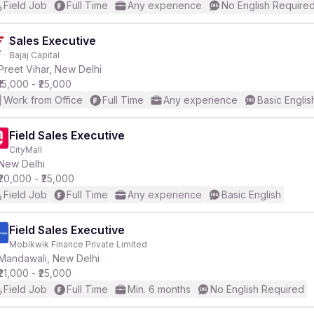
Field Job
Full Time
Any experience
No English Require
Sales Executive
Bajaj Capital
Preet Vihar, New Delhi
₹15,000 - ₹25,000
Work from Office
Full Time
Any experience
Basic Englis
Field Sales Executive
CityMall
New Delhi
₹20,000 - ₹25,000
Field Job
Full Time
Any experience
Basic English
Field Sales Executive
Mobikwik Finance Private Limited
Mandawali, New Delhi
₹21,000 - ₹25,000
Field Job
Full Time
Min. 6 months
No English Required