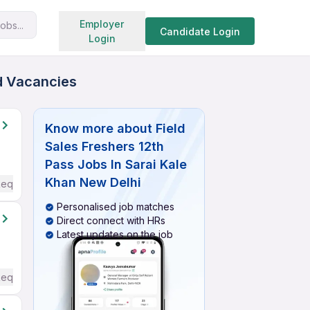
Search jobs
Employer
obs...
Candidate Login
Login
ed Vacancies
Know more about
Field
Sales Freshers 12th
Pass Jobs In Sarai Kale
Khan New Delhi
Required
Personalised job matches
Direct connect with HRs
Latest updates on the job
Required