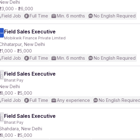
New Delhi
₹23,000 - ₹26,000
Field Job
Full Time
Min. 6 months
No English Required
Field Sales Executive
Mobikwik Finance Private Limited
Chhatarpur, New Delhi
₹21,000 - ₹25,000
Field Job
Full Time
Min. 6 months
No English Required
Field Sales Executive
Bharat Pay
New Delhi
₹18,000 - ₹25,000
Field Job
Full Time
Any experience
No English Require
Field Sales Executive
Bharat Pay
Shahdara, New Delhi
₹18,000 - ₹25,000