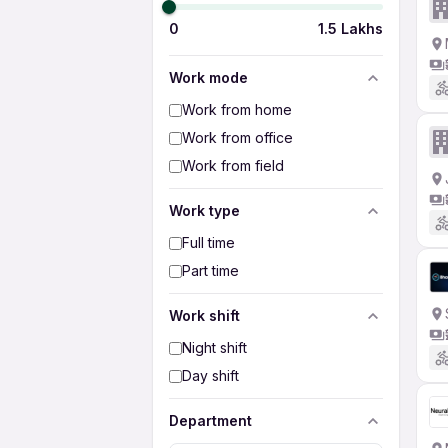
0
1.5 Lakhs
Work mode
Work from home
Work from office
Work from field
Work type
Full time
Part time
Work shift
Night shift
Day shift
Department