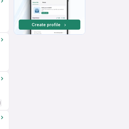
Create profile
d