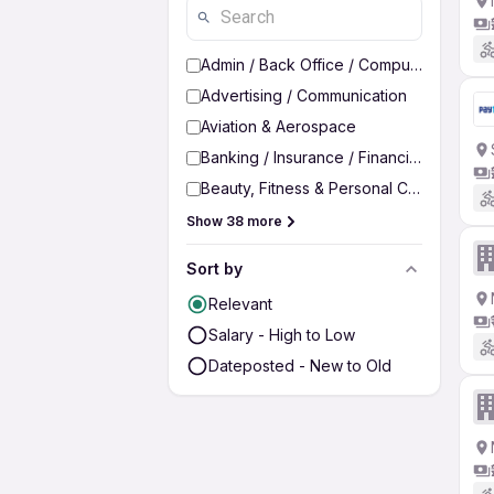
Admin / Back Office / Computer Operato
Advertising / Communication
Aviation & Aerospace
Banking / Insurance / Financial Services
Beauty, Fitness & Personal Care
Show 38 more
Sort by
Relevant
Salary - High to Low
Dateposted - New to Old