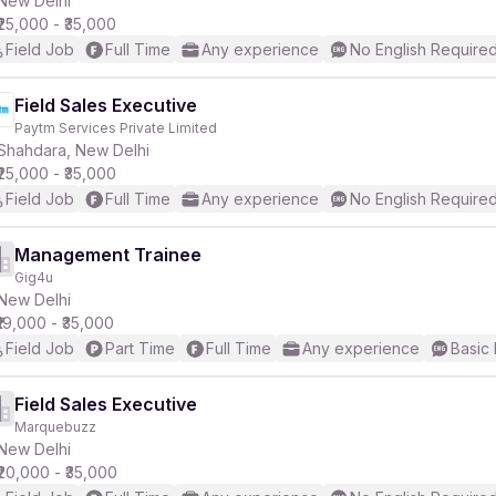
New Delhi
₹25,000 - ₹35,000
Field Job
Full Time
Any experience
No English Require
r
Field Sales Executive
Paytm Services Private Limited
Shahdara, New Delhi
₹25,000 - ₹35,000
Field Job
Full Time
Any experience
No English Require
Management Trainee
Gig4u
New Delhi
₹19,000 - ₹35,000
Field Job
Part Time
Full Time
Any experience
Basic 
Field Sales Executive
Marquebuzz
New Delhi
₹20,000 - ₹35,000