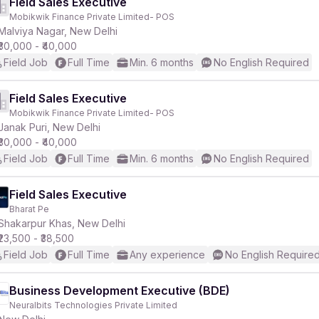
Field Sales Executive
Mobikwik Finance Private Limited- POS
Malviya Nagar, New Delhi
₹30,000 - ₹40,000
Field Job
Full Time
Min. 6 months
No English Required
Field Sales Executive
Mobikwik Finance Private Limited- POS
Janak Puri, New Delhi
₹30,000 - ₹40,000
Field Job
Full Time
Min. 6 months
No English Required
Field Sales Executive
Bharat Pe
Shakarpur Khas, New Delhi
₹23,500 - ₹38,500
Field Job
Full Time
Any experience
No English Require
Business Development Executive (BDE)
Neuralbits Technologies Private Limited