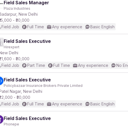
Field Sales Manager
Plaza Industries
Badarpur, New Delhi
₹15,000 - ₹30,000
Field Job
Full Time
Any experience
Basic English
Field Sales Executive
Hirexpert
New Delhi
₹21,600 - ₹30,000
Field Job
Part Time
Full Time
Any experience
No En
Field Sales Executive
Policybazaar Insurance Brokers Private Limited
Patel Nagar, New Delhi
₹22,000 - ₹30,000
Field Job
Full Time
Any experience
Basic English
Field Sales Executive
Phonepe