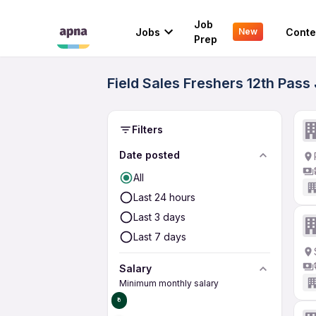
Job
Jobs
Conte
New
Prep
Field Sales Freshers 12th Pass
Filters
Date posted
All
Last 24 hours
Last 3 days
Last 7 days
Salary
Minimum monthly salary
₹0