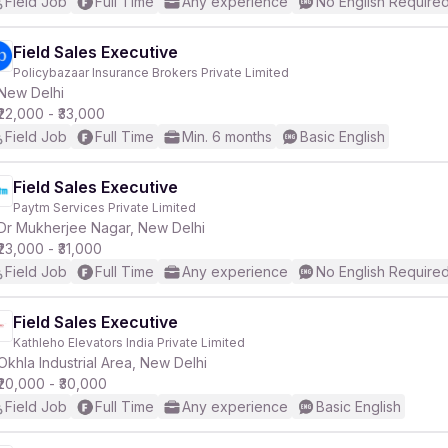
Field Job
Full Time
Any experience
No English Require
Field Sales Executive
Policybazaar Insurance Brokers Private Limited
New Delhi
₹22,000 - ₹33,000
Field Job
Full Time
Min. 6 months
Basic English
Field Sales Executive
Paytm Services Private Limited
Dr Mukherjee Nagar, New Delhi
₹23,000 - ₹31,000
Field Job
Full Time
Any experience
No English Require
Field Sales Executive
Kathleho Elevators India Private Limited
Okhla Industrial Area, New Delhi
₹20,000 - ₹30,000
Field Job
Full Time
Any experience
Basic English