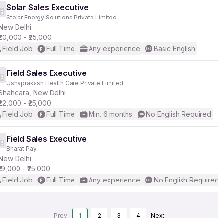
Solar Sales Executive
Stolar Energy Solutions Private Limited
New Delhi
₹20,000 - ₹25,000
Field Job
Full Time
Any experience
Basic English
Field Sales Executive
Ushaprakash Health Care Private Limited
Shahdara, New Delhi
₹22,000 - ₹25,000
Field Job
Full Time
Min. 6 months
No English Required
Field Sales Executive
Bharat Pay
New Delhi
₹19,000 - ₹25,000
Field Job
Full Time
Any experience
No English Require
Prev
1
2
3
4
Next