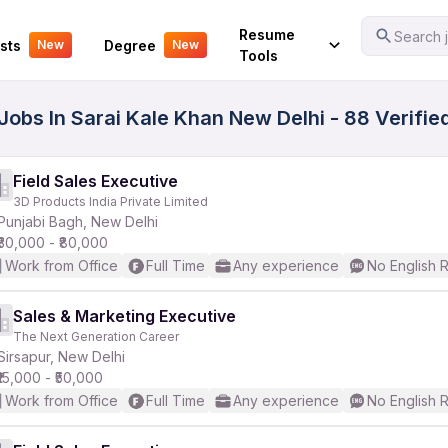
Your Experience
Resume
Search j
sts
Degree
New
New
Tools
 Jobs In Sarai Kale Khan New Delhi - 88 Verifi
Field Sales Executive
3D Products India Private Limited
Punjabi Bagh, New Delhi
₹30,000 - ₹80,000
Work from Office
Full Time
Any experience
No English 
Sales & Marketing Executive
The Next Generation Career
Sirsapur, New Delhi
₹15,000 - ₹50,000
Work from Office
Full Time
Any experience
No English 