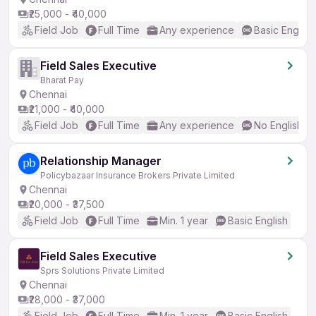
₹25,000 - ₹40,000
Field Job
Full Time
Any experience
Basic English
Field Sales Executive
Bharat Pay
Chennai
₹21,000 - ₹40,000
Field Job
Full Time
Any experience
No English R
Relationship Manager
Policybazaar Insurance Brokers Private Limited
Chennai
₹20,000 - ₹37,500
Field Job
Full Time
Min. 1 year
Basic English
Field Sales Executive
Sprs Solutions Private Limited
Chennai
₹28,000 - ₹37,000
Field Job
Full Time
Min. 1 year
Basic English