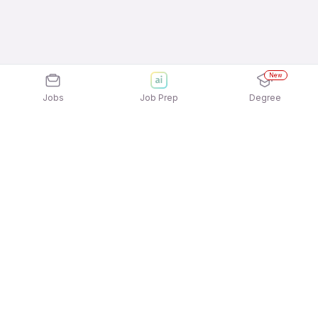
New
Jobs
Job Prep
Degree
Explore similar jobs that match your
interests
Jobs by Location
Field Sales Full Time 12th Pass Jobs in Kolkata
Field Sales Full Time 12th Pass Jobs in Noida
Field Sales Full Time 12th Pass Jobs in