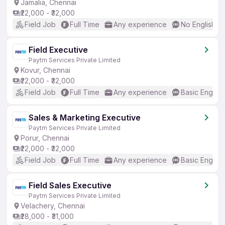
Jamalia, Chennai
₹22,000 - ₹32,000
Field Job
Full Time
Any experience
No English R
Field Executive
Paytm Services Private Limited
Kovur, Chennai
₹22,000 - ₹32,000
Field Job
Full Time
Any experience
Basic English
Sales & Marketing Executive
Paytm Services Private Limited
Porur, Chennai
₹22,000 - ₹32,000
Field Job
Full Time
Any experience
Basic English
Field Sales Executive
Paytm Services Private Limited
Velachery, Chennai
₹28,000 - ₹31,000