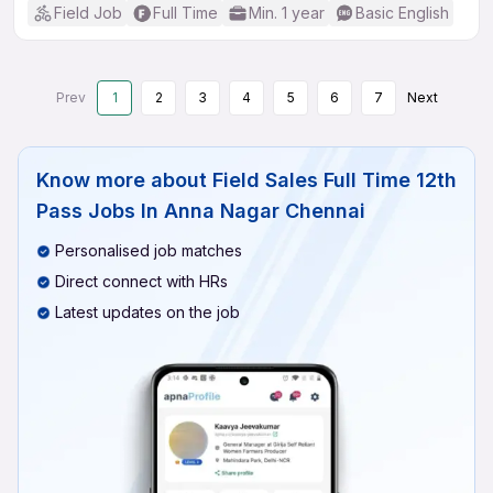
Field Job
Full Time
Min. 1 year
Basic English
Prev
1
2
3
4
5
6
7
Next
Know more about
Field Sales Full Time 12th
Pass Jobs In Anna Nagar Chennai
Personalised job matches
Direct connect with HRs
Latest updates on the job