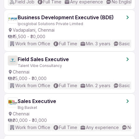
Field Job
Full Time
Any experience
No English R
Business Development Executive (BDE)
Ipcsglobal Solutions Private Limited
Vadapalani, Chennai
₹15,500 - ₹30,000
Work from Office
Full Time
Min. 3 years
Basic Eng
Field Sales Executive
Talent Vibe Consultancy
Chennai
₹25,000 - ₹30,000
Work from Office
Full Time
Min. 2 years
Basic Eng
Sales Executive
Big Basket
Chennai
₹20,000 - ₹30,000
Work from Office
Full Time
Any experience
No En