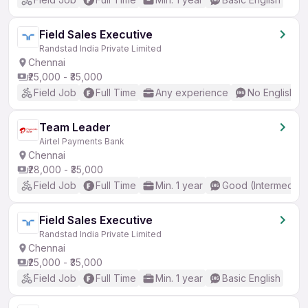
Field Sales Executive
Randstad India Private Limited
Chennai
₹25,000 - ₹35,000
Field Job
Full Time
Any experience
No English R
Team Leader
Airtel Payments Bank
Chennai
₹28,000 - ₹35,000
Field Job
Full Time
Min. 1 year
Good (Intermediat
Field Sales Executive
Randstad India Private Limited
Chennai
₹25,000 - ₹35,000
Field Job
Full Time
Min. 1 year
Basic English