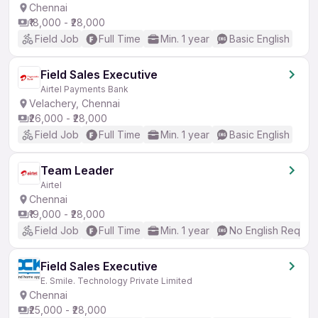
Chennai
₹18,000 - ₹28,000
Field Job
Full Time
Min. 1 year
Basic English
Field Sales Executive
Airtel Payments Bank
Velachery, Chennai
₹26,000 - ₹28,000
Field Job
Full Time
Min. 1 year
Basic English
Team Leader
Airtel
Chennai
₹19,000 - ₹28,000
Field Job
Full Time
Min. 1 year
No English Requir
Field Sales Executive
E. Smile. Technology Private Limited
Chennai
₹25,000 - ₹28,000