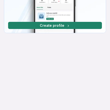
Create profile