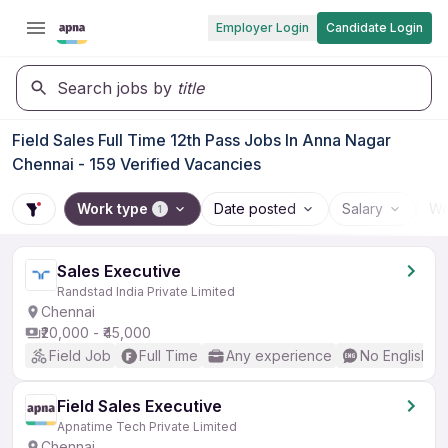
Employer Login
Candidate Login
Search jobs by
title
Field Sales Full Time 12th Pass Jobs In Anna Nagar
Chennai - 159 Verified Vacancies
Work type
Date posted
Salary
Wo
1
Sales Executive
Randstad India Private Limited
Chennai
₹20,000 - ₹45,000
Field Job
Full Time
Any experience
No English R
Field Sales Executive
Apnatime Tech Private Limited
Chennai