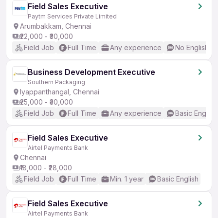
Field Sales Executive
Paytm Services Private Limited
Arumbakkam, Chennai
₹22,000 - ₹30,000
Field Job
Full Time
Any experience
No English R
Business Development Executive
Southern Packaging
Iyappanthangal, Chennai
₹25,000 - ₹30,000
Field Job
Full Time
Any experience
Basic English
Field Sales Executive
Airtel Payments Bank
Chennai
₹18,000 - ₹28,000
Field Job
Full Time
Min. 1 year
Basic English
Field Sales Executive
Airtel Payments Bank