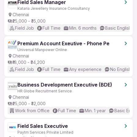
Field Sales Manager
Kataria Jewellery Insurance Consultancy
Chennai
₹25,000 - ₹35,000
Field Job
Full Time
Min. 6 months
Basic English
Premium Account Exeutive - Phone Pe
Universal Manpower Online
Chennai
₹18,000 - ₹34,200
Field Job
Full Time
Any experience
No English R
Business Development Executive (BDE)
HR Globe Recruitment Service
Chennai
₹25,000 - ₹32,000
Work from Office
Full Time
Min. 1 year
Basic Engli
Field Sales Executive
Paytm Services Private Limited