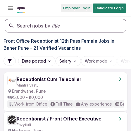
Employer Login
Candidate Login
Search jobs by
title
Front Office Receptionist 12th Pass Female Jobs In
Baner Pune - 21 Verified Vacancies
Date posted
Salary
Work mode
Work
Receptionist Cum Telecaller
Mantra Vastu
Erandwane, Pune
₹15,000 - ₹20,000
Work from Office
Full Time
Any experience
Basic
Receptionist / Front Office Executive
Eazyfixit
Hadapsar, Pune