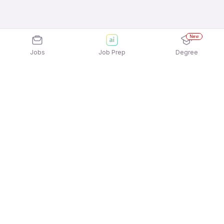
New
Jobs
Job Prep
Degree
Explore similar jobs that match your
interests
Jobs by Location
Front Office / Receptionist 12th Pass Female Jobs
in Hyderabad
Front Office / Receptionist 12th Pass Female Jobs
in Bengaluru
Front Office / Receptionist 12th Pass Female Jobs