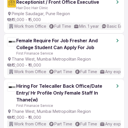
Receptionist / Front Office Executive
Hair Doc Hair Clinic
Pimple Saudagar, Pune Region
₹13,000 - ₹15,000
Work from Office
Full Time
Min. 1 year
Basic Engli
Female Require For Job Fresher And
College Student Can Apply For Job
First Finanace Service
Thane West, Mumbai Metropolitan Region
₹12,000 - ₹18,000
Work from Office
Part Time
Full Time
Any experi
Hiring For Telecaller Back Office/Date
Entry/ Hr Profile Only Female Staff In
Thane(w)
First Finanace Service
Thane West, Mumbai Metropolitan Region
₹12,000 - ₹18,000
Work from Office
Part Time
Full Time
Any experi