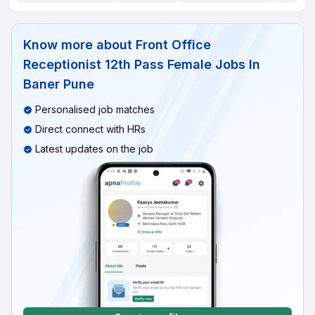
Know more about
Front Office
Receptionist 12th Pass Female Jobs In
Baner Pune
Personalised job matches
Direct connect with HRs
Latest updates on the job