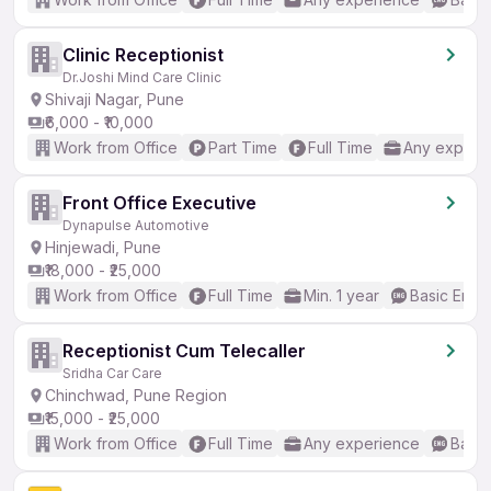
Clinic Receptionist
Dr.Joshi Mind Care Clinic
Shivaji Nagar, Pune
₹6,000 - ₹10,000
Work from Office
Part Time
Full Time
Any experi
Front Office Executive
Dynapulse Automotive
Hinjewadi, Pune
₹18,000 - ₹25,000
Work from Office
Full Time
Min. 1 year
Basic Engli
Receptionist Cum Telecaller
Sridha Car Care
Chinchwad, Pune Region
₹15,000 - ₹25,000
Work from Office
Full Time
Any experience
Basic