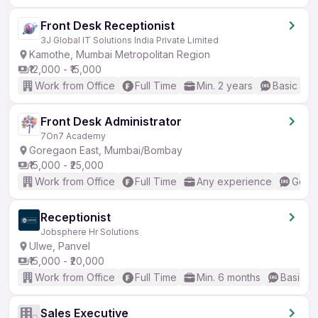
Front Desk Receptionist
3J Global IT Solutions India Private Limited
Kamothe, Mumbai Metropolitan Region
₹12,000 - ₹15,000
Work from Office
Full Time
Min. 2 years
Basic Eng
Front Desk Administrator
7On7 Academy
Goregaon East, Mumbai/Bombay
₹15,000 - ₹25,000
Work from Office
Full Time
Any experience
Good 
Receptionist
Jobsphere Hr Solutions
Ulwe, Panvel
₹15,000 - ₹20,000
Work from Office
Full Time
Min. 6 months
Basic En
Sales Executive