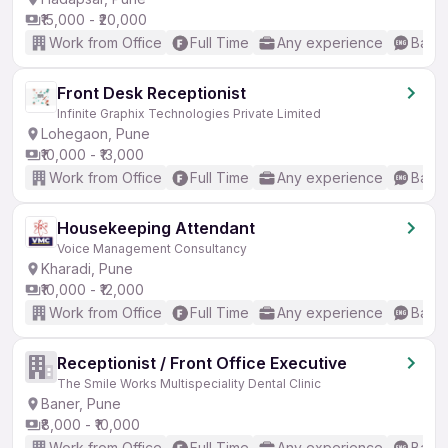
₹15,000 - ₹20,000
Work from Office
Full Time
Any experience
Basic
Front Desk Receptionist
Infinite Graphix Technologies Private Limited
Lohegaon, Pune
₹10,000 - ₹13,000
Work from Office
Full Time
Any experience
Basic
Housekeeping Attendant
Voice Management Consultancy
Kharadi, Pune
₹10,000 - ₹12,000
Work from Office
Full Time
Any experience
Basic
Receptionist / Front Office Executive
The Smile Works Multispeciality Dental Clinic
Baner, Pune
₹8,000 - ₹10,000
Work from Office
Full Time
Any experience
Basic