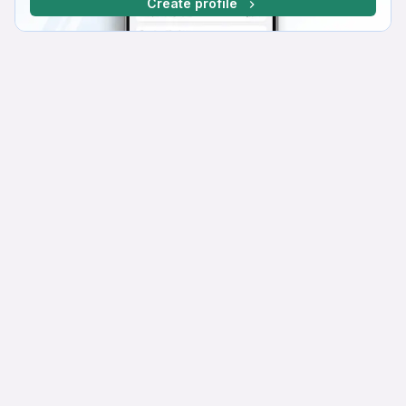
Create profile