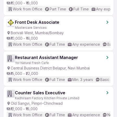
₹10,000 - ₹18,000
Work from Office
Part Time
Full Time
Any experi
Front Desk Associate
Mastercare Services
Borivali West, Mumbai/Bombay
₹10,000 - ₹14,000
Work from Office
Full Time
Any experience
Basic
Restaurant Assistant Manager
Yo! Natural Fresh Cafe
Central Business District Belapur, Navi Mumbai
₹15,000 - ₹22,000
Work from Office
Full Time
Min. 3 years
Basic Eng
Counter Sales Executive
Kadhiraam Factory Kitchen Private Limited
Old Sangvi, Pimpri-Chinchwad
₹12,000 - ₹18,000
Work from Office
Full Time
Any experience
No En