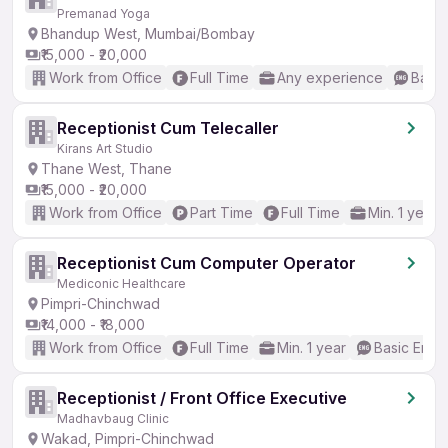
Premanad Yoga
Bhandup West, Mumbai/Bombay
₹15,000 - ₹20,000
Work from Office
Full Time
Any experience
Basic
Receptionist Cum Telecaller
Kirans Art Studio
Thane West, Thane
₹15,000 - ₹20,000
Work from Office
Part Time
Full Time
Min. 1 year
Receptionist Cum Computer Operator
Mediconic Healthcare
Pimpri-Chinchwad
₹14,000 - ₹18,000
Work from Office
Full Time
Min. 1 year
Basic Engli
Receptionist / Front Office Executive
Madhavbaug Clinic
Wakad, Pimpri-Chinchwad