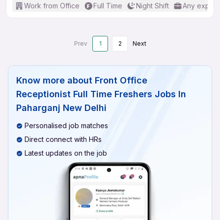
Work from Office
Full Time
Night Shift
Any experi
Prev
1
2
Next
Know more about
Front Office
Receptionist Full Time Freshers Jobs In
Paharganj New Delhi
Personalised job matches
Direct connect with HRs
Latest updates on the job