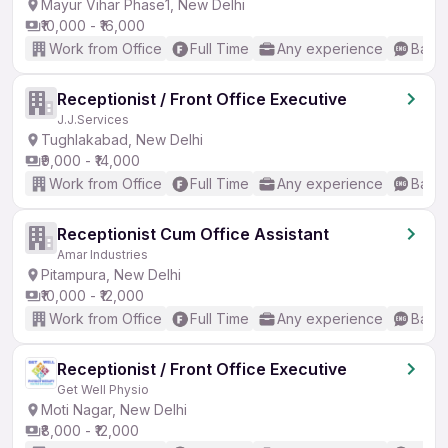
Mayur Vihar Phase1, New Delhi
₹10,000 - ₹16,000
Work from Office
Full Time
Any experience
Basic
Receptionist / Front Office Executive
J.J.Services
Tughlakabad, New Delhi
₹9,000 - ₹14,000
Work from Office
Full Time
Any experience
Basic
Receptionist Cum Office Assistant
Amar Industries
Pitampura, New Delhi
₹10,000 - ₹12,000
Work from Office
Full Time
Any experience
Basic
Receptionist / Front Office Executive
Get Well Physio
Moti Nagar, New Delhi
₹8,000 - ₹12,000