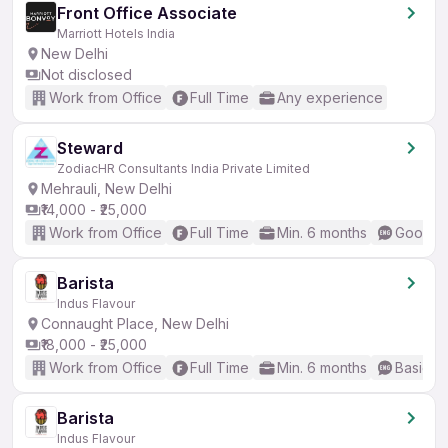
Front Office Associate
Marriott Hotels India
New Delhi
Not disclosed
Work from Office
Full Time
Any experience
Steward
ZodiacHR Consultants India Private Limited
Mehrauli, New Delhi
₹14,000 - ₹25,000
Work from Office
Full Time
Min. 6 months
Good (I
Barista
Indus Flavour
Connaught Place, New Delhi
₹18,000 - ₹25,000
Work from Office
Full Time
Min. 6 months
Basic En
Barista
Indus Flavour