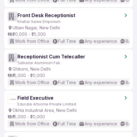
Front Desk Receptionist
Khattar Saree Emporium
Uttam Nagar, New Delhi
₹20,000 - ₹25,000
Work from Office
Full Time
Any experience
Basic
Receptionist Cum Telecaller
Satkartar Aluminium Fab
Ghitorni, New Delhi
₹15,000 - ₹20,000
Work from Office
Full Time
Any experience
Basic
Field Executive
Educate Artsome Private Limited
Okhla Industrial Area, New Delhi
₹15,000 - ₹20,000
Work from Office
Full Time
Any experience
Basic