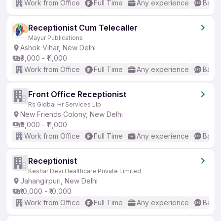
Work from Office
Full Time
Any experience
Basic
Receptionist Cum Telecaller
Mayur Publications
Ashok Vihar, New Delhi
₹9,000 - ₹11,000
Work from Office
Full Time
Any experience
Basic
Front Office Receptionist
Rs Global Hr Services Llp
New Friends Colony, New Delhi
₹9,000 - ₹11,000
Work from Office
Full Time
Any experience
Basic
Receptionist
Keshar Devi Healthcare Private Limited
Jahangirpuri, New Delhi
₹10,000 - ₹10,000
Work from Office
Full Time
Any experience
Basic