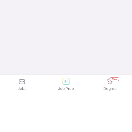
New
Jobs
Job Prep
Degree
Explore similar jobs that match your
interests