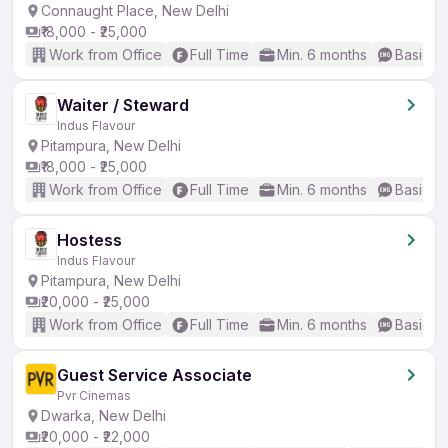
Connaught Place, New Delhi
₹18,000 - ₹25,000
Work from Office
Full Time
Min. 6 months
Basic En
Waiter / Steward
Indus Flavour
Pitampura, New Delhi
₹18,000 - ₹25,000
Work from Office
Full Time
Min. 6 months
Basic En
Hostess
Indus Flavour
Pitampura, New Delhi
₹20,000 - ₹25,000
Work from Office
Full Time
Min. 6 months
Basic En
Guest Service Associate
Pvr Cinemas
Dwarka, New Delhi
₹20,000 - ₹22,000