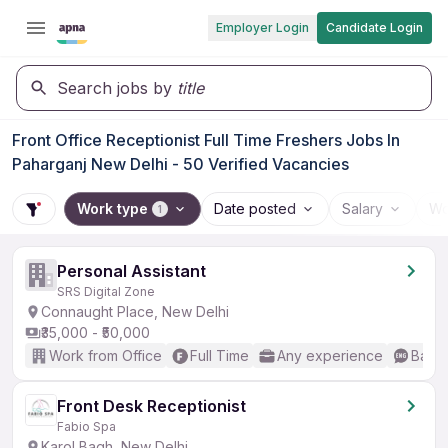
Employer Login
Candidate Login
Search jobs by
title
Front Office Receptionist Full Time Freshers Jobs In
Paharganj New Delhi - 50 Verified Vacancies
Work type
Date posted
Salary
Wo
1
Personal Assistant
SRS Digital Zone
Connaught Place, New Delhi
₹35,000 - ₹50,000
Work from Office
Full Time
Any experience
Basic
Front Desk Receptionist
Fabio Spa
Karol Bagh, New Delhi