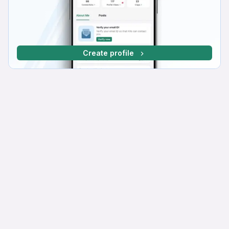
Create profile