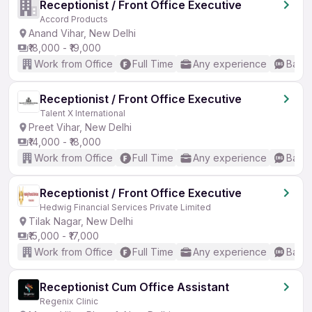
Receptionist / Front Office Executive
Accord Products
Anand Vihar, New Delhi
₹18,000 - ₹19,000
Work from Office
Full Time
Any experience
Basic
Receptionist / Front Office Executive
Talent X International
Preet Vihar, New Delhi
₹14,000 - ₹18,000
Work from Office
Full Time
Any experience
Basic
Receptionist / Front Office Executive
Hedwig Financial Services Private Limited
Tilak Nagar, New Delhi
₹15,000 - ₹17,000
Work from Office
Full Time
Any experience
Basic
Receptionist Cum Office Assistant
Regenix Clinic