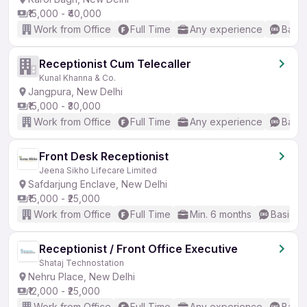
₹15,000 - ₹40,000
Work from Office
Full Time
Any experience
Basic
Receptionist Cum Telecaller
Kunal Khanna & Co.
Jangpura, New Delhi
₹15,000 - ₹30,000
Work from Office
Full Time
Any experience
Basic
Front Desk Receptionist
Jeena Sikho Lifecare Limited
Safdarjung Enclave, New Delhi
₹15,000 - ₹25,000
Work from Office
Full Time
Min. 6 months
Basic En
Receptionist / Front Office Executive
Shataj Technostation
Nehru Place, New Delhi
₹12,000 - ₹25,000
Work from Office
Full Time
Any experience
Basic