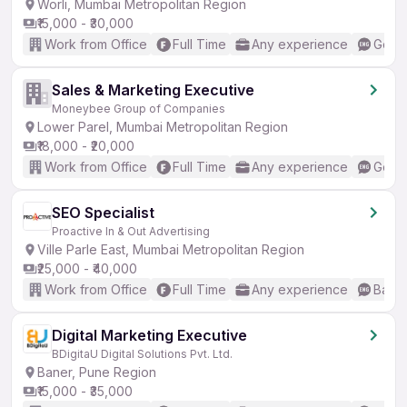
Worli, Mumbai Metropolitan Region
₹15,000 - ₹30,000
Work from Office
Full Time
Any experience
Good 
Sales & Marketing Executive
Moneybee Group of Companies
Lower Parel, Mumbai Metropolitan Region
₹18,000 - ₹20,000
Work from Office
Full Time
Any experience
Good 
SEO Specialist
Proactive In & Out Advertising
Ville Parle East, Mumbai Metropolitan Region
₹25,000 - ₹40,000
Work from Office
Full Time
Any experience
Basic
Digital Marketing Executive
BDigitaU Digital Solutions Pvt. Ltd.
Baner, Pune Region
₹15,000 - ₹35,000