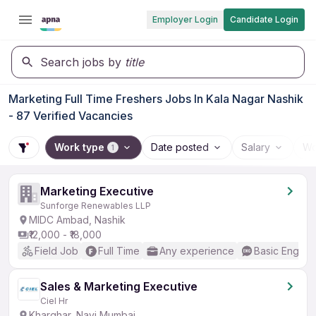
Employer Login
Candidate Login
Search jobs by
title
Marketing Full Time Freshers Jobs In Kala Nagar Nashik
- 87 Verified Vacancies
Work type
Date posted
Salary
Wo
1
Marketing Executive
Sunforge Renewables LLP
MIDC Ambad, Nashik
₹12,000 - ₹18,000
Field Job
Full Time
Any experience
Basic English
Sales & Marketing Executive
Ciel Hr
Kharghar, Navi Mumbai