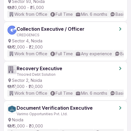
Sector 93, Noida
₹20,000 - ₹25,000
Work from Office
Full Time
Min. 6 months
Basic En
Collection Executive / Officer
CREDGENICS
Sector 4, Noida
₹12,000 - ₹22,000
Work from Office
Full Time
Any experience
Basic
Recovery Executive
Triocred Debt Solution
Sector 2, Noida
₹17,000 - ₹20,000
Work from Office
Full Time
Min. 6 months
Basic En
Document Verification Executive
Varimo Opportunities Pvt. Ltd.
Noida
₹15,000 - ₹20,000