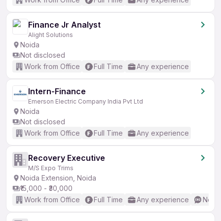
Finance Jr Analyst
Alight Solutions
Noida
Not disclosed
Work from Office
Full Time
Any experience
Intern-Finance
Emerson Electric Company India Pvt Ltd
Noida
Not disclosed
Work from Office
Full Time
Any experience
Recovery Executive
M/S Expo Trims
Noida Extension, Noida
₹15,000 - ₹30,000
Work from Office
Full Time
Any experience
No En