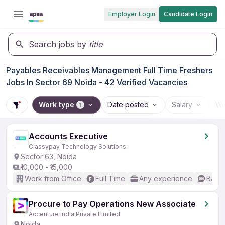
Employer Login
Candidate Login
Search jobs by
title
Payables Receivables Management Full Time Freshers
Jobs In Sector 69 Noida - 42 Verified Vacancies
Work type
Date posted
Salary
Wo
1
Accounts Executive
Classypay Technology Solutions
Sector 63, Noida
₹10,000 - ₹15,000
Work from Office
Full Time
Any experience
Basic
Procure to Pay Operations New Associate
Accenture India Private Limited
Noida