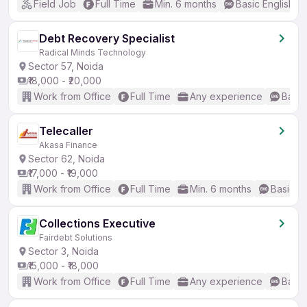
Field Job
Full Time
Min. 6 months
Basic English
Debt Recovery Specialist
Radical Minds Technology
Sector 57, Noida
₹18,000 - ₹20,000
Work from Office
Full Time
Any experience
Basic
Telecaller
Akasa Finance
Sector 62, Noida
₹17,000 - ₹19,000
Work from Office
Full Time
Min. 6 months
Basic En
Collections Executive
Fairdebt Solutions
Sector 3, Noida
₹15,000 - ₹18,000
Work from Office
Full Time
Any experience
Basic