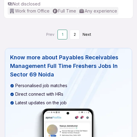
Not disclosed
Work from Office
Full Time
Any experience
Prev
1
2
Next
Know more about
Payables Receivables
Management Full Time Freshers Jobs In
Sector 69 Noida
Personalised job matches
Direct connect with HRs
Latest updates on the job