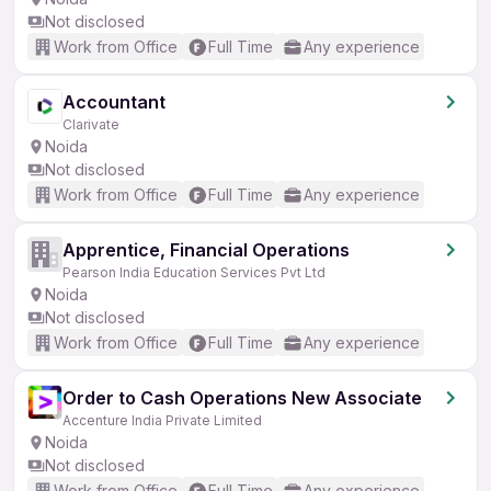
Not disclosed
Work from Office
Full Time
Any experience
Accountant
Clarivate
Noida
Not disclosed
Work from Office
Full Time
Any experience
Apprentice, Financial Operations
Pearson India Education Services Pvt Ltd
Noida
Not disclosed
Work from Office
Full Time
Any experience
Order to Cash Operations New Associate
Accenture India Private Limited
Noida
Not disclosed
Work from Office
Full Time
Any experience