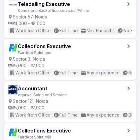
Telecalling Executive
Konexions Backoffice services Pvt.Ltd
Sector 57, Noida
₹14,000 - ₹18,000
Work from Office
Full Time
Min. 6 months
No Engl
Collections Executive
Fairdebt Solutions
Sector 3, Noida
₹15,000 - ₹17,000
Work from Office
Full Time
Any experience
Basic
Accountant
Agarwal Sales And Service
Sector 121, Noida
₹15,000 - ₹17,000
Work from Office
Full Time
Any experience
Basic
Collections Executive
Fairdebt Solutions