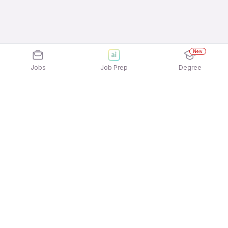
New
Jobs
Job Prep
Degree
Explore similar jobs that match your
interests
Jobs by Location
Payables / Receivables Management Full Time
Freshers Jobs in Bengaluru
Payables / Receivables Management Full Time
Freshers Jobs in Mumbai