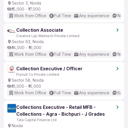
Sector 3, Noida
₹15,000 - ₹17,000
Work from Office
Full Time
Any experience
No En
Collection Associate
Creative Lipi Webtech Private Limited
Sector 63, Noida
₹14,000 - ₹16,000
Work from Office
Full Time
Any experience
No En
Collection Executive / Officer
Pursuit Cx Private Limited
Sector 58, Noida
₹13,000 - ₹16,000
Work from Office
Full Time
Any experience
Basic
Collections Executive - Retail MFB -
Collections - Agra - Bichpuri - J Grades
Tata Capital Finance Ltd
Noida