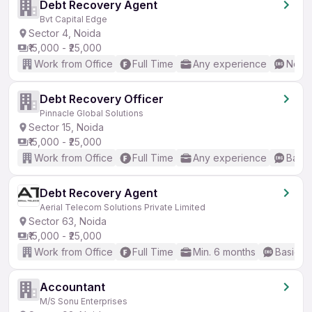
Debt Recovery Agent
Bvt Capital Edge
Sector 4, Noida
₹15,000 - ₹25,000
Work from Office
Full Time
Any experience
No En
Debt Recovery Officer
Pinnacle Global Solutions
Sector 15, Noida
₹15,000 - ₹25,000
Work from Office
Full Time
Any experience
Basic
Debt Recovery Agent
Aerial Telecom Solutions Private Limited
Sector 63, Noida
₹15,000 - ₹25,000
Work from Office
Full Time
Min. 6 months
Basic En
Accountant
M/S Sonu Enterprises