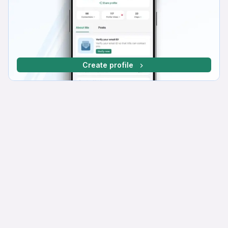
Create profile