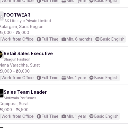
Work from Office
Full Time
Min. 1 year
Basic English
FOOTWEAR
ISK Lifestyle Private Limited
Katargam, Surat Region
₹15,000 - ₹25,000
Work from Office
Full Time
Min. 6 months
Basic English
Retail Sales Executive
Shagun Fashion
Nana Varachha, Surat
₹10,000 - ₹20,000
Work from Office
Full Time
Min. 1 year
Basic English
Sales Team Leader
Motiwala Perfumes
Gopipura, Surat
₹18,000 - ₹18,500
Work from Office
Full Time
Min. 1 year
Basic English