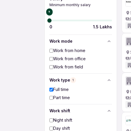
Minimum monthly salary
₹0
0
1.5 Lakhs
Work mode
Work from home
Work from office
Work from field
Work type
1
Full time
Part time
Work shift
Night shift
Day shift