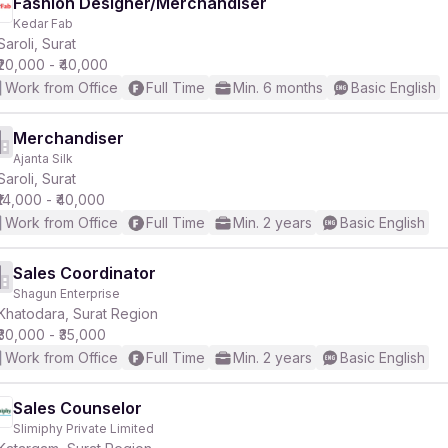
Fashion Designer/Merchandiser
Kedar Fab
Saroli, Surat
₹20,000 - ₹40,000
Work from Office
Full Time
Min. 6 months
Basic English
Merchandiser
Ajanta Silk
Saroli, Surat
₹14,000 - ₹40,000
Work from Office
Full Time
Min. 2 years
Basic English
Sales Coordinator
Shagun Enterprise
Khatodara, Surat Region
₹30,000 - ₹35,000
Work from Office
Full Time
Min. 2 years
Basic English
Sales Counselor
Slimiphy Private Limited