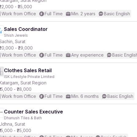
Katargam, Surat Region
₹22,000 - ₹35,000
Work from Office
Full Time
Min. 2 years
Basic English
Sales Coordinator
Shish Jewels
r
Sachin, Surat
₹20,000 - ₹29,000
Work from Office
Full Time
Any experience
Basic Englis
Clothes Sales Retail
ISK Lifestyle Private Limited
Katargam, Surat Region
₹15,000 - ₹28,000
Work from Office
Full Time
Min. 6 months
Basic English
Counter Sales Executive
Dhanush Tiles & Bath
Udhna, Surat
₹15,000 - ₹25,000