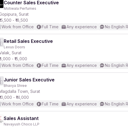
Counter Sales Executive
Motiwala Perfumes
Gopipura, Surat
₹15,500 - ₹18,500
Work from Office
Full Time
Any experience
No English 
Retail Sales Executive
Lexus Doors
Valak, Surat
₹8,000 - ₹15,000
Work from Office
Full Time
Any experience
No English 
Junior Sales Executive
Bhavya Shree
Magdalla Town, Surat
₹10,000 - ₹14,000
Work from Office
Full Time
Any experience
No English 
Sales Assistant
Navayush Choco LLP