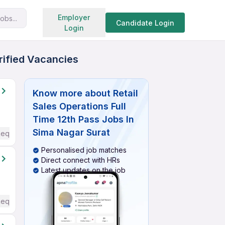
Search jobs
Employer
obs...
Candidate Login
Login
erified Vacancies
Know more about
Retail
Sales Operations Full
Time 12th Pass Jobs In
Sima Nagar Surat
Required
Personalised job matches
Direct connect with HRs
Latest updates on the job
Required