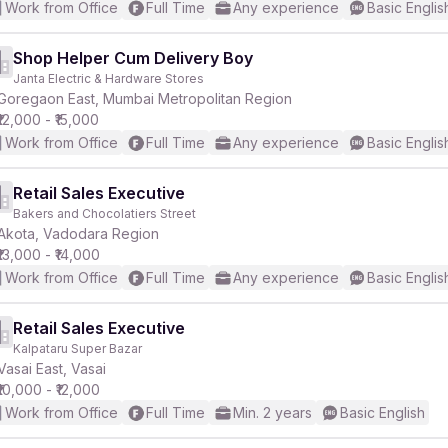
Work from Office
Full Time
Any experience
Basic Englis
Shop Helper Cum Delivery Boy
Janta Electric & Hardware Stores
Goregaon East, Mumbai Metropolitan Region
₹12,000 - ₹15,000
Work from Office
Full Time
Any experience
Basic Englis
Retail Sales Executive
Bakers and Chocolatiers Street
Akota, Vadodara Region
₹13,000 - ₹14,000
Work from Office
Full Time
Any experience
Basic Englis
Retail Sales Executive
Kalpataru Super Bazar
Vasai East, Vasai
₹10,000 - ₹12,000
Work from Office
Full Time
Min. 2 years
Basic English