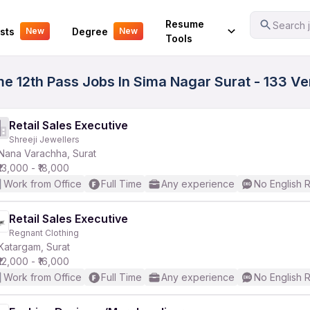
Your Experience
Resume
Search j
sts
Degree
New
New
Tools
ime 12th Pass Jobs In Sima Nagar Surat - 133 V
Retail Sales Executive
Shreeji Jewellers
Nana Varachha, Surat
₹13,000 - ₹18,000
Work from Office
Full Time
Any experience
No English 
Retail Sales Executive
Regnant Clothing
Katargam, Surat
₹12,000 - ₹16,000
Work from Office
Full Time
Any experience
No English 