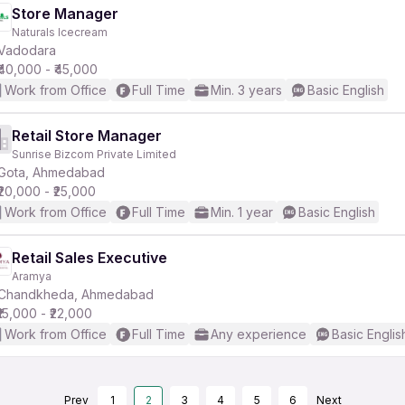
Store Manager
Naturals Icecream
Vadodara
₹40,000 - ₹45,000
Work from Office
Full Time
Min. 3 years
Basic English
Retail Store Manager
Sunrise Bizcom Private Limited
Gota, Ahmedabad
₹20,000 - ₹25,000
Work from Office
Full Time
Min. 1 year
Basic English
Retail Sales Executive
Aramya
Chandkheda, Ahmedabad
₹15,000 - ₹22,000
Work from Office
Full Time
Any experience
Basic Englis
Prev
1
2
3
4
5
6
Next