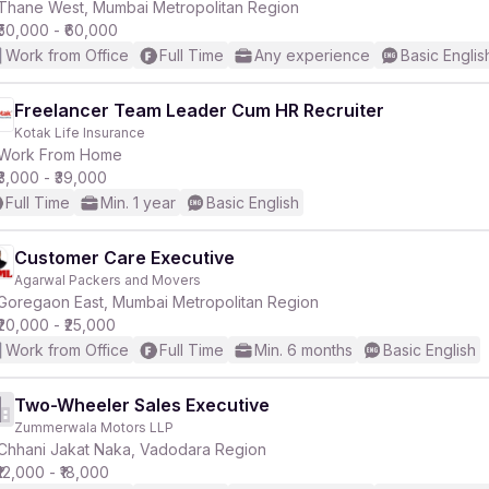
Thane West, Mumbai Metropolitan Region
₹50,000 - ₹60,000
Work from Office
Full Time
Any experience
Basic Englis
Freelancer Team Leader Cum HR Recruiter
Kotak Life Insurance
Work From Home
₹3,000 - ₹39,000
Full Time
Min. 1 year
Basic English
Customer Care Executive
Agarwal Packers and Movers
Goregaon East, Mumbai Metropolitan Region
₹20,000 - ₹25,000
Work from Office
Full Time
Min. 6 months
Basic English
Two-Wheeler Sales Executive
Zummerwala Motors LLP
Chhani Jakat Naka, Vadodara Region
₹12,000 - ₹18,000