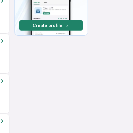
Create profile