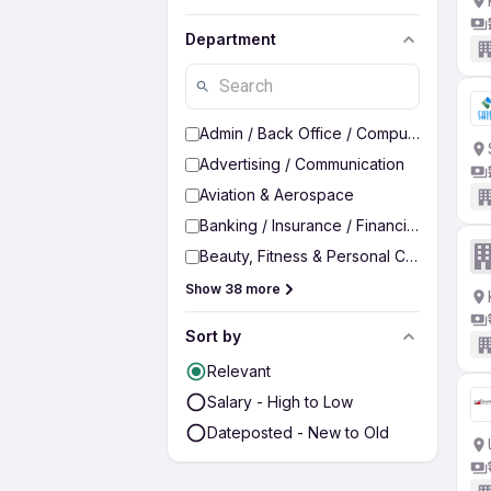
Department
Admin / Back Office / Computer Operato
Advertising / Communication
Aviation & Aerospace
Banking / Insurance / Financial Services
Beauty, Fitness & Personal Care
Show 38 more
Sort by
Relevant
Salary - High to Low
Dateposted - New to Old