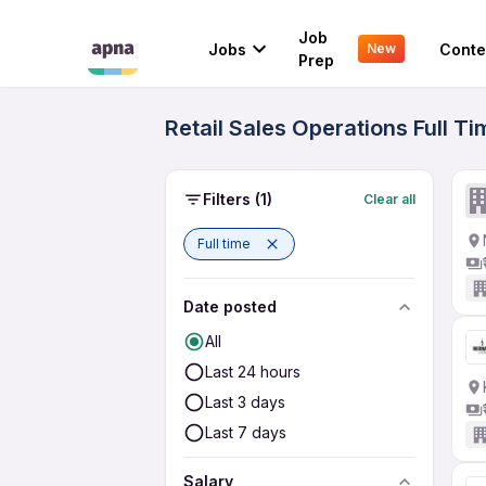
Job
Jobs
Conte
New
Prep
Retail Sales Operations Full T
Filters
(1)
Clear all
Full time
Date posted
All
Last 24 hours
Last 3 days
Last 7 days
Salary