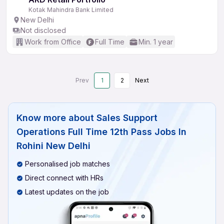
Kotak Mahindra Bank Limited
New Delhi
Not disclosed
Work from Office
Full Time
Min. 1 year
Prev
1
2
Next
Know more about
Sales Support
Operations Full Time 12th Pass Jobs In
Rohini New Delhi
Personalised job matches
Direct connect with HRs
Latest updates on the job