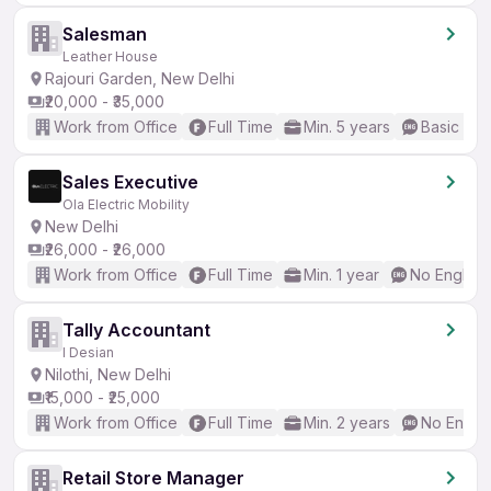
Salesman
Leather House
Rajouri Garden, New Delhi
₹20,000 - ₹35,000
Work from Office
Full Time
Min. 5 years
Basic Eng
Sales Executive
Ola Electric Mobility
New Delhi
₹26,000 - ₹26,000
Work from Office
Full Time
Min. 1 year
No English
Tally Accountant
I Desian
Nilothi, New Delhi
₹15,000 - ₹25,000
Work from Office
Full Time
Min. 2 years
No Englis
Retail Store Manager