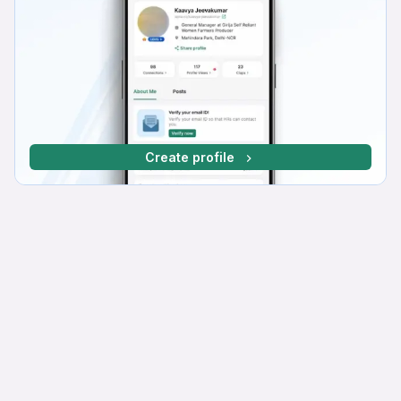
Create profile