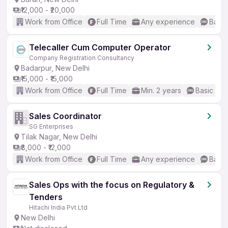
₹12,000 - ₹20,000
Work from Office
Full Time
Any experience
Basic
Telecaller Cum Computer Operator
Company Registration Consultancy
Badarpur, New Delhi
₹15,000 - ₹15,000
Work from Office
Full Time
Min. 2 years
Basic Eng
Sales Coordinator
SG Enterprises
Tilak Nagar, New Delhi
₹8,000 - ₹12,000
Work from Office
Full Time
Any experience
Basic
Sales Ops with the focus on Regulatory &
Tenders
Hitachi India Pvt Ltd
New Delhi