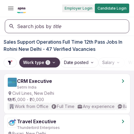
Employer Login
Candidate Login
Search jobs by
title
Sales Support Operations Full Time 12th Pass Jobs In
Rohini New Delhi - 47 Verified Vacancies
Work type
Date posted
Salary
Wo
1
CRM Executive
Setmi India
Civil Lines, New Delhi
₹15,000 - ₹20,000
Work from Office
Full Time
Any experience
Basic
Travel Executive
Thunderbird Enterprises
Burari, New Delhi