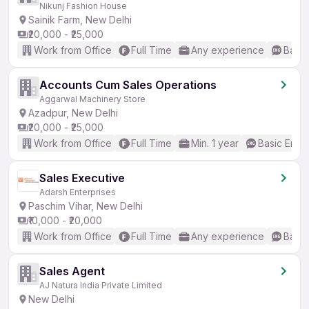
Nikunj Fashion House
Sainik Farm, New Delhi
₹20,000 - ₹25,000
Work from Office
Full Time
Any experience
Basic
Accounts Cum Sales Operations
Aggarwal Machinery Store
Azadpur, New Delhi
₹20,000 - ₹25,000
Work from Office
Full Time
Min. 1 year
Basic Engli
Sales Executive
Adarsh Enterprises
Paschim Vihar, New Delhi
₹10,000 - ₹20,000
Work from Office
Full Time
Any experience
Basic
Sales Agent
AJ Natura India Private Limited
New Delhi