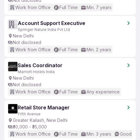
Not disclosed
Work from Office
Full Time
Min. 7 years
Account Support Executive
Springer Nature India Pvt Ltd
New Delhi
Not disclosed
Work from Office
Full Time
Min. 2 years
Sales Coordinator
Marriott Hotels India
New Delhi
Not disclosed
Work from Office
Full Time
Any experience
Retail Store Manager
Fifth Avenue
Greater Kailash, New Delhi
₹30,000 - ₹35,000
Work from Office
Full Time
Min. 3 years
Good (Int