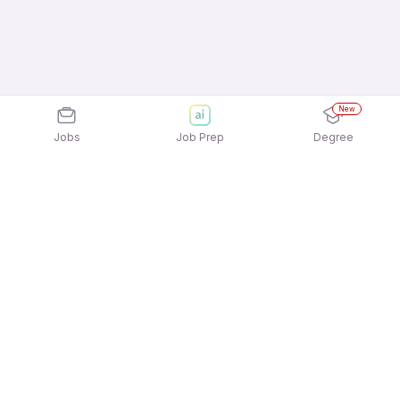
New
Jobs
Job Prep
Degree
Explore similar jobs that match your
interests
Jobs by Location
Telesales Freshers 12th Pass Jobs in Bengaluru
Telesales Freshers 12th Pass Jobs in Kolkata