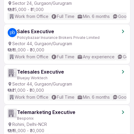
Sector 24, Gurgaon/Gurugram
₹25,000 - ₹31,000
Work from Office
Full Time
Min. 6 months
Good (I
Sales Executive
Policybazaar Insurance Brokers Private Limited
Sector 44, Gurgaon/Gurugram
₹18,000 - ₹30,000
Work from Office
Full Time
Any experience
Good 
Telesales Executive
Bluejay Worktech
Sector 44, Gurgaon/Gurugram
₹21,000 - ₹30,000
Work from Office
Full Time
Min. 6 months
Good (I
Telemarketing Executive
Besponix
Rohini, Delhi-NCR
₹18,000 - ₹30,000