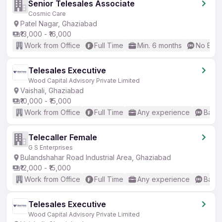
Senior Telesales Associate
Cosmic Care
Patel Nagar, Ghaziabad
₹13,000 - ₹16,000
Work from Office
Full Time
Min. 6 months
No Engl
Telesales Executive
Wood Capital Advisory Private Limited
Vaishali, Ghaziabad
₹10,000 - ₹15,000
Work from Office
Full Time
Any experience
Basic
Telecaller Female
G S Enterprises
Bulandshahar Road Industrial Area, Ghaziabad
₹12,000 - ₹15,000
Work from Office
Full Time
Any experience
Basic
Telesales Executive
Wood Capital Advisory Private Limited