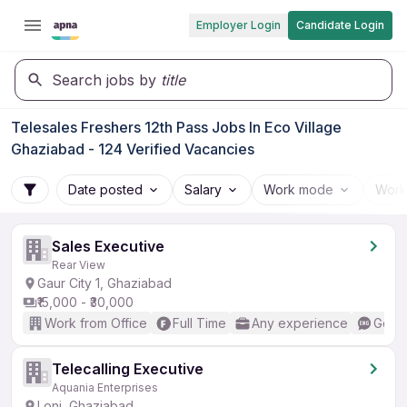
Employer Login
Candidate Login
Search jobs by
title
Telesales Freshers 12th Pass Jobs In Eco Village
Ghaziabad - 124 Verified Vacancies
Date posted
Salary
Work mode
Work
Sales Executive
Rear View
Gaur City 1, Ghaziabad
₹15,000 - ₹30,000
Work from Office
Full Time
Any experience
Good 
Telecalling Executive
Aquania Enterprises
Loni, Ghaziabad