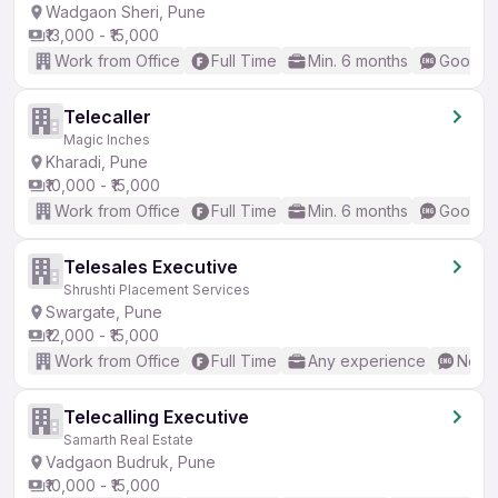
Wadgaon Sheri, Pune
₹13,000 - ₹15,000
Work from Office
Full Time
Min. 6 months
Good (I
Telecaller
Magic Inches
Kharadi, Pune
₹10,000 - ₹15,000
Work from Office
Full Time
Min. 6 months
Good (I
Telesales Executive
Shrushti Placement Services
Swargate, Pune
₹12,000 - ₹15,000
Work from Office
Full Time
Any experience
No En
Telecalling Executive
Samarth Real Estate
Vadgaon Budruk, Pune
₹10,000 - ₹15,000