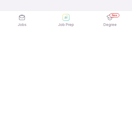
New
Jobs
Job Prep
Degree
Explore similar jobs that match your
interests
Jobs by Location
Telesales Full Time 12th Pass Jobs in Bengaluru
Telesales Full Time 12th Pass Jobs in Mumbai
Telesales Full Time 12th Pass Jobs in
Gurgaon/Gurugram
Telesales Full Time 12th Pass Jobs in Kolkata