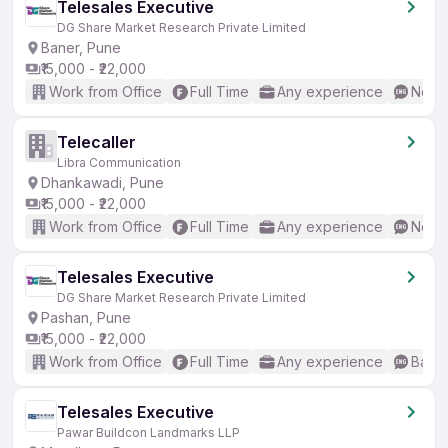
Telesales Executive
DG Share Market Research Private Limited
Baner, Pune
₹15,000 - ₹22,000
Work from Office
Full Time
Any experience
No En
Telecaller
Libra Communication
Dhankawadi, Pune
₹15,000 - ₹22,000
Work from Office
Full Time
Any experience
No En
Telesales Executive
DG Share Market Research Private Limited
Pashan, Pune
₹15,000 - ₹22,000
Work from Office
Full Time
Any experience
Basic
Telesales Executive
Pawar Buildcon Landmarks LLP