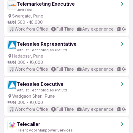
Telemarketing Executive
Just Dial
Swargate, Pune
₹14,500 - ₹16,000
Work from Office
Full Time
Any experience
Good 
Telesales Representative
Altruist Technologies Pvt Ltd
Hadapsar, Pune
₹14,000 - ₹16,000
Work from Office
Full Time
Any experience
Good 
Telesales Executive
Altruist Technologies Pvt Ltd
Wadgaon Sheri, Pune
₹14,000 - ₹16,000
Work from Office
Full Time
Any experience
Good 
Telecaller
Talent Pool Manpower Services