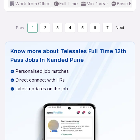
Work from Office
Full Time
Min. 1 year
Basic Engli
Prev
1
2
3
4
5
6
7
Next
Know more about
Telesales Full Time 12th
Pass Jobs In Nanded Pune
Personalised job matches
Direct connect with HRs
Latest updates on the job