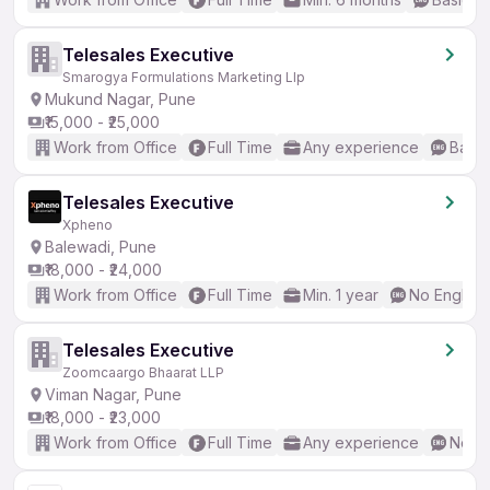
Telesales Executive
Smarogya Formulations Marketing Llp
Mukund Nagar, Pune
₹15,000 - ₹25,000
Work from Office
Full Time
Any experience
Basic
Telesales Executive
Xpheno
Balewadi, Pune
₹18,000 - ₹24,000
Work from Office
Full Time
Min. 1 year
No English
Telesales Executive
Zoomcaargo Bhaarat LLP
Viman Nagar, Pune
₹18,000 - ₹23,000
Work from Office
Full Time
Any experience
No En