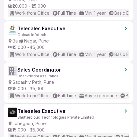
₹20,000 - ₹25,000
Work from Office
Full Time
Min. 1 year
Basic Engli
Telesales Executive
Obicas Infotech
Balaji Nagar, Pune
₹15,000 - ₹25,000
Work from Office
Full Time
Min. 1 year
Basic Engli
Sales Coordinator
Dhanvriddhi Assurance
Sadashiv Peth, Pune
₹15,000 - ₹25,000
Work from Office
Full Time
Any experience
Basic
Telesales Executive
Shuttercloud Technologies Private Limited
Lohegaon, Pune
₹15,000 - ₹25,000
Work from Office
Full Time
Min. 6 months
Basic En