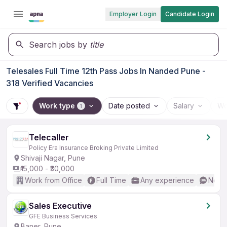
Employer Login
Candidate Login
Search jobs by
title
Telesales Full Time 12th Pass Jobs In Nanded Pune -
318 Verified Vacancies
Work type
Date posted
Salary
Wo
1
Telecaller
Policy Era Insurance Broking Private Limited
Shivaji Nagar, Pune
₹15,000 - ₹30,000
Work from Office
Full Time
Any experience
No En
Sales Executive
GFE Business Services
Baner, Pune