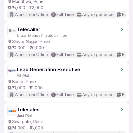
Mundhwa, Pune
₹15,000 - ₹22,000
Work from Office
Full Time
Any experience
Basic
Telecaller
Urban Money Private Limited
Shivaji Nagar, Pune
₹10,000 - ₹20,000
Work from Office
Full Time
Any experience
Basic
Lead Generation Executive
V5 Global
Baner, Pune
₹13,000 - ₹19,000
Work from Office
Full Time
Any experience
Basic
Telesales
Just Dial
Swargate, Pune
₹14,000 - ₹18,000