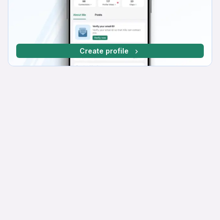
Create profile