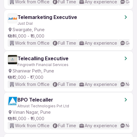
Work from Office
Full Time
Any experience
Good 
Telemarketing Executive
Just Dial
Swargate, Pune
₹14,000 - ₹18,000
Work from Office
Full Time
Any experience
Good 
Telecalling Executive
Fingrowth Financial Services
Shaniwar Peth, Pune
₹12,000 - ₹17,000
Work from Office
Full Time
Any experience
No En
BPO Telecaller
Altruist Technologies Pvt Ltd
Viman Nagar, Pune
₹14,000 - ₹16,000
Work from Office
Full Time
Any experience
No En