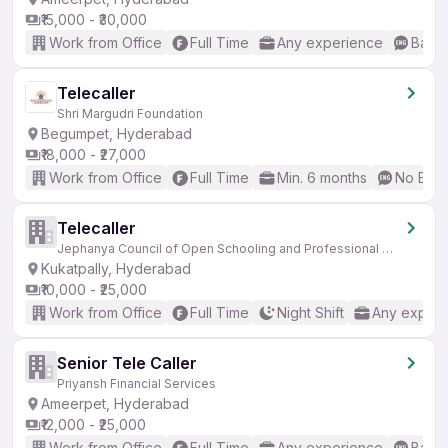
₹15,000 - ₹30,000
Work from Office
Full Time
Any experience
Basic
Telecaller
Shri Margudri Foundation
Begumpet, Hyderabad
₹18,000 - ₹27,000
Work from Office
Full Time
Min. 6 months
No Engl
Telecaller
Jephanya Council of Open Schooling and Professional Education
Kukatpally, Hyderabad
₹10,000 - ₹25,000
Work from Office
Full Time
Night Shift
Any experi
Senior Tele Caller
Priyansh Financial Services
Ameerpet, Hyderabad
₹12,000 - ₹25,000
Work from Office
Full Time
Any experience
Basic