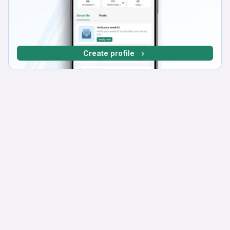
Create profile