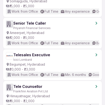
Somajiguda, Hyderabad
₹15,000 - ₹25,000
Work from Office
Full Time
Any experience
Good 
Senior Tele Caller
Priyansh Financial Services
Ameerpet, Hyderabad
₹12,000 - ₹25,000
Work from Office
Full Time
Any experience
Basic
Telesales Executive
Icici Lombard
Begumpet, Hyderabad
₹20,000 - ₹23,000
Work from Office
Full Time
Min. 6 months
Good (I
Tele Counsellor
Frankfinn Aviation Pvt Ltd
Himayatnagar, Hyderabad
₹18,000 - ₹22,000