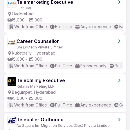
Telemarketing Executive
Just Dial
Hyderabad
₹15,000 - ₹25,000
Work from Office
Full Time
Any experience
Basic
Career Counsellor
Sra Edutech Private Limited
Kukatpally, Hyderabad
₹15,000 - ₹25,000
Work from Office
Full Time
Freshers only
Basic En
Telecalling Executive
Reknas Marketing LLP
Begumpet, Hyderabad
₹15,000 - ₹25,000
Work from Office
Full Time
Any experience
Good 
Telecaller Outbound
Ae Square Im-Migration Services (Opc) Private Limited