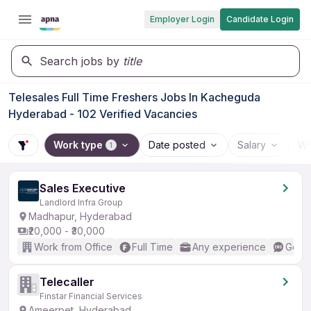
Employer Login
Candidate Login
Search jobs by
title
Telesales Full Time Freshers Jobs In Kacheguda
Hyderabad - 102 Verified Vacancies
Work type
Date posted
Salary
Wo
1
Sales Executive
Landlord Infra Group
Madhapur, Hyderabad
₹20,000 - ₹30,000
Work from Office
Full Time
Any experience
Good 
Telecaller
Finstar Financial Services
Ameerpet, Hyderabad