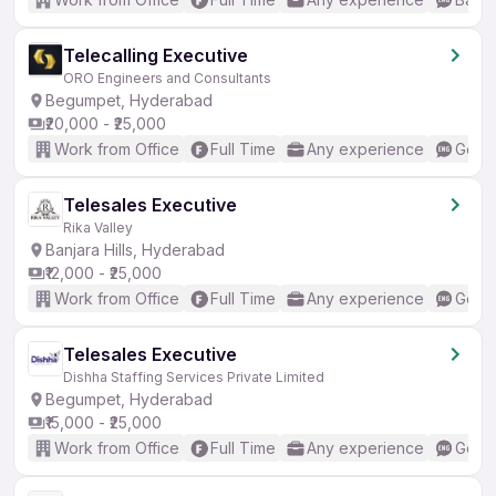
Telecalling Executive
ORO Engineers and Consultants
Begumpet, Hyderabad
₹20,000 - ₹25,000
Work from Office
Full Time
Any experience
Good 
Telesales Executive
Rika Valley
Banjara Hills, Hyderabad
₹12,000 - ₹25,000
Work from Office
Full Time
Any experience
Good 
Telesales Executive
Dishha Staffing Services Private Limited
Begumpet, Hyderabad
₹15,000 - ₹25,000
Work from Office
Full Time
Any experience
Good 