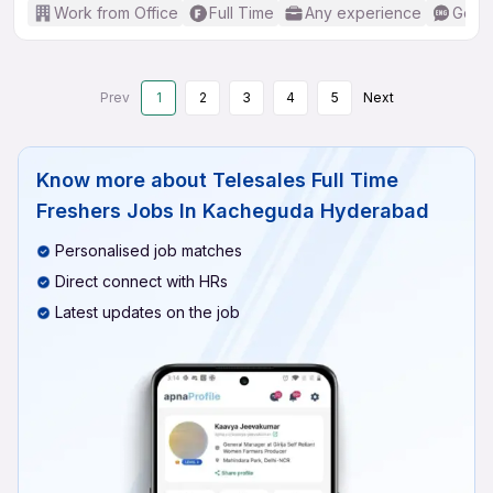
Work from Office
Full Time
Any experience
Good 
Prev
1
2
3
4
5
Next
Know more about
Telesales Full Time
Freshers Jobs In Kacheguda Hyderabad
Personalised job matches
Direct connect with HRs
Latest updates on the job