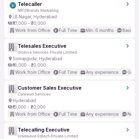
Telecaller
NR12Brands Marketing
LB Nagar, Hyderabad
₹10,000 - ₹20,000
Work from Office
Full Time
Min. 6 months
Basic En
Telesales Executive
Globiva Services Private Limited
Somajiguda, Hyderabad
₹18,000 - ₹20,000
Work from Office
Full Time
Any experience
Good 
Customer Sales Executive
Carewell Services
Hyderabad
₹13,000 - ₹20,000
Work from Office
Full Time
Any experience
No En
Telecalling Executive
Gradwave Edtech Private Limited