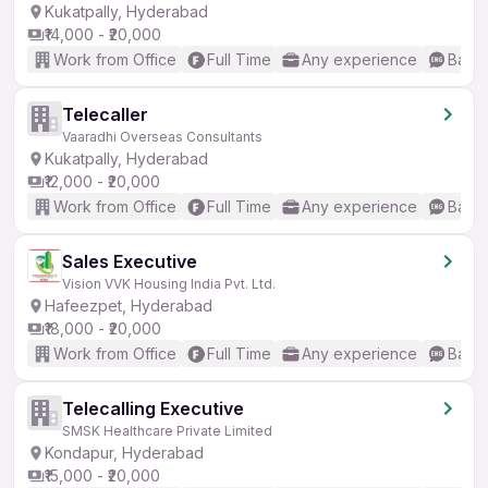
Kukatpally, Hyderabad
₹14,000 - ₹20,000
Work from Office
Full Time
Any experience
Basic
Telecaller
Vaaradhi Overseas Consultants
Kukatpally, Hyderabad
₹12,000 - ₹20,000
Work from Office
Full Time
Any experience
Basic
Sales Executive
Vision VVK Housing India Pvt. Ltd.
Hafeezpet, Hyderabad
₹18,000 - ₹20,000
Work from Office
Full Time
Any experience
Basic
Telecalling Executive
SMSK Healthcare Private Limited
Kondapur, Hyderabad
₹15,000 - ₹20,000