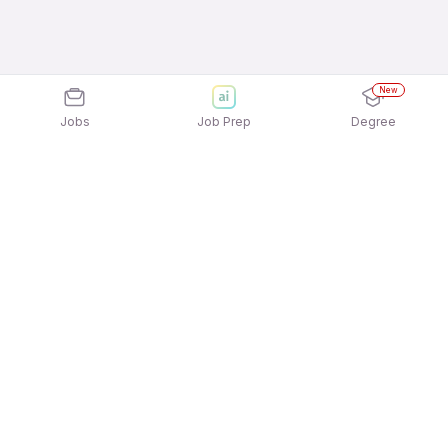
New
Jobs
Job Prep
Degree
Explore similar jobs that match your
interests
Jobs by Location
Telesales Full Time Freshers Jobs in Mumbai
Telesales Full Time Freshers Jobs in Pune
Telesales Full Time Freshers Jobs in Chennai