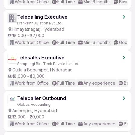
Work from Office
Full Time
Min. 6 months
Basic En
Telecalling Executive
Frankfinn Aviation Pvt Ltd
Himayatnagar, Hyderabad
₹18,000 - ₹22,000
Work from Office
Full Time
Min. 6 months
Good (I
Telesales Executive
Sampangi Bio-Tech Private Limited
Guttala Begumpet, Hyderabad
₹18,000 - ₹20,000
Work from Office
Full Time
Any experience
Basic
Telecaller Outbound
Globus Accounting
Ameerpet, Hyderabad
₹12,000 - ₹20,000
Work from Office
Full Time
Any experience
Basic