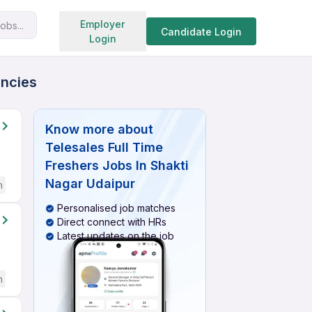
Search jobs
Employer
obs...
Candidate Login
Login
ancies
Know more about
Telesales Full Time
Freshers Jobs In Shakti
Nagar Udaipur
h
Personalised job matches
Direct connect with HRs
Latest updates on the job
h