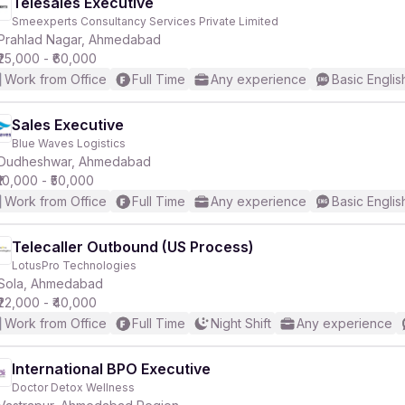
Telesales Executive
Smeexperts Consultancy Services Private Limited
Prahlad Nagar, Ahmedabad
₹25,000 - ₹60,000
Work from Office
Full Time
Any experience
Basic Englis
Sales Executive
Blue Waves Logistics
Dudheshwar, Ahmedabad
₹10,000 - ₹50,000
Work from Office
Full Time
Any experience
Basic Englis
Telecaller Outbound (US Process)
LotusPro Technologies
Sola, Ahmedabad
₹22,000 - ₹40,000
Work from Office
Full Time
Night Shift
Any experience
International BPO Executive
Doctor Detox Wellness