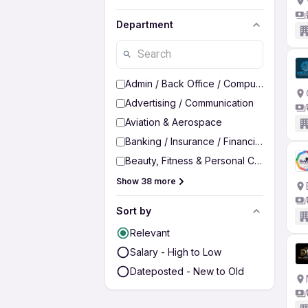
Department
Admin / Back Office / Computer Operato
Advertising / Communication
Aviation & Aerospace
Banking / Insurance / Financial Services
Beauty, Fitness & Personal Care
Show 38 more
Sort by
Relevant
Salary - High to Low
Dateposted - New to Old