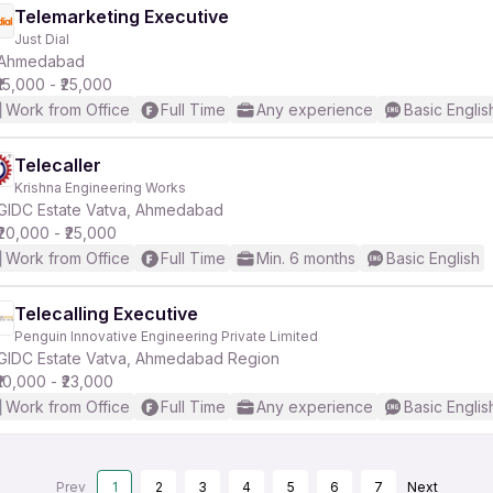
Telemarketing Executive
Just Dial
Ahmedabad
₹15,000 - ₹25,000
Work from Office
Full Time
Any experience
Basic Englis
Telecaller
Krishna Engineering Works
GIDC Estate Vatva, Ahmedabad
₹20,000 - ₹25,000
Work from Office
Full Time
Min. 6 months
Basic English
Telecalling Executive
Penguin Innovative Engineering Private Limited
GIDC Estate Vatva, Ahmedabad Region
₹10,000 - ₹23,000
Work from Office
Full Time
Any experience
Basic Englis
Prev
1
2
3
4
5
6
7
Next