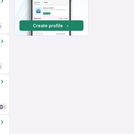
Create profile
h
h
Good (Intermediate / Advanced) English