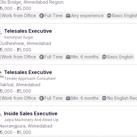
Ellis Bridge, Ahmedabad Region
₹15,000 - ₹25,000
Work from Office
Full Time
Any experience
Basic Englis
Telesales Executive
Samarpan Sugar
Dudheshwar, Ahmedabad
₹15,000 - ₹25,000
Work from Office
Full Time
Min. 6 months
Basic English
Telesales Executive
Tender Approach Consultant
Rakhial, Ahmedabad
₹12,000 - ₹25,000
Work from Office
Full Time
Min. 6 months
No English Re
Inside Sales Executive
Jalpa Machinery And Allied Llp
Navrangpura, Ahmedabad
₹15,000 - ₹25,000