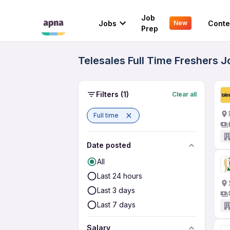
Job
Jobs
Conte
New
Prep
Telesales Full Time Freshers J
Filters
(1)
Clear all
Full time
Date posted
All
Last 24 hours
Last 3 days
Last 7 days
Salary