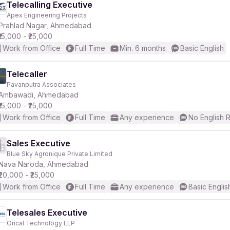
Telecalling Executive
Apex Engineering Projects
Prahlad Nagar, Ahmedabad
₹15,000 - ₹25,000
Work from Office
Full Time
Min. 6 months
Basic English
Telecaller
Pavanputra Associates
Ambawadi, Ahmedabad
₹15,000 - ₹25,000
Work from Office
Full Time
Any experience
No English 
Sales Executive
Blue Sky Agronique Private Limited
Nava Naroda, Ahmedabad
₹20,000 - ₹25,000
Work from Office
Full Time
Any experience
Basic Englis
Telesales Executive
Orical Technology LLP