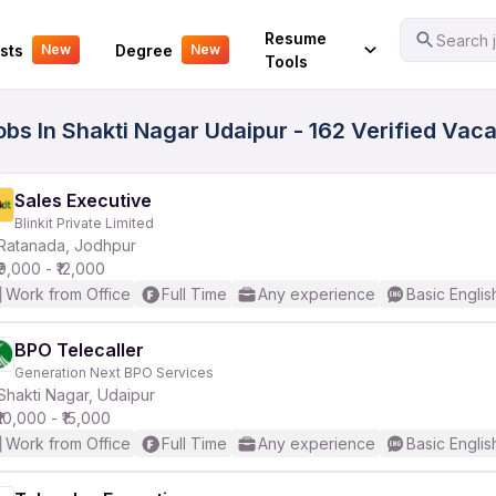
Your Experience
Resume
Search j
sts
Degree
New
New
Tools
obs In Shakti Nagar Udaipur - 162 Verified Vac
Sales Executive
Blinkit Private Limited
Ratanada, Jodhpur
₹9,000 - ₹12,000
Work from Office
Full Time
Any experience
Basic Englis
BPO Telecaller
Generation Next BPO Services
Shakti Nagar, Udaipur
₹10,000 - ₹15,000
Work from Office
Full Time
Any experience
Basic Englis