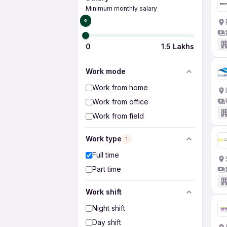
Minimum monthly salary
₹0
0
1.5 Lakhs
Work mode
Work from home
Work from office
Work from field
Work type
1
Full time
Part time
Work shift
Night shift
Day shift