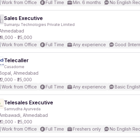
Work from Office
Full Time
Min. 6 months
No English Re
Sales Executive
Sumanju Technologies Private Limited
Ahmedabad
₹18,000 - ₹25,000
Work from Office
Full Time
Any experience
Good (Inter
Telecaller
Casadome
Bopal, Ahmedabad
₹12,000 - ₹25,000
Work from Office
Full Time
Any experience
Basic Englis
Telesales Executive
Samrudha Ayurveda
Ambawadi, Ahmedabad
₹10,000 - ₹25,000
Work from Office
Full Time
Freshers only
No English Re