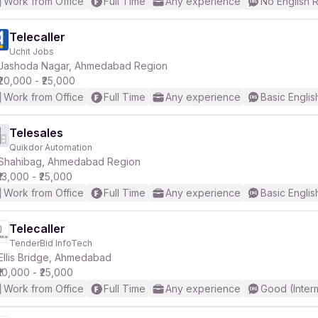
Work from Office
Full Time
Any experience
No English 
Telecaller
Uchit Jobs
Jashoda Nagar, Ahmedabad Region
₹20,000 - ₹25,000
Work from Office
Full Time
Any experience
Basic Englis
Telesales
Quikdor Automation
Shahibag, Ahmedabad Region
₹13,000 - ₹25,000
Work from Office
Full Time
Any experience
Basic Englis
Telecaller
TenderBid InfoTech
Ellis Bridge, Ahmedabad
₹10,000 - ₹25,000
Work from Office
Full Time
Any experience
Good (Inter