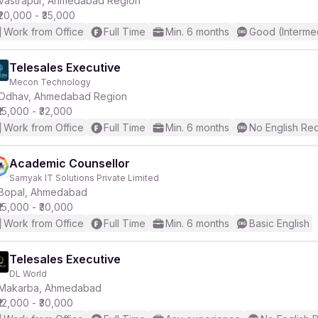
Vastrapur, Ahmedabad Region
₹20,000 - ₹35,000
Work from Office
Full Time
Min. 6 months
Good (Interme
Telesales Executive
Mecon Technology
r
Odhav, Ahmedabad Region
₹15,000 - ₹32,000
Work from Office
Full Time
Min. 6 months
No English Re
Academic Counsellor
Samyak IT Solutions Private Limited
Bopal, Ahmedabad
₹15,000 - ₹30,000
Work from Office
Full Time
Min. 6 months
Basic English
Telesales Executive
DL World
Makarba, Ahmedabad
₹12,000 - ₹30,000