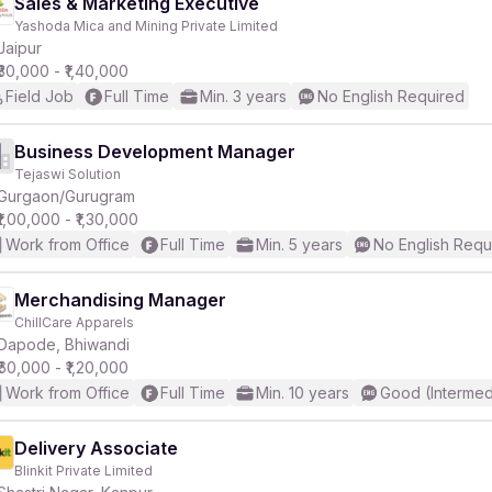
Sales & Marketing Executive
Yashoda Mica and Mining Private Limited
Jaipur
₹30,000 - ₹1,40,000
Field Job
Full Time
Min. 3 years
No English Required
Business Development Manager
Tejaswi Solution
Gurgaon/Gurugram
₹1,00,000 - ₹1,30,000
Work from Office
Full Time
Min. 5 years
No English Requ
Merchandising Manager
ChillCare Apparels
Dapode, Bhiwandi
₹60,000 - ₹1,20,000
Work from Office
Full Time
Min. 10 years
Good (Intermed
Delivery Associate
Blinkit Private Limited