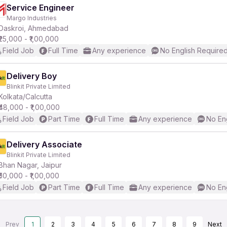
Service Engineer
Margo Industries
Daskroi, Ahmedabad
₹25,000 - ₹1,00,000
Field Job
Full Time
Any experience
No English Require
Delivery Boy
Blinkit Private Limited
Kolkata/Calcutta
₹48,000 - ₹1,00,000
Field Job
Part Time
Full Time
Any experience
No En
Delivery Associate
Blinkit Private Limited
Bhan Nagar, Jaipur
₹50,000 - ₹1,00,000
Field Job
Part Time
Full Time
Any experience
No En
Prev
1
2
3
4
5
6
7
8
9
Next