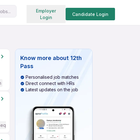
Search jobs
Employer
obs...
Candidate Login
Login
Know more about
12th
Pass
Personalised job matches
h
Direct connect with HRs
Latest updates on the job
Required