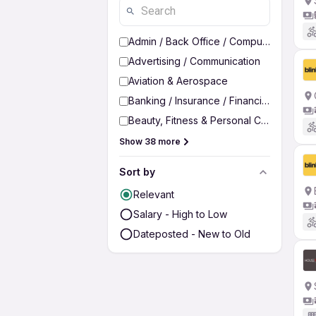
Admin / Back Office / Computer Operato
Advertising / Communication
Aviation & Aerospace
Banking / Insurance / Financial Services
Beauty, Fitness & Personal Care
Show 38 more
Sort by
Relevant
Salary - High to Low
Dateposted - New to Old