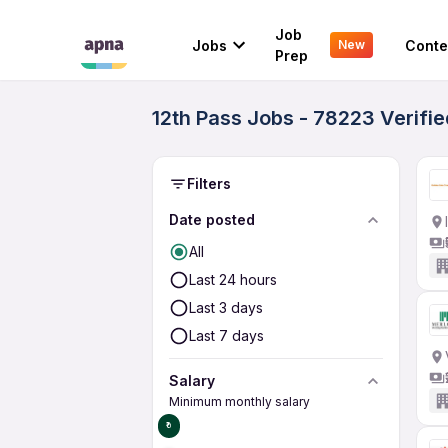
Job
Jobs
Conte
New
Prep
12th Pass Jobs - 78223 Verifi
Filters
Date posted
All
Last 24 hours
Last 3 days
Last 7 days
Salary
Minimum monthly salary
₹0