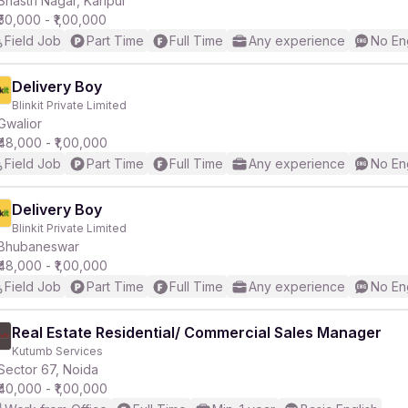
Shastri Nagar, Kanpur
₹50,000 - ₹1,00,000
Field Job
Part Time
Full Time
Any experience
No En
r
Delivery Boy
Blinkit Private Limited
Gwalior
₹48,000 - ₹1,00,000
Field Job
Part Time
Full Time
Any experience
No En
Delivery Boy
Blinkit Private Limited
Bhubaneswar
₹48,000 - ₹1,00,000
Field Job
Part Time
Full Time
Any experience
No En
Real Estate Residential/ Commercial Sales Manager
Kutumb Services
Sector 67, Noida
₹40,000 - ₹1,00,000