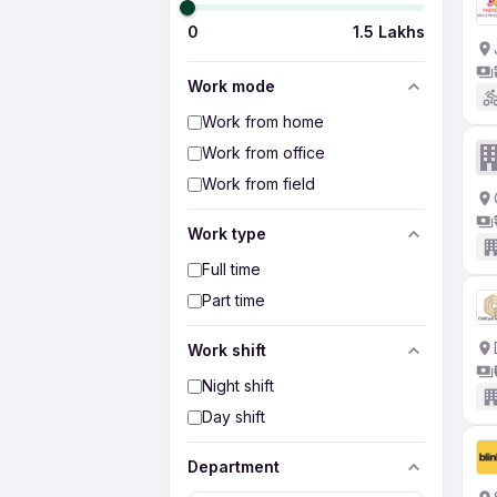
0
1.5 Lakhs
Work mode
Work from home
Work from office
Work from field
Work type
Full time
Part time
Work shift
Night shift
Day shift
Department