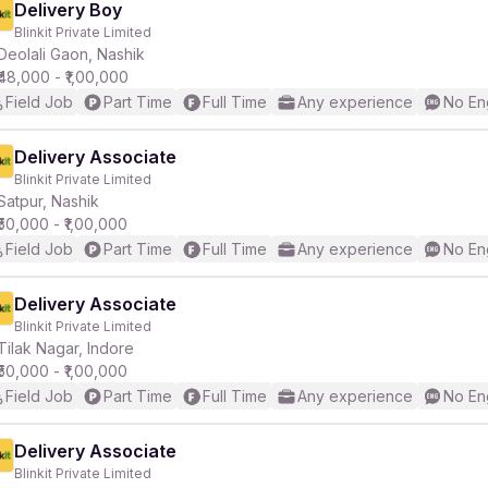
Delivery Boy
Blinkit Private Limited
Deolali Gaon, Nashik
₹48,000 - ₹1,00,000
Field Job
Part Time
Full Time
Any experience
No En
Delivery Associate
Blinkit Private Limited
Satpur, Nashik
₹50,000 - ₹1,00,000
Field Job
Part Time
Full Time
Any experience
No En
Delivery Associate
Blinkit Private Limited
Tilak Nagar, Indore
₹50,000 - ₹1,00,000
Field Job
Part Time
Full Time
Any experience
No En
Delivery Associate
Blinkit Private Limited