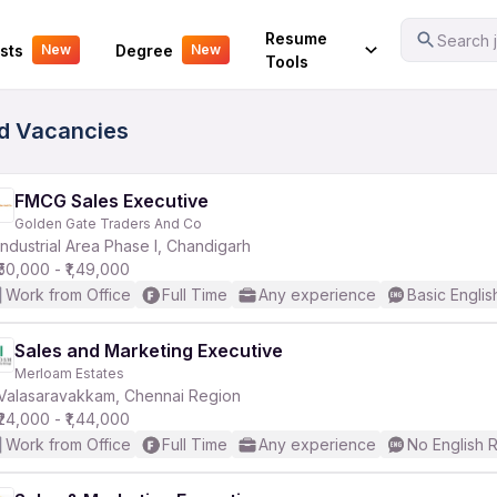
Your Experience
Resume
Search j
sts
Degree
New
New
Tools
ed Vacancies
FMCG Sales Executive
Golden Gate Traders And Co
Industrial Area Phase I, Chandigarh
₹50,000 - ₹1,49,000
Work from Office
Full Time
Any experience
Basic Englis
Sales and Marketing Executive
Merloam Estates
Valasaravakkam, Chennai Region
₹24,000 - ₹1,44,000
Work from Office
Full Time
Any experience
No English 