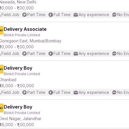
Nawada, New Delhi
₹50,000 - ₹1,00,000
Field Job
Part Time
Full Time
Any experience
No En
Delivery Associate
Blinkit Private Limited
Goregaon East, Mumbai/Bombay
₹50,000 - ₹1,00,000
Field Job
Part Time
Full Time
Any experience
No En
Delivery Boy
Blinkit Private Limited
Dhanbad
₹48,000 - ₹1,00,000
Field Job
Part Time
Full Time
Any experience
No En
Delivery Boy
Blinkit Private Limited
Deol Nagar, Jalandhar
₹48,000 - ₹1,00,000