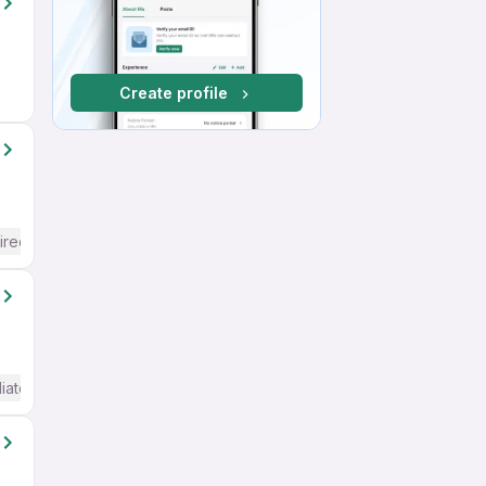
Create profile
ired
iate / Advanced) English