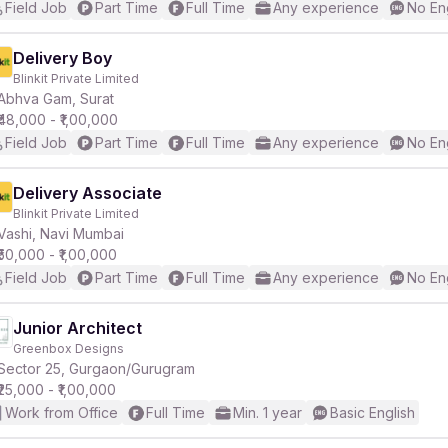
Field Job
Part Time
Full Time
Any experience
No En
Delivery Boy
Blinkit Private Limited
Abhva Gam, Surat
₹48,000 - ₹1,00,000
Field Job
Part Time
Full Time
Any experience
No En
Delivery Associate
Blinkit Private Limited
Vashi, Navi Mumbai
₹50,000 - ₹1,00,000
Field Job
Part Time
Full Time
Any experience
No En
Junior Architect
Greenbox Designs
Sector 25, Gurgaon/Gurugram
₹25,000 - ₹1,00,000
Work from Office
Full Time
Min. 1 year
Basic English