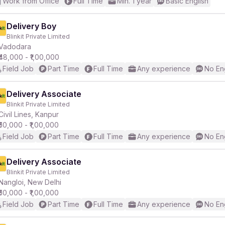
Work from Office
Full Time
Min. 1 year
Basic English
Delivery Boy
Blinkit Private Limited
Vadodara
₹48,000 - ₹1,00,000
Field Job
Part Time
Full Time
Any experience
No En
Delivery Associate
Blinkit Private Limited
Civil Lines, Kanpur
₹50,000 - ₹1,00,000
Field Job
Part Time
Full Time
Any experience
No En
Delivery Associate
Blinkit Private Limited
Nangloi, New Delhi
₹50,000 - ₹1,00,000
Field Job
Part Time
Full Time
Any experience
No En