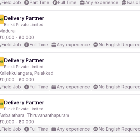
Field Job
Part Time
Full Time
Any experience
Basic 
Delivery Partner
Blinkit Private Limited
Madurai
₹70,000 - ₹90,000
Field Job
Full Time
Any experience
No English Require
Delivery Partner
Blinkit Private Limited
Kallekkulangara, Palakkad
₹70,000 - ₹90,000
Field Job
Full Time
Any experience
No English Require
Delivery Partner
Blinkit Private Limited
Ambalathara, Thiruvananthapuram
₹70,000 - ₹90,000
Field Job
Full Time
Any experience
No English Require