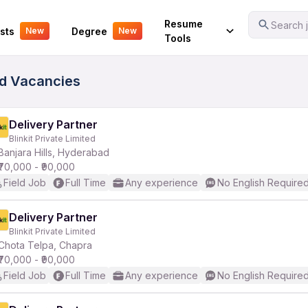
Your Experience
Resume
Search j
sts
Degree
New
New
Tools
ed Vacancies
Delivery Partner
Blinkit Private Limited
Banjara Hills, Hyderabad
₹70,000 - ₹90,000
Field Job
Full Time
Any experience
No English Require
Delivery Partner
Blinkit Private Limited
Chota Telpa, Chapra
₹70,000 - ₹90,000
Field Job
Full Time
Any experience
No English Require