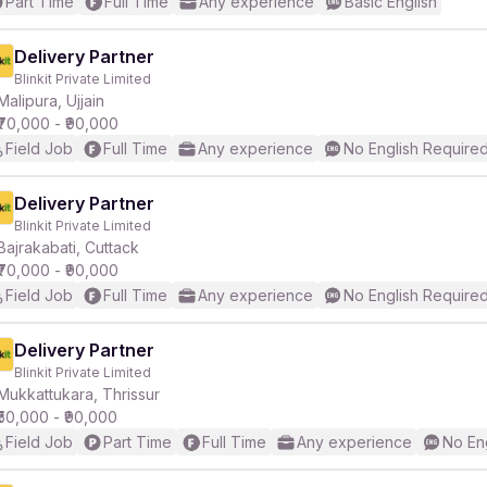
Part Time
Full Time
Any experience
Basic English
Delivery Partner
Blinkit Private Limited
Malipura, Ujjain
₹70,000 - ₹90,000
Field Job
Full Time
Any experience
No English Require
Delivery Partner
Blinkit Private Limited
Bajrakabati, Cuttack
₹70,000 - ₹90,000
Field Job
Full Time
Any experience
No English Require
Delivery Partner
Blinkit Private Limited
Mukkattukara, Thrissur
₹50,000 - ₹90,000
Field Job
Part Time
Full Time
Any experience
No En