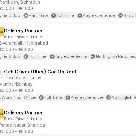
Rishikesh, Dehradun
₹70,000 - ₹90,000
Field Job
Part Time
Full Time
Any experience
Basic 
Delivery Partner
Blinkit Private Limited
Sivarampalli, Hyderabad
₹70,000 - ₹90,000
Field Job
Full Time
Any experience
No English Require
Cab Driver (Uber) Car On Rent
The Prosperia Group
Mumbai/Bombay
₹80,000 - ₹90,000
Work from Office
Full Time
Any experience
No English 
Delivery Partner
Blinkit Private Limited
Partap Nagar, Bhatinda
₹70,000 - ₹90,000