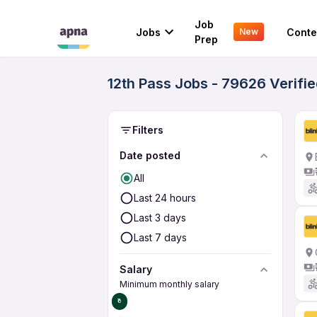
Job
Jobs
Conte
New
Prep
12th Pass Jobs - 79626 Verifi
Filters
Date posted
All
Last 24 hours
Last 3 days
Last 7 days
Salary
Minimum monthly salary
₹0