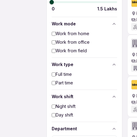
0
1.5 Lakhs
Work mode
Work from home
Work from office
Work from field
Work type
Full time
Part time
Work shift
Night shift
Day shift
Department