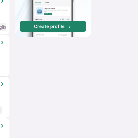
Create profile
glish Required
d