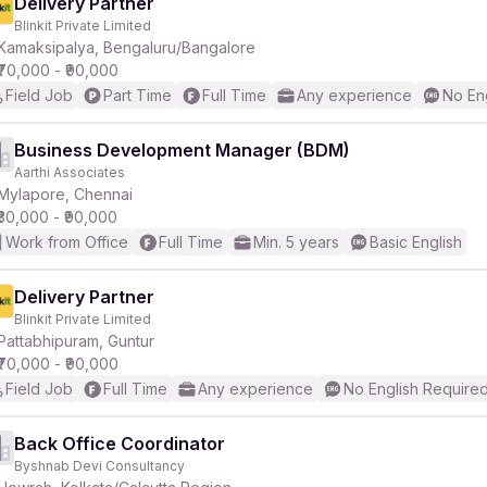
Delivery Partner
Blinkit Private Limited
Kamaksipalya, Bengaluru/Bangalore
₹70,000 - ₹90,000
Field Job
Part Time
Full Time
Any experience
No En
Business Development Manager (BDM)
Aarthi Associates
Mylapore, Chennai
₹30,000 - ₹90,000
Work from Office
Full Time
Min. 5 years
Basic English
Delivery Partner
Blinkit Private Limited
Pattabhipuram, Guntur
₹70,000 - ₹90,000
Field Job
Full Time
Any experience
No English Require
Back Office Coordinator
Byshnab Devi Consultancy