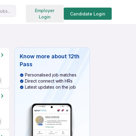
Search jobs
Employer
obs...
Candidate Login
Login
Know more about
12th
Pass
Personalised job matches
d
Direct connect with HRs
Latest updates on the job
d