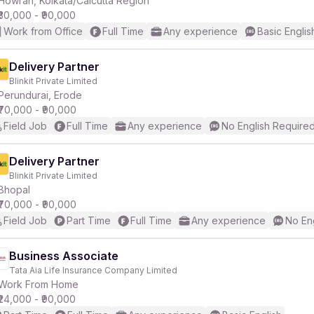
Howrah, Kolkata/Calcutta Region
₹30,000 - ₹90,000
Work from Office
Full Time
Any experience
Basic Englis
r
Delivery Partner
Blinkit Private Limited
Perundurai, Erode
₹70,000 - ₹90,000
Field Job
Full Time
Any experience
No English Require
Delivery Partner
Blinkit Private Limited
Bhopal
₹70,000 - ₹90,000
Field Job
Part Time
Full Time
Any experience
No En
Business Associate
Tata Aia Life Insurance Company Limited
Work From Home
₹24,000 - ₹90,000