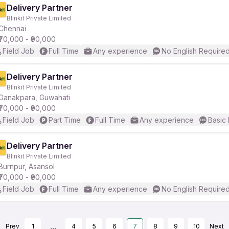
Delivery Partner
Blinkit Private Limited
Chennai
₹70,000 - ₹90,000
Field Job
Full Time
Any experience
No English Require
Delivery Partner
Blinkit Private Limited
Ganakpara, Guwahati
₹70,000 - ₹90,000
Field Job
Part Time
Full Time
Any experience
Basic 
Delivery Partner
Blinkit Private Limited
Burnpur, Asansol
₹70,000 - ₹90,000
Field Job
Full Time
Any experience
No English Require
...
Prev
1
4
5
6
7
8
9
10
Next