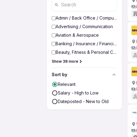
Admin / Back Office / Computer Operato
Advertising / Communication
Aviation & Aerospace
Banking / Insurance / Financial Services
Beauty, Fitness & Personal Care
Show 38 more
Sort by
Relevant
Salary - High to Low
Dateposted - New to Old