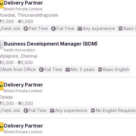
Delivery Partner
Blinkit Private Limited
Kowdiar, Thiruvananthapuram
₹70,000 - ₹90,000
Field Job
Part Time
Full Time
Any experience
Basic 
Business Development Manager (BDM)
Aarthi Associates
Mylapore, Chennai
₹30,000 - ₹90,000
Work from Office
Full Time
Min. 5 years
Basic English
Delivery Partner
Blinkit Private Limited
Dewas
₹70,000 - ₹90,000
Field Job
Full Time
Any experience
No English Require
Delivery Partner
Blinkit Private Limited