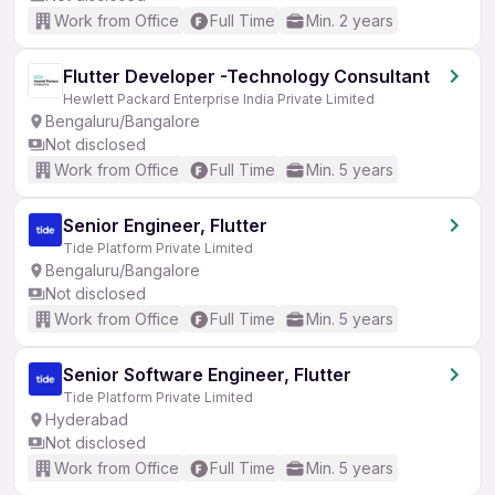
Work from Office
Full Time
Min. 2 years
Flutter Developer -Technology Consultant
Hewlett Packard Enterprise India Private Limited
Bengaluru/Bangalore
Not disclosed
Work from Office
Full Time
Min. 5 years
Senior Engineer, Flutter
Tide Platform Private Limited
Bengaluru/Bangalore
Not disclosed
Work from Office
Full Time
Min. 5 years
Senior Software Engineer, Flutter
Tide Platform Private Limited
Hyderabad
Not disclosed
Work from Office
Full Time
Min. 5 years