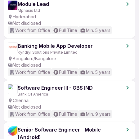
Module Lead
Mphasis Ltd
Hyderabad
Not disclosed
Work from Office
Full Time
Min. 5 years
Banking Mobile App Developer
Kyndryl Solutions Private Limited
Bengaluru/Bangalore
Not disclosed
Work from Office
Full Time
Min. 5 years
Software Engineer III - GBS IND
Bank Of America
Chennai
Not disclosed
Work from Office
Full Time
Min. 9 years
Senior Software Engineer - Mobile
(Android)