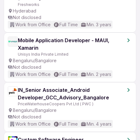
Freshworks
Hyderabad
Not disclosed
Work from Office
Full Time
Min. 3 years
Mobile Application Developer - MAUI,
Xamarin
Unisys India Private Limited
Bengaluru/Bangalore
Not disclosed
Work from Office
Full Time
Min. 2 years
IN_Senior Associate_Android
Developer_GCC_Advisory_Bangalore
PriceWaterhouseCoopers Pvt Ltd ( PWC )
Bengaluru/Bangalore
Not disclosed
Work from Office
Full Time
Min. 4 years
Custom Software Engineer