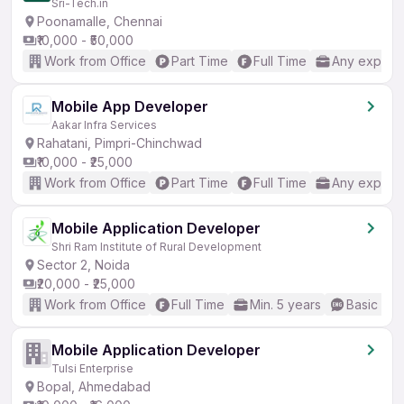
Sri-Tech.in
Poonamalle, Chennai
₹10,000 - ₹50,000
Work from Office
Part Time
Full Time
Any experi
Mobile App Developer
Aakar Infra Services
Rahatani, Pimpri-Chinchwad
₹10,000 - ₹25,000
Work from Office
Part Time
Full Time
Any experi
Mobile Application Developer
Shri Ram Institute of Rural Development
Sector 2, Noida
₹20,000 - ₹25,000
Work from Office
Full Time
Min. 5 years
Basic Eng
Mobile Application Developer
Tulsi Enterprise
Bopal, Ahmedabad