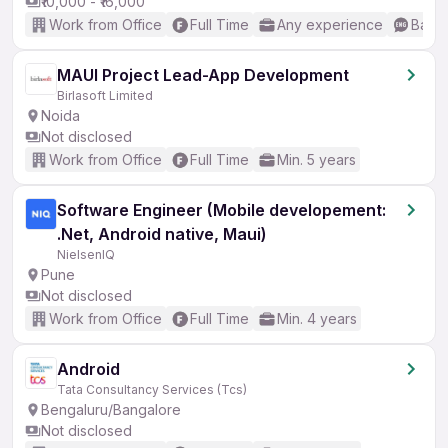
₹10,000 - ₹16,000
Work from Office
Full Time
Any experience
Basic
MAUI Project Lead-App Development
Birlasoft Limited
Noida
Not disclosed
Work from Office
Full Time
Min. 5 years
Software Engineer (Mobile developement:
.Net, Android native, Maui)
NielsenIQ
Pune
Not disclosed
Work from Office
Full Time
Min. 4 years
Android
Tata Consultancy Services (Tcs)
Bengaluru/Bangalore
Not disclosed