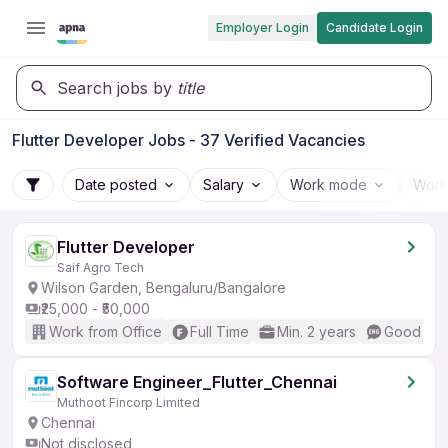
Employer Login
Candidate Login
Search jobs by
title
Flutter Developer Jobs - 37 Verified Vacancies
Date posted
Salary
Work mode
Work
Flutter Developer
Saif Agro Tech
Wilson Garden, Bengaluru/Bangalore
₹25,000 - ₹50,000
Work from Office
Full Time
Min. 2 years
Good (Int
Software Engineer_Flutter_Chennai
Muthoot Fincorp Limited
Chennai
Not disclosed