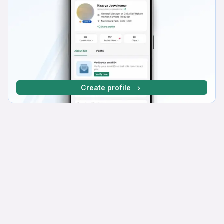
Create profile