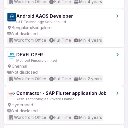
Work from Office
Full Time
Min. 4 years
Android AAOS Developer
L&T Technology Services Ltd
Bengaluru/Bangalore
Not disclosed
Work from Office
Full Time
Min. 4 years
DEVELOPER
Muthoot Fincorp Limited
Chennai
Not disclosed
Work from Office
Full Time
Min. 2 years
Contractor - SAP Flutter application Job
Yash Technologies Private Limited
Hyderabad
Not disclosed
Work from Office
Full Time
Min. 6 years