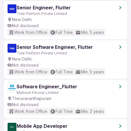
Senior Engineer, Flutter
Tide Platform Private Limited
New Delhi
Not disclosed
Work from Office
Full Time
Min. 5 years
Senior Software Engineer, Flutter
Tide Platform Private Limited
New Delhi
Not disclosed
Work from Office
Full Time
Min. 5 years
Software Engineer_Flutter
Muthoot Fincorp Limited
Thiruvananthapuram
Not disclosed
Work from Office
Full Time
Min. 2 years
Mobile App Developer