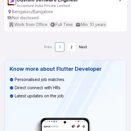
Accenture India Private Limited
Bengaluru/Bangalore
Not disclosed
Work from Office
Full Time
Min. 10 years
Prev
1
2
Next
Know more about
Flutter Developer
Personalised job matches
Direct connect with HRs
Latest updates on the job