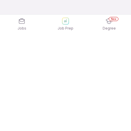
New
Jobs
Job Prep
Degree
Explore similar jobs that match your
interests
Jobs by Location
Jobs in Bengaluru
Jobs in Delhi NCR
Jobs in Hyderabad
Jobs in Mumbai