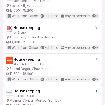
More Retail Private Limited
Sector 49, Faridabad
₹15,000 - ₹15,200
Work from Office
Full Time
Any experience
No En
Housekeeping
Jk Group
Ameerpet, Hyderabad Region
₹10,000 - ₹15,000
Work from Office
Full Time
Any experience
No En
Housekeeping
More Retail Private Limited
Shastri Nagar, Ghaziabad
₹13,500 - ₹13,600
Work from Office
Full Time
Any experience
No En
Housekeeping
Delicioso Caterer
Mumbai Central, Mumbai/Bombay