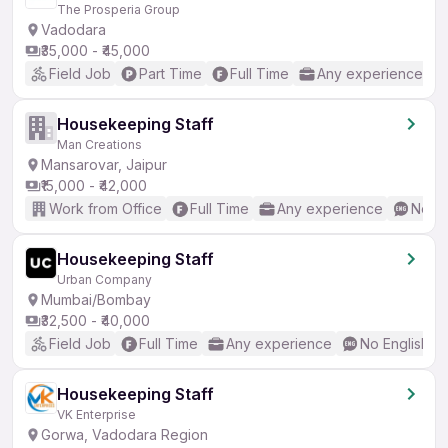
The Prosperia Group
Vadodara
₹35,000 - ₹45,000
Field Job
Part Time
Full Time
Any experience
Housekeeping Staff
Man Creations
Mansarovar, Jaipur
₹15,000 - ₹42,000
Work from Office
Full Time
Any experience
No En
Housekeeping Staff
Urban Company
Mumbai/Bombay
₹32,500 - ₹40,000
Field Job
Full Time
Any experience
No English R
Housekeeping Staff
VK Enterprise
Gorwa, Vadodara Region