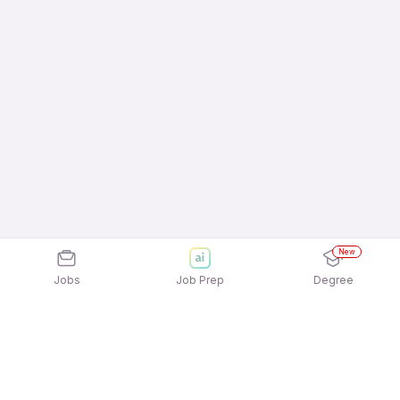
New
Jobs
Job Prep
Degree
Explore similar jobs that match your