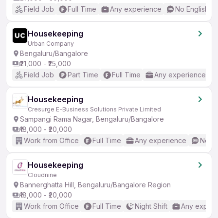
Field Job
Full Time
Any experience
No English R
Housekeeping
Urban Company
Bengaluru/Bangalore
₹21,000 - ₹25,000
Field Job
Part Time
Full Time
Any experience
Housekeeping
Cresurge E-Business Solutions Private Limited
Sampangi Rama Nagar, Bengaluru/Bangalore
₹18,000 - ₹20,000
Work from Office
Full Time
Any experience
No En
Housekeeping
Cloudnine
Bannerghatta Hill, Bengaluru/Bangalore Region
₹18,000 - ₹20,000
Work from Office
Full Time
Night Shift
Any experi