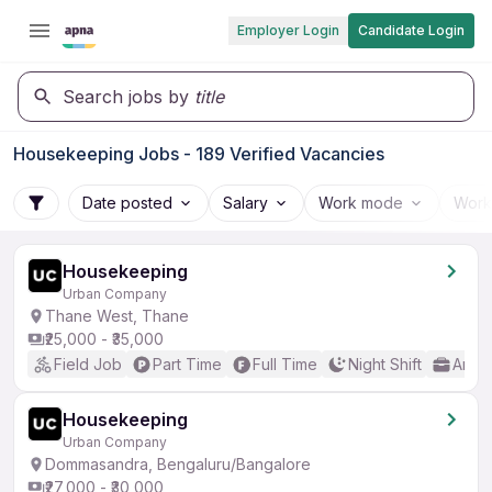
Employer Login
Candidate Login
Search jobs by
title
Housekeeping Jobs - 189 Verified Vacancies
Date posted
Salary
Work mode
Work
Housekeeping
Urban Company
Thane West, Thane
₹25,000 - ₹35,000
Field Job
Part Time
Full Time
Night Shift
Any 
Housekeeping
Urban Company
Dommasandra, Bengaluru/Bangalore
₹27,000 - ₹30,000