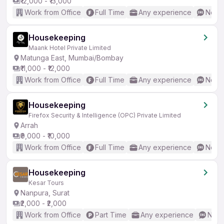
₹12,000 - ₹13,000
Work from Office
Full Time
Any experience
No En
Housekeeping
Maank Hotel Private Limited
Matunga East, Mumbai/Bombay
₹11,000 - ₹12,000
Work from Office
Full Time
Any experience
No En
Housekeeping
Firefox Security & Intelligence (OPC) Private Limited
Arrah
₹9,000 - ₹10,000
Work from Office
Full Time
Any experience
No En
Housekeeping
Kesar Tours
Nanpura, Surat
₹2,000 - ₹2,000
Work from Office
Part Time
Any experience
No E