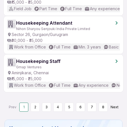
₹15,000 - ₹35,000
Field Job
Part Time
Full Time
Any experience
Housekeeping Attendant
Nihon Sharyou Senjouki India Private Limited
Sector 26, Gurgaon/Gurugram
₹30,000 - ₹35,000
Work from Office
Full Time
Min. 3 years
Basic Eng
Housekeeping Staff
Gmap Ventures
Aminjikarai, Chennai
₹15,000 - ₹25,000
Work from Office
Full Time
Any experience
No En
Prev
1
2
3
4
5
6
7
8
Next