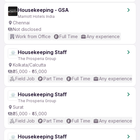
Housekeeping - GSA
Marriott Hotels India
Chennai
Not disclosed
Work from Office
Full Time
Any experience
Housekeeping Staff
The Prosperia Group
Kolkata/Calcutta
₹35,000 - ₹65,000
Field Job
Part Time
Full Time
Any experience
Housekeeping Staff
The Prosperia Group
Surat
₹35,000 - ₹45,000
Field Job
Part Time
Full Time
Any experience
Housekeeping Staff