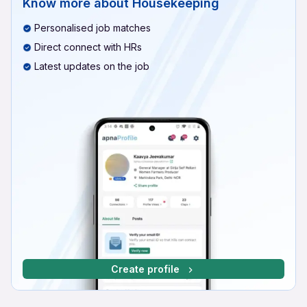
Know more about
Housekeeping
Personalised job matches
Direct connect with HRs
Latest updates on the job
Create profile