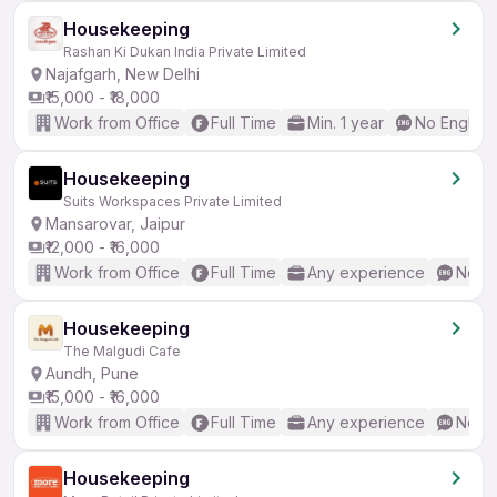
Housekeeping
Rashan Ki Dukan India Private Limited
Najafgarh, New Delhi
₹15,000 - ₹18,000
Work from Office
Full Time
Min. 1 year
No English
Housekeeping
Suits Workspaces Private Limited
Mansarovar, Jaipur
₹12,000 - ₹16,000
Work from Office
Full Time
Any experience
No En
Housekeeping
The Malgudi Cafe
Aundh, Pune
₹15,000 - ₹16,000
Work from Office
Full Time
Any experience
No En
Housekeeping