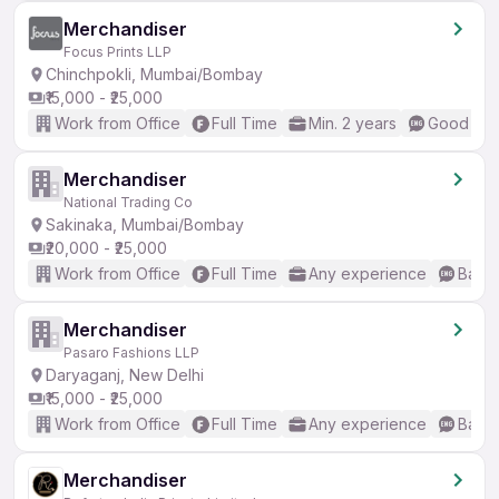
Merchandiser
Focus Prints LLP
Chinchpokli, Mumbai/Bombay
₹15,000 - ₹25,000
Work from Office
Full Time
Min. 2 years
Good (Int
Merchandiser
National Trading Co
Sakinaka, Mumbai/Bombay
₹20,000 - ₹25,000
Work from Office
Full Time
Any experience
Basic
Merchandiser
Pasaro Fashions LLP
Daryaganj, New Delhi
₹15,000 - ₹25,000
Work from Office
Full Time
Any experience
Basic
Merchandiser