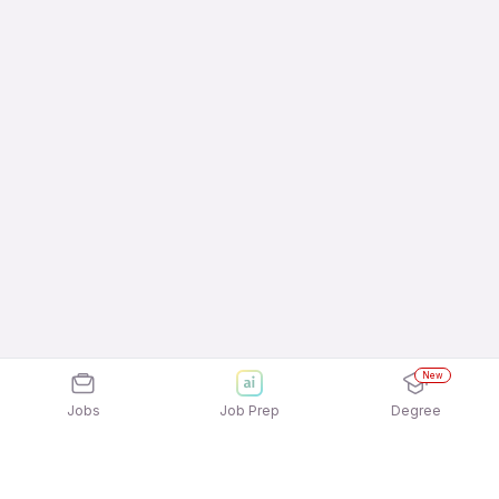
New
Jobs
Job Prep
Degree