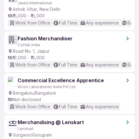
Jaska International
Ashok Vihar, New Delhi
₹15,000 - ₹18,000
Work from Office
Full Time
Any experience
Basic
Fashion Merchandiser
Cotfab India
Road No. 1, Jaipur
₹12,000 - ₹18,000
Work from Office
Full Time
Any experience
Basic
Commercial Excellence Apprentice
Alcon Laboratories India Pvt Ltd
Bengaluru/Bangalore
Not disclosed
Work from Office
Full Time
Any experience
Merchandising @ Lenskart
Lenskart
Gurgaon/Gurugram