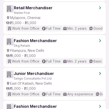
Retail Merchandiser
Atelier Five
Mylapore, Chennai
₹25,000 - ₹35,000
Work from Office
Full Time
Min. 2 years
Good (Int
Fashion Merchandiser
Dkg Retails
Pitampura, New Delhi
₹18,000 - ₹25,000
Work from Office
Full Time
Min. 2 years
Basic Eng
Junior Merchandiser
Seligo Consultants Pvt Ltd
East Of Kailash, New Delhi
₹15,000 - ₹20,000
Work from Office
Full Time
Any experience
Basic
Fashion Merchandiser