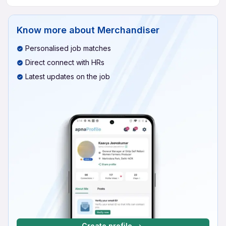
Know more about
Merchandiser
Personalised job matches
Direct connect with HRs
Latest updates on the job
Create profile