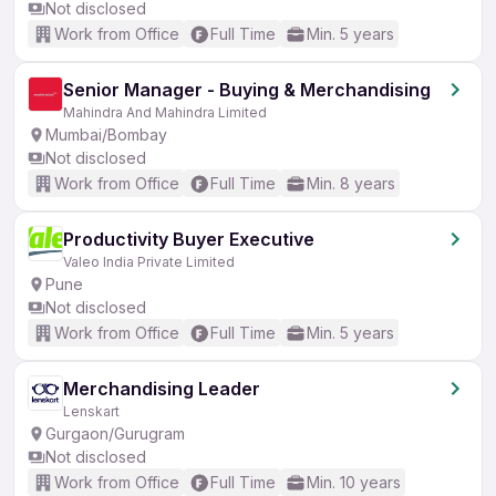
Not disclosed
Work from Office
Full Time
Min. 5 years
Senior Manager - Buying & Merchandising
Mahindra And Mahindra Limited
Mumbai/Bombay
Not disclosed
Work from Office
Full Time
Min. 8 years
Productivity Buyer Executive
Valeo India Private Limited
Pune
Not disclosed
Work from Office
Full Time
Min. 5 years
Merchandising Leader
Lenskart
Gurgaon/Gurugram
Not disclosed
Work from Office
Full Time
Min. 10 years