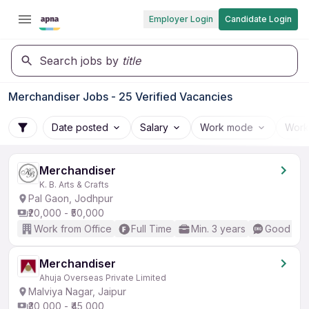
Employer Login
Candidate Login
Search jobs by
title
Merchandiser Jobs - 25 Verified Vacancies
Date posted
Salary
Work mode
Work
Merchandiser
K. B. Arts & Crafts
Pal Gaon, Jodhpur
₹20,000 - ₹50,000
Work from Office
Full Time
Min. 3 years
Good (Int
Merchandiser
Ahuja Overseas Private Limited
Malviya Nagar, Jaipur
₹30,000 - ₹45,000