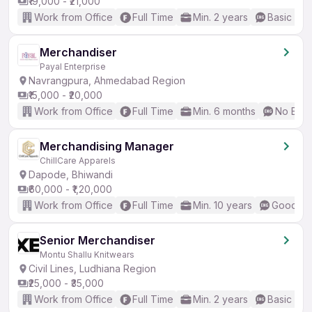
₹19,000 - ₹21,000
Work from Office
Full Time
Min. 2 years
Basic Eng
Merchandiser
Payal Enterprise
Navrangpura, Ahmedabad Region
₹15,000 - ₹20,000
Work from Office
Full Time
Min. 6 months
No Engl
Merchandising Manager
ChillCare Apparels
Dapode, Bhiwandi
₹60,000 - ₹1,20,000
Work from Office
Full Time
Min. 10 years
Good (In
Senior Merchandiser
Montu Shallu Knitwears
Civil Lines, Ludhiana Region
₹25,000 - ₹35,000
Work from Office
Full Time
Min. 2 years
Basic Eng