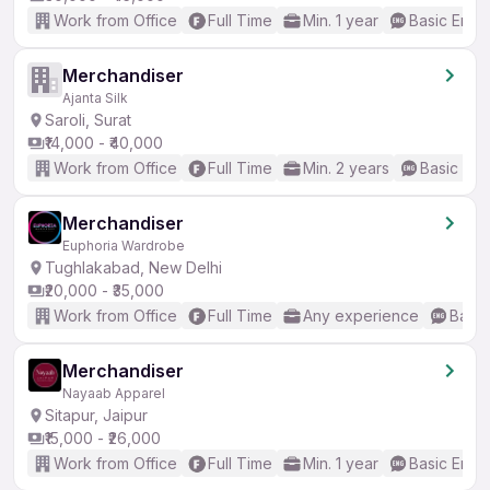
Work from Office
Full Time
Min. 1 year
Basic Engli
Merchandiser
Ajanta Silk
Saroli, Surat
₹14,000 - ₹40,000
Work from Office
Full Time
Min. 2 years
Basic Eng
Merchandiser
Euphoria Wardrobe
Tughlakabad, New Delhi
₹20,000 - ₹35,000
Work from Office
Full Time
Any experience
Basic
Merchandiser
Nayaab Apparel
Sitapur, Jaipur
₹15,000 - ₹26,000
Work from Office
Full Time
Min. 1 year
Basic Engli