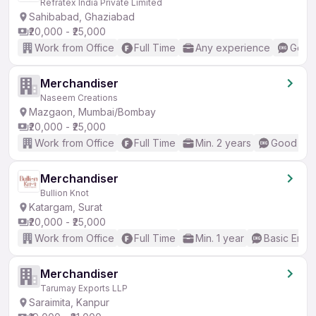
Refratex India Private Limited
Sahibabad, Ghaziabad
₹20,000 - ₹25,000
Work from Office
Full Time
Any experience
Good 
Merchandiser
Naseem Creations
Mazgaon, Mumbai/Bombay
₹20,000 - ₹25,000
Work from Office
Full Time
Min. 2 years
Good (Int
Merchandiser
Bullion Knot
Katargam, Surat
₹20,000 - ₹25,000
Work from Office
Full Time
Min. 1 year
Basic Engli
Merchandiser
Tarumay Exports LLP
Saraimita, Kanpur