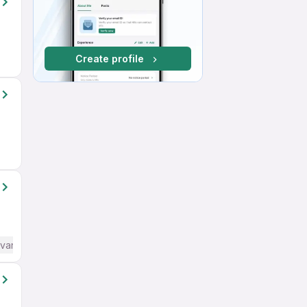
Create profile
dvanced) English