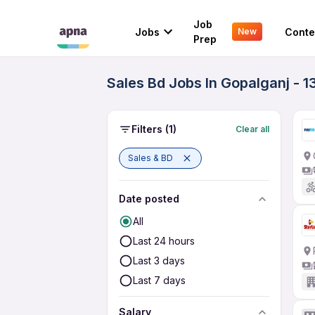
Job
Jobs
Conte
New
Prep
Sales Bd Jobs In Gopalganj - 1
Filters
(1)
Clear all
Sales & BD
Date posted
All
Last 24 hours
Last 3 days
Last 7 days
Salary