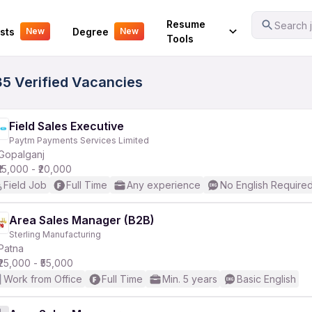
Your Experience
Resume
Search j
sts
Degree
New
New
Tools
35 Verified Vacancies
Field Sales Executive
Paytm Payments Services Limited
Gopalganj
₹15,000 - ₹20,000
Field Job
Full Time
Any experience
No English Require
Area Sales Manager (B2B)
Sterling Manufacturing
Patna
₹25,000 - ₹55,000
Work from Office
Full Time
Min. 5 years
Basic English