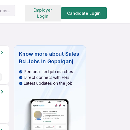
Search jobs
Employer
obs...
Candidate Login
Login
Know more about
Sales
Bd Jobs In Gopalganj
Personalised job matches
d
Direct connect with HRs
Latest updates on the job