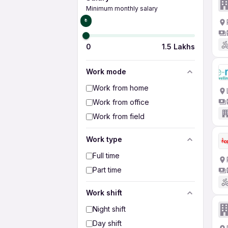
Minimum monthly salary
₹0
0
1.5 Lakhs
Work mode
Work from home
Work from office
Work from field
Work type
Full time
Part time
Work shift
Night shift
Day shift