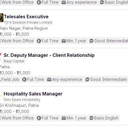
Work from Office
Full Time
Any experience
Basic Englis
Telesales Executive
Tjf It Solution Private Limited
Rajiv Nagar, Patna Region
₹15,000 - ₹25,000
Work from Office
Full Time
Min. 1 year
Good (Intermedia
Sr. Deputy Manager - Client Relationship
Bajaj Capital
Patna
₹20,000 - ₹25,000
Field Job
Full Time
Any experience
Good (Intermediate
Hospitality Sales Manager
Shiv Sparv Hospitality
Sri Krishnapuri, Patna
₹15,000 - ₹25,000
Work from Office
Full Time
Min. 1 year
Basic English