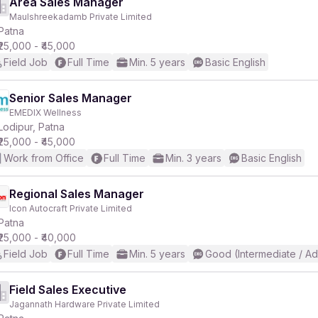
Area Sales Manager
Maulshreekadamb Private Limited
Patna
₹25,000 - ₹45,000
Field Job
Full Time
Min. 5 years
Basic English
Senior Sales Manager
EMEDIX Wellness
Lodipur, Patna
₹25,000 - ₹45,000
Work from Office
Full Time
Min. 3 years
Basic English
Regional Sales Manager
Icon Autocraft Private Limited
Patna
₹25,000 - ₹40,000
Field Job
Full Time
Min. 5 years
Good (Intermediate / A
Field Sales Executive
Jagannath Hardware Private Limited