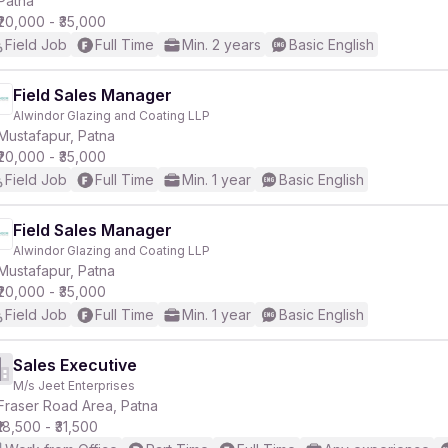
Patna
₹20,000 - ₹35,000
Field Job
Full Time
Min. 2 years
Basic English
Field Sales Manager
Alwindor Glazing and Coating LLP
r
Mustafapur, Patna
₹20,000 - ₹35,000
Field Job
Full Time
Min. 1 year
Basic English
Field Sales Manager
Alwindor Glazing and Coating LLP
Mustafapur, Patna
₹20,000 - ₹35,000
Field Job
Full Time
Min. 1 year
Basic English
Sales Executive
M/s Jeet Enterprises
Fraser Road Area, Patna
₹18,500 - ₹31,500