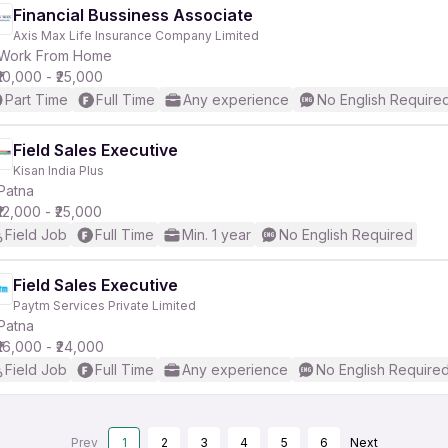
Financial Bussiness Associate
Axis Max Life Insurance Company Limited
Work From Home
₹10,000 - ₹25,000
Part Time
Full Time
Any experience
No English Require
Field Sales Executive
Kisan India Plus
Patna
₹12,000 - ₹25,000
Field Job
Full Time
Min. 1 year
No English Required
Field Sales Executive
Paytm Services Private Limited
Patna
₹16,000 - ₹24,000
Field Job
Full Time
Any experience
No English Require
Prev
1
2
3
4
5
6
Next