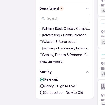
Department
1
Admin / Back Office / Computer Operato
Advertising / Communication
Aviation & Aerospace
Banking / Insurance / Financial Services
Beauty, Fitness & Personal Care
Show 38 more
Sort by
Relevant
Salary - High to Low
Dateposted - New to Old