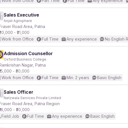
Work from Office
Part Time
Full Time
Any experience
Sales Executive
Anjali Agrisphere
Fraser Road Area, Patna
₹20,000 - ₹31,000
Work from Office
Full Time
Any experience
No English 
Admission Counsellor
Oxford Business College
Ramkrishan Nagar, Patna
₹15,000 - ₹30,000
Work from Office
Full Time
Min. 2 years
Basic English
Sales Officer
Netzwala Services Private Limited
Fraser Road Area, Patna Region
₹18,000 - ₹30,000
Field Job
Full Time
Any experience
Basic English