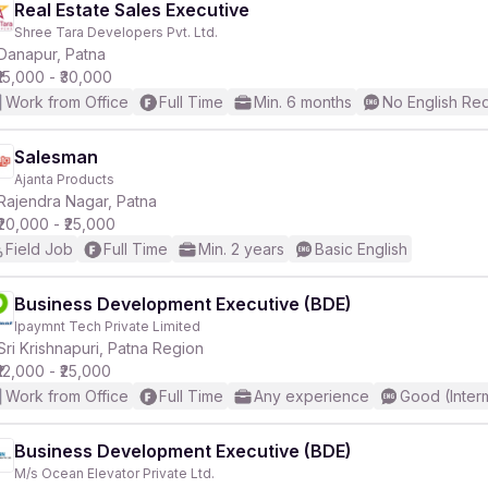
Real Estate Sales Executive
Shree Tara Developers Pvt. Ltd.
Danapur, Patna
₹15,000 - ₹30,000
Work from Office
Full Time
Min. 6 months
No English Re
Salesman
Ajanta Products
Rajendra Nagar, Patna
₹20,000 - ₹25,000
Field Job
Full Time
Min. 2 years
Basic English
Business Development Executive (BDE)
Ipaymnt Tech Private Limited
Sri Krishnapuri, Patna Region
₹12,000 - ₹25,000
Work from Office
Full Time
Any experience
Good (Inter
Business Development Executive (BDE)
M/s Ocean Elevator Private Ltd.