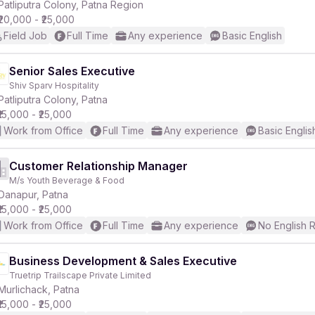
Patliputra Colony, Patna Region
₹20,000 - ₹25,000
Field Job
Full Time
Any experience
Basic English
Senior Sales Executive
Shiv Sparv Hospitality
Patliputra Colony, Patna
₹15,000 - ₹25,000
Work from Office
Full Time
Any experience
Basic Englis
Customer Relationship Manager
M/s Youth Beverage & Food
Danapur, Patna
₹15,000 - ₹25,000
Work from Office
Full Time
Any experience
No English 
Business Development & Sales Executive
Truetrip Trailscape Private Limited
Murlichack, Patna
₹15,000 - ₹25,000