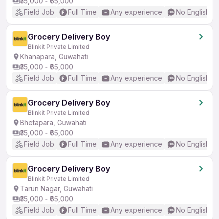
₹35,000 - ₹65,000
Field Job
Full Time
Any experience
No English R
Grocery Delivery Boy
Blinkit Private Limited
Khanapara, Guwahati
₹35,000 - ₹65,000
Field Job
Full Time
Any experience
No English R
Grocery Delivery Boy
Blinkit Private Limited
Bhetapara, Guwahati
₹35,000 - ₹65,000
Field Job
Full Time
Any experience
No English R
Grocery Delivery Boy
Blinkit Private Limited
Tarun Nagar, Guwahati
₹35,000 - ₹65,000
Field Job
Full Time
Any experience
No English R