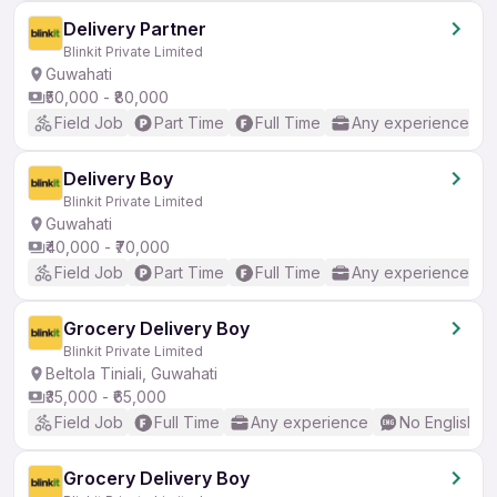
Delivery Partner
Blinkit Private Limited
Guwahati
₹50,000 - ₹80,000
Field Job
Part Time
Full Time
Any experience
Delivery Boy
Blinkit Private Limited
Guwahati
₹40,000 - ₹70,000
Field Job
Part Time
Full Time
Any experience
Grocery Delivery Boy
Blinkit Private Limited
Beltola Tiniali, Guwahati
₹35,000 - ₹65,000
Field Job
Full Time
Any experience
No English R
Grocery Delivery Boy