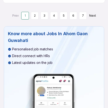
Prev
1
2
3
4
5
6
7
Next
Know more about
Jobs In Ahom Gaon
Guwahati
Personalised job matches
Direct connect with HRs
Latest updates on the job