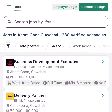
Employer Login
Candidate Login
Search jobs by
title
Jobs In Ahom Gaon Guwahati - 280 Verified Vacancies
Date posted
Salary
Work mode
Work
Business Development Executive
Eudoxia Education Private Limited
Ahom Gaon, Guwahati
₹20,000 - ₹30,000
Work from Office
Full Time
Min. 6 months
No Engl
Delivery Partner
Blinkit Private Limited
Ganakpara, Guwahati
₹70,000 - ₹90,000