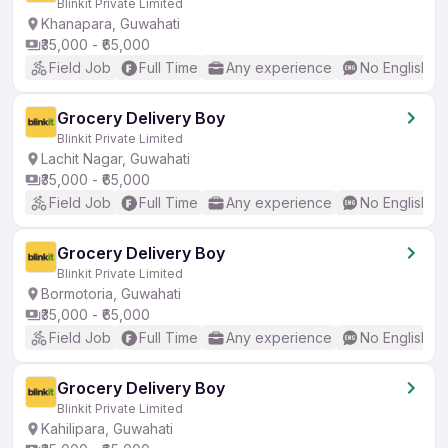
Blinkit Private Limited
Khanapara, Guwahati
₹35,000 - ₹65,000
Field Job
Full Time
Any experience
No English R
Grocery Delivery Boy
Blinkit Private Limited
Lachit Nagar, Guwahati
₹35,000 - ₹65,000
Field Job
Full Time
Any experience
No English R
Grocery Delivery Boy
Blinkit Private Limited
Bormotoria, Guwahati
₹35,000 - ₹65,000
Field Job
Full Time
Any experience
No English R
Grocery Delivery Boy
Blinkit Private Limited
Kahilipara, Guwahati