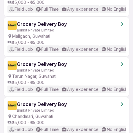
₹35,000 - ₹65,000
Field Job
Full Time
Any experience
No English R
Grocery Delivery Boy
Blinkit Private Limited
Maligaon, Guwahati
₹35,000 - ₹65,000
Field Job
Full Time
Any experience
No English R
Grocery Delivery Boy
Blinkit Private Limited
Tarun Nagar, Guwahati
₹35,000 - ₹65,000
Field Job
Full Time
Any experience
No English R
Grocery Delivery Boy
Blinkit Private Limited
Chandmari, Guwahati
₹35,000 - ₹65,000
Field Job
Full Time
Any experience
No English R