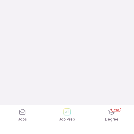
New
Jobs
Job Prep
Degree