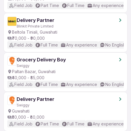
Field Job
Part Time
Full Time
Any experience
Delivery Partner
Blinkit Private Limited
Beltola Tiniali, Guwahati
₹70,000 - ₹90,000
Field Job
Full Time
Any experience
No English R
Grocery Delivery Boy
Swiggy
Paltan Bazar, Guwahati
₹40,000 - ₹85,000
Field Job
Full Time
Any experience
No English R
Delivery Partner
Swiggy
Guwahati
₹50,000 - ₹80,000
Field Job
Part Time
Full Time
Any experience