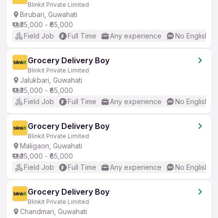
Blinkit Private Limited
Birubari, Guwahati
₹35,000 - ₹65,000
Field Job
Full Time
Any experience
No English R
Grocery Delivery Boy
Blinkit Private Limited
Jalukbari, Guwahati
₹35,000 - ₹65,000
Field Job
Full Time
Any experience
No English R
Grocery Delivery Boy
Blinkit Private Limited
Maligaon, Guwahati
₹35,000 - ₹65,000
Field Job
Full Time
Any experience
No English R
Grocery Delivery Boy
Blinkit Private Limited
Chandmari, Guwahati