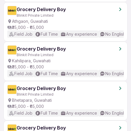
Grocery Delivery Boy
Blinkit Private Limited
Athgaon, Guwahati
₹35,000 - ₹65,000
Field Job
Full Time
Any experience
No English R
Grocery Delivery Boy
Blinkit Private Limited
Kahilipara, Guwahati
₹35,000 - ₹65,000
Field Job
Full Time
Any experience
No English R
Grocery Delivery Boy
Blinkit Private Limited
Bhetapara, Guwahati
₹35,000 - ₹65,000
Field Job
Full Time
Any experience
No English R
Grocery Delivery Boy