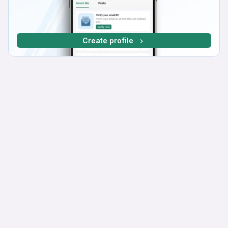
Create profile