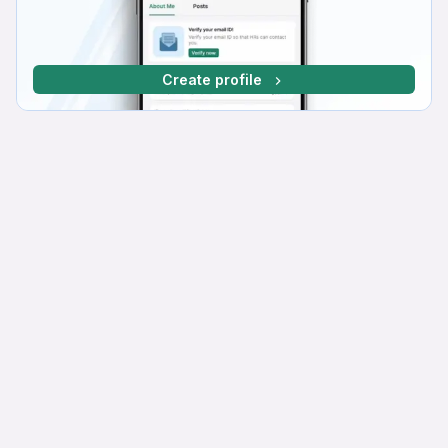
Create profile