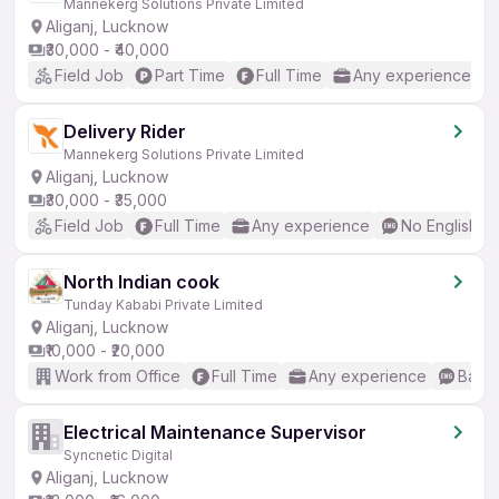
Mannekerg Solutions Private Limited
Aliganj, Lucknow
₹30,000 - ₹40,000
Field Job
Part Time
Full Time
Any experience
Delivery Rider
Mannekerg Solutions Private Limited
Aliganj, Lucknow
₹30,000 - ₹35,000
Field Job
Full Time
Any experience
No English R
North Indian cook
Tunday Kababi Private Limited
Aliganj, Lucknow
₹10,000 - ₹20,000
Work from Office
Full Time
Any experience
Basic
Electrical Maintenance Supervisor
Syncnetic Digital
Aliganj, Lucknow