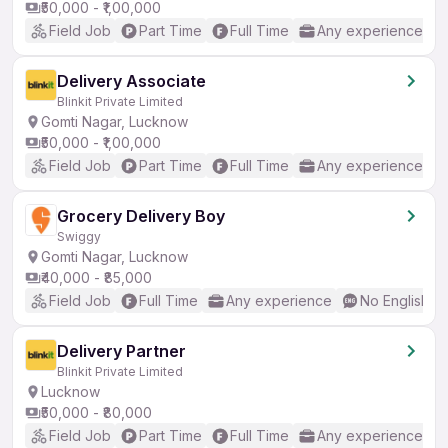
₹50,000 - ₹1,00,000
Field Job
Part Time
Full Time
Any experience
Delivery Associate
Blinkit Private Limited
Gomti Nagar, Lucknow
₹50,000 - ₹1,00,000
Field Job
Part Time
Full Time
Any experience
Grocery Delivery Boy
Swiggy
Gomti Nagar, Lucknow
₹40,000 - ₹85,000
Field Job
Full Time
Any experience
No English R
Delivery Partner
Blinkit Private Limited
Lucknow
₹50,000 - ₹80,000
Field Job
Part Time
Full Time
Any experience