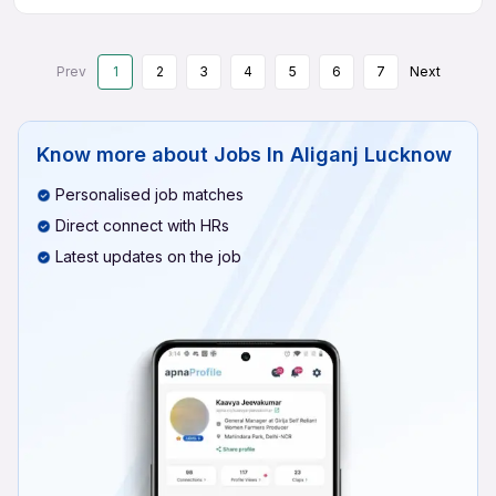
Prev
1
2
3
4
5
6
7
Next
Know more about
Jobs In Aliganj Lucknow
Personalised job matches
Direct connect with HRs
Latest updates on the job