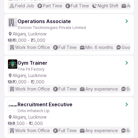
Field Job
Part Time
Full Time
Night Shift
Any 
Operations Associate
Ovrizon Technologies Private Limited
Aliganj, Lucknow
₹18,000 - ₹25,000
Work from Office
Full Time
Min. 6 months
Good (I
Gym Trainer
The Fit Factory
Aliganj, Lucknow
₹10,000 - ₹12,000
Work from Office
Full Time
Any experience
Basic
Recruitment Executive
Ortis Infratech Llp
Aliganj, Lucknow
₹9,500 - ₹10,000
Work from Office
Full Time
Any experience
Basic