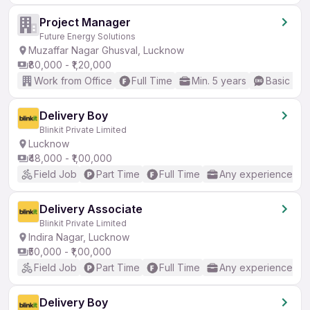
Project Manager
Future Energy Solutions
Muzaffar Nagar Ghusval, Lucknow
₹80,000 - ₹1,20,000
Work from Office
Full Time
Min. 5 years
Basic Eng
Delivery Boy
Blinkit Private Limited
Lucknow
₹48,000 - ₹1,00,000
Field Job
Part Time
Full Time
Any experience
Delivery Associate
Blinkit Private Limited
Indira Nagar, Lucknow
₹50,000 - ₹1,00,000
Field Job
Part Time
Full Time
Any experience
Delivery Boy