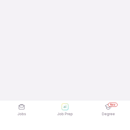
New
Jobs
Job Prep
Degree