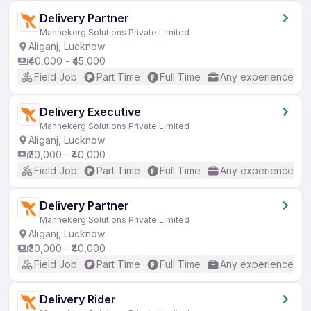
Delivery Partner
Mannekerg Solutions Private Limited
Aliganj, Lucknow
₹40,000 - ₹45,000
Field Job
Part Time
Full Time
Any experience
Delivery Executive
Mannekerg Solutions Private Limited
Aliganj, Lucknow
₹30,000 - ₹40,000
Field Job
Part Time
Full Time
Any experience
Delivery Partner
Mannekerg Solutions Private Limited
Aliganj, Lucknow
₹30,000 - ₹40,000
Field Job
Part Time
Full Time
Any experience
Delivery Rider