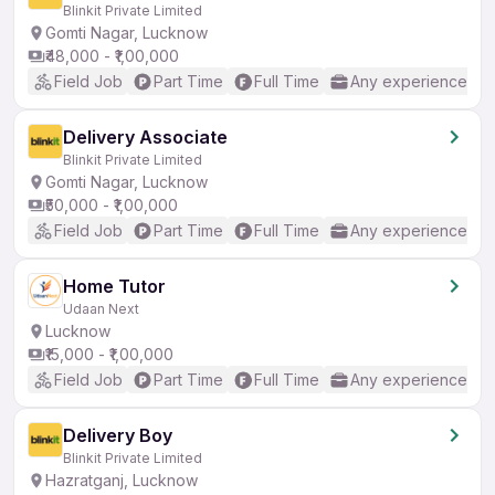
Blinkit Private Limited
Gomti Nagar, Lucknow
₹48,000 - ₹1,00,000
Field Job
Part Time
Full Time
Any experience
Delivery Associate
Blinkit Private Limited
Gomti Nagar, Lucknow
₹50,000 - ₹1,00,000
Field Job
Part Time
Full Time
Any experience
Home Tutor
Udaan Next
Lucknow
₹15,000 - ₹1,00,000
Field Job
Part Time
Full Time
Any experience
Delivery Boy
Blinkit Private Limited
Hazratganj, Lucknow