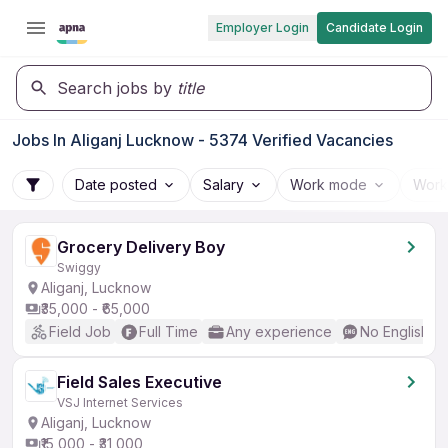
Employer Login
Candidate Login
Search jobs by
title
Jobs In Aliganj Lucknow - 5374 Verified Vacancies
Date posted
Salary
Work mode
Work
Grocery Delivery Boy
Swiggy
Aliganj, Lucknow
₹35,000 - ₹65,000
Field Job
Full Time
Any experience
No English R
Field Sales Executive
VSJ Internet Services
Aliganj, Lucknow
₹15,000 - ₹31,000