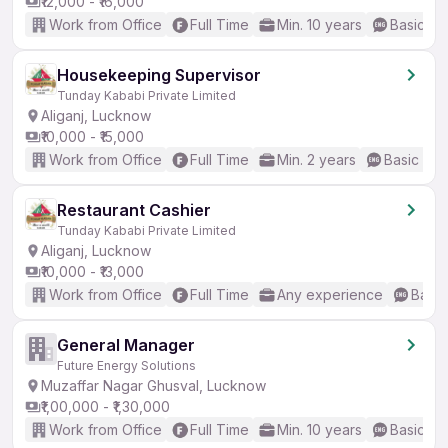
₹12,000 - ₹16,000
Work from Office
Full Time
Min. 10 years
Basic En
Housekeeping Supervisor
Tunday Kababi Private Limited
Aliganj, Lucknow
₹10,000 - ₹15,000
Work from Office
Full Time
Min. 2 years
Basic Eng
Restaurant Cashier
Tunday Kababi Private Limited
Aliganj, Lucknow
₹10,000 - ₹13,000
Work from Office
Full Time
Any experience
Basic
General Manager
Future Energy Solutions
Muzaffar Nagar Ghusval, Lucknow
₹1,00,000 - ₹1,30,000
Work from Office
Full Time
Min. 10 years
Basic En