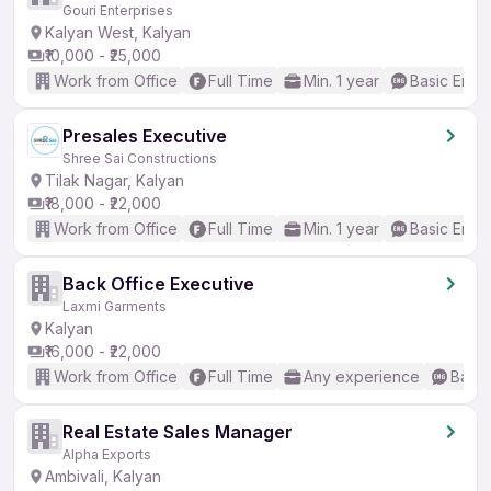
Gouri Enterprises
Kalyan West, Kalyan
₹10,000 - ₹25,000
Work from Office
Full Time
Min. 1 year
Basic Engli
Presales Executive
Shree Sai Constructions
Tilak Nagar, Kalyan
₹18,000 - ₹22,000
Work from Office
Full Time
Min. 1 year
Basic Engli
Back Office Executive
Laxmi Garments
Kalyan
₹16,000 - ₹22,000
Work from Office
Full Time
Any experience
Basic
Real Estate Sales Manager
Alpha Exports
Ambivali, Kalyan