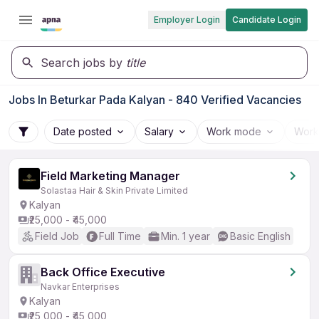
Employer Login
Candidate Login
Search jobs by
title
Jobs In Beturkar Pada Kalyan - 840 Verified Vacancies
Date posted
Salary
Work mode
Work
Field Marketing Manager
Solastaa Hair & Skin Private Limited
Kalyan
₹25,000 - ₹45,000
Field Job
Full Time
Min. 1 year
Basic English
Back Office Executive
Navkar Enterprises
Kalyan
₹25,000 - ₹45,000