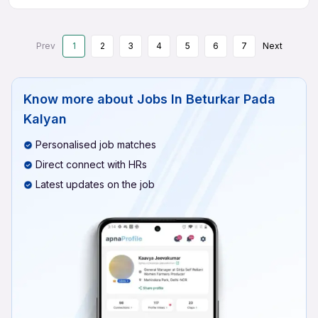
Prev
1
2
3
4
5
6
7
Next
Know more about
Jobs In Beturkar Pada
Kalyan
Personalised job matches
Direct connect with HRs
Latest updates on the job