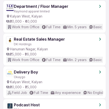
Department / Floor Manager
Raymond apparel limited
Kalyan West, Kalyan
₹30,000 - ₹40,000
Work from Office
Full Time
Min. 5 years
Basic Eng
Real Estate Sales Manager
DK Holdings
Hanuman Nagar, Kalyan
₹25,000 - ₹36,000
Work from Office
Full Time
Min. 2 years
Basic Eng
Delivery Boy
Okaygo
Kalyan West, Kalyan
₹30,000 - ₹35,000
Field Job
Full Time
Any experience
No English R
Podcast Host