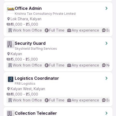
Office Admin
Krishna Tax Consultancy Private Limited
Lok Dhara, Kalyan
₹18,000 - ₹25,000
Work from Office
Full Time
Any experience
Basic
Security Guard
Skyshield Staffing Services
Kalyan
₹15,000 - ₹25,000
Work from Office
Full Time
Any experience
No En
Logistics Coordinator
FR8 Logistics
Kalyan West, Kalyan
₹18,000 - ₹25,000
Work from Office
Full Time
Any experience
Basic
Collection Telecaller