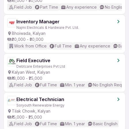
₹15,000 - ₹30,000
Field Job
Part Time
Any experience
No English 
Inventory Manager
Najmi Electricals & Hardware Pvt. Ltd.
Bhoiwada, Kalyan
₹20,000 - ₹30,000
Work from Office
Full Time
Any experience
Basic
Field Executive
Debtcare Enterprises Pvt Ltd
Kalyan West, Kalyan
₹18,000 - ₹25,000
Field Job
Full Time
Min. 1 year
No English Requir
Electrical Technician
Soryouth Renewable Energy
Tilak Chowk, Kalyan
₹15,000 - ₹25,000
Field Job
Full Time
Min. 1 year
Basic English