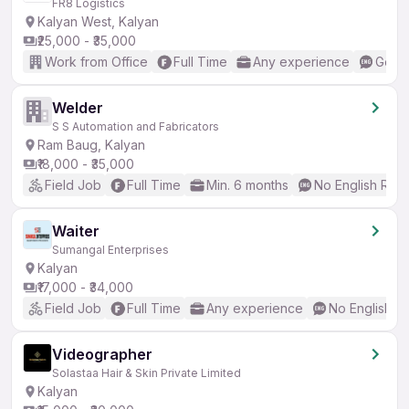
FR8 Logistics
Kalyan West, Kalyan
₹25,000 - ₹35,000
Work from Office
Full Time
Any experience
Good 
Welder
S S Automation and Fabricators
Ram Baug, Kalyan
₹18,000 - ₹35,000
Field Job
Full Time
Min. 6 months
No English Req
Waiter
Sumangal Enterprises
Kalyan
₹17,000 - ₹34,000
Field Job
Full Time
Any experience
No English R
Videographer
Solastaa Hair & Skin Private Limited
Kalyan