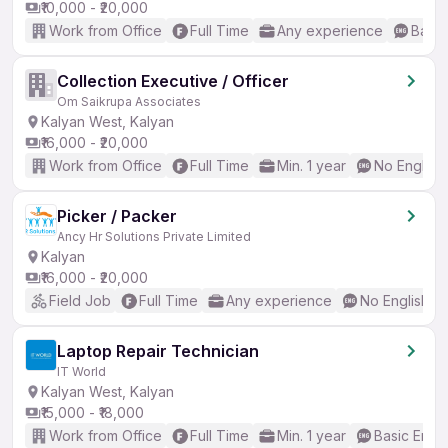
₹10,000 - ₹20,000
Work from Office
Full Time
Any experience
Basic
Collection Executive / Officer
Om Saikrupa Associates
Kalyan West, Kalyan
₹16,000 - ₹20,000
Work from Office
Full Time
Min. 1 year
No English
Picker / Packer
Ancy Hr Solutions Private Limited
Kalyan
₹16,000 - ₹20,000
Field Job
Full Time
Any experience
No English R
Laptop Repair Technician
IT World
Kalyan West, Kalyan
₹15,000 - ₹18,000
Work from Office
Full Time
Min. 1 year
Basic Engli