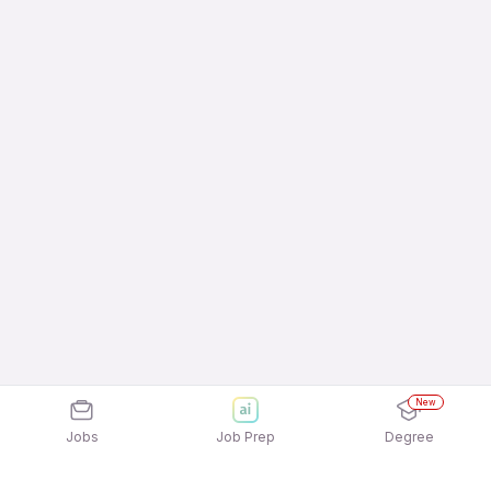
New
Jobs
Job Prep
Degree