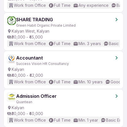
Work from Office
Full Time
Any experience
Basic
SHARE TRADING
Green Habit Organic Private Limited
Kalyan West, Kalyan
₹30,000 - ₹45,000
Work from Office
Full Time
Min. 3 years
Basic Eng
Accountant
Success Vision HR Consultancy
Kalyan
₹40,000 - ₹42,000
Work from Office
Full Time
Min. 10 years
Good (In
Admission Officer
Quantean
Kalyan
₹30,000 - ₹40,000
Work from Office
Full Time
Min. 1 year
Basic Engli