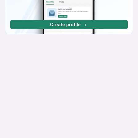
Create profile