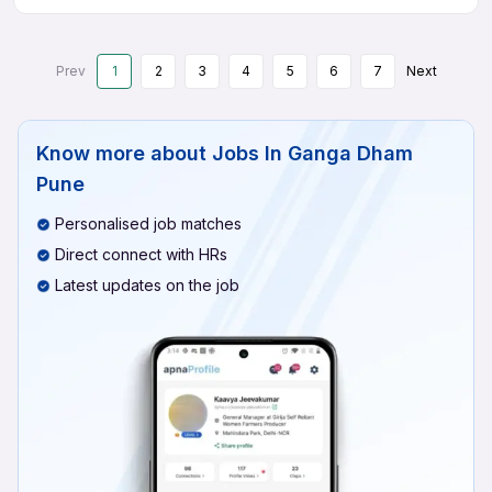
Prev
1
2
3
4
5
6
7
Next
Know more about
Jobs In Ganga Dham
Pune
Personalised job matches
Direct connect with HRs
Latest updates on the job