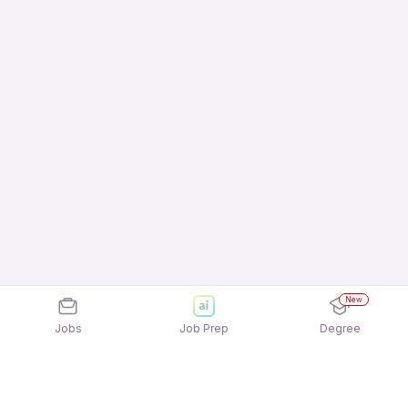
New
Jobs
Job Prep
Degree