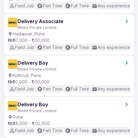
Field Job
Part Time
Full Time
Any experience
Delivery Associate
Blinkit Private Limited
Hadapsar, Pune
₹50,000 - ₹1,00,000
Field Job
Part Time
Full Time
Any experience
Delivery Boy
Blinkit Private Limited
Kothrud, Pune
₹50,000 - ₹1,00,000
Field Job
Part Time
Full Time
Any experience
Delivery Boy
Blinkit Private Limited
Pune
₹48,000 - ₹1,00,000
Field Job
Part Time
Full Time
Any experience