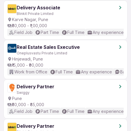
Delivery Associate
Blinkit Private Limited
Karve Nagar, Pune
₹50,000 - ₹1,00,000
Field Job
Part Time
Full Time
Any experience
Real Estate Sales Executive
Oneplusvastu Private Limited
Hinjewadi, Pune
₹15,000 - ₹90,000
Work from Office
Full Time
Any experience
Basic
Delivery Partner
Swiggy
Pune
₹50,000 - ₹85,000
Field Job
Part Time
Full Time
Any experience
Delivery Partner