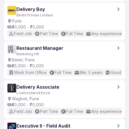
Delivery Boy
Blinkit Private Limited
Pune
₹40,000 - ₹70,000
Field Job
Part Time
Full Time
Any experience
Restaurant Manager
Marketing HR
Baner, Pune
₹65,000 - ₹70,000
Work from Office
Full Time
Min. 5 years
Good (Int
Delivery Associate
Livehoodworkforce
Wagholi, Pune
₹50,000 - ₹70,000
Field Job
Part Time
Full Time
Any experience
Executive II - Field Audit