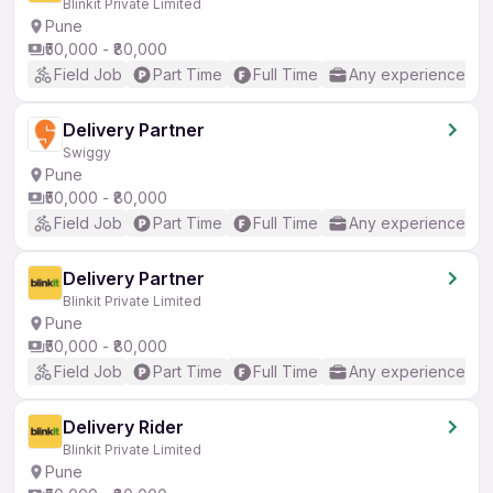
Blinkit Private Limited
Pune
₹50,000 - ₹80,000
Field Job
Part Time
Full Time
Any experience
Delivery Partner
Swiggy
Pune
₹50,000 - ₹80,000
Field Job
Part Time
Full Time
Any experience
Delivery Partner
Blinkit Private Limited
Pune
₹50,000 - ₹80,000
Field Job
Part Time
Full Time
Any experience
Delivery Rider
Blinkit Private Limited
Pune