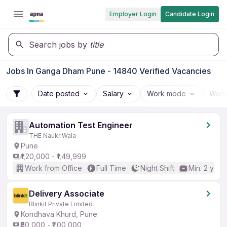
Employer Login
Candidate Login
Search jobs by
title
Jobs In Ganga Dham Pune - 14840 Verified Vacancies
Date posted
Salary
Work mode
Work
Automation Test Engineer
THE NaukriWala
Pune
₹1,20,000 - ₹1,49,999
Work from Office
Full Time
Night Shift
Min. 2 year
Delivery Associate
Blinkit Private Limited
Kondhava Khurd, Pune
₹50,000 - ₹1,00,000