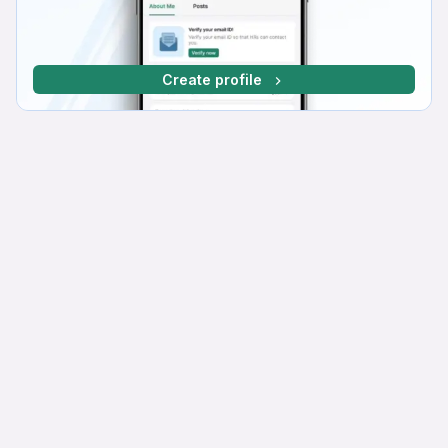
Create profile