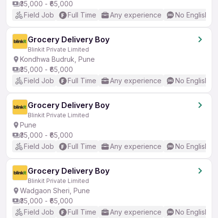
₹35,000 - ₹65,000
Field Job
Full Time
Any experience
No English R
Grocery Delivery Boy
Blinkit Private Limited
Kondhwa Budruk, Pune
₹35,000 - ₹65,000
Field Job
Full Time
Any experience
No English R
Grocery Delivery Boy
Blinkit Private Limited
Pune
₹35,000 - ₹65,000
Field Job
Full Time
Any experience
No English R
Grocery Delivery Boy
Blinkit Private Limited
Wadgaon Sheri, Pune
₹35,000 - ₹65,000
Field Job
Full Time
Any experience
No English R