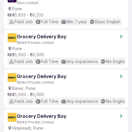
Navi Limited
Pune
₹45,833 - ₹68,333
Field Job
Full Time
Min. 1 year
Basic English
Grocery Delivery Boy
Blinkit Private Limited
Pune
₹35,000 - ₹65,000
Field Job
Full Time
Any experience
No English R
Grocery Delivery Boy
Blinkit Private Limited
Baner, Pune
₹35,000 - ₹65,000
Field Job
Full Time
Any experience
No English R
Grocery Delivery Boy
Blinkit Private Limited
Hinjewadi, Pune