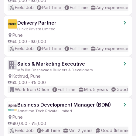
₹50,000 - ₹80,000
Field Job
Part Time
Full Time
Any experience
Delivery Partner
Blinkit Private Limited
Pune
₹50,000 - ₹80,000
Field Job
Part Time
Full Time
Any experience
Sales & Marketing Executive
M/s BM Dhanavade Builders & Developers
Kothrud, Pune
₹30,000 - ₹75,000
Work from Office
Full Time
Min. 5 years
Good (Int
Business Development Manager (BDM)
Apnatime Tech Private Limited
Pune
₹40,000 - ₹75,000
Field Job
Full Time
Min. 2 years
Good (Intermedia