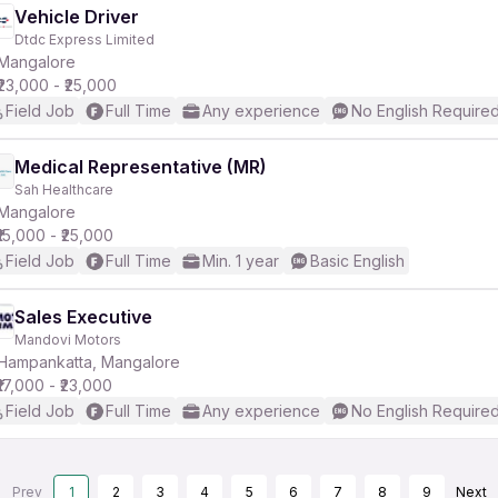
Vehicle Driver
Dtdc Express Limited
Mangalore
₹23,000 - ₹25,000
Field Job
Full Time
Any experience
No English Require
Medical Representative (MR)
Sah Healthcare
Mangalore
₹15,000 - ₹25,000
Field Job
Full Time
Min. 1 year
Basic English
Sales Executive
Mandovi Motors
Hampankatta, Mangalore
₹17,000 - ₹23,000
Field Job
Full Time
Any experience
No English Require
Prev
1
2
3
4
5
6
7
8
9
Next