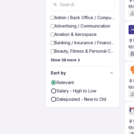
Admin / Back Office / Computer Operato
Advertising / Communication
Aviation & Aerospace
Banking / Insurance / Financial Services
Beauty, Fitness & Personal Care
Show 38 more
Sort by
Relevant
Salary - High to Low
Dateposted - New to Old