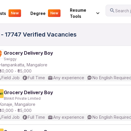
Your Experience
Resume
Search j
sts
Degree
New
New
Tools
- 17747 Verified Vacancies
Grocery Delivery Boy
Swiggy
Hampankatta, Mangalore
₹40,000 - ₹85,000
Field Job
Full Time
Any experience
No English Require
Grocery Delivery Boy
Blinkit Private Limited
Konaje, Mangalore
₹40,000 - ₹85,000
Field Job
Full Time
Any experience
No English Require