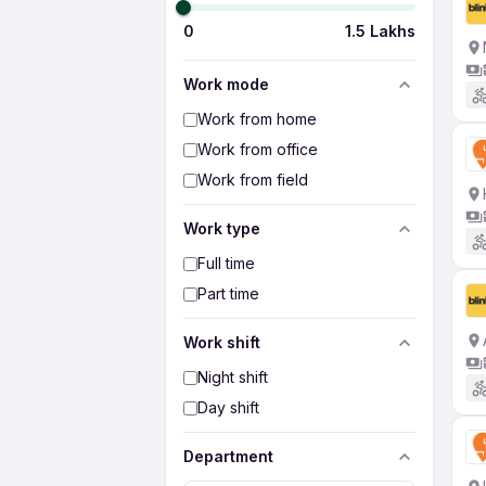
0
1.5 Lakhs
Work mode
Work from home
Work from office
Work from field
Work type
Full time
Part time
Work shift
Night shift
Day shift
Department