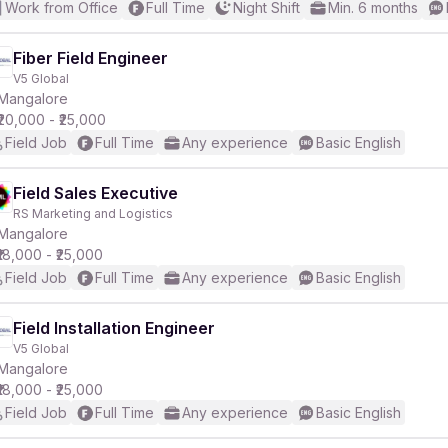
Work from Office
Full Time
Night Shift
Min. 6 months
Fiber Field Engineer
V5 Global
Mangalore
₹20,000 - ₹25,000
Field Job
Full Time
Any experience
Basic English
Field Sales Executive
RS Marketing and Logistics
Mangalore
₹18,000 - ₹25,000
Field Job
Full Time
Any experience
Basic English
Field Installation Engineer
V5 Global
Mangalore
₹18,000 - ₹25,000
Field Job
Full Time
Any experience
Basic English