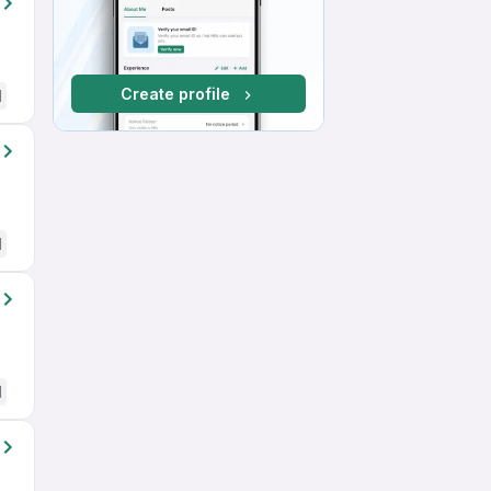
Create profile
d
d
d