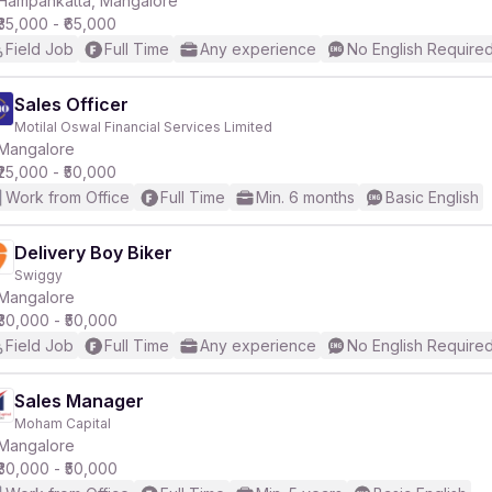
Hampankatta, Mangalore
₹35,000 - ₹65,000
Field Job
Full Time
Any experience
No English Require
r
Sales Officer
Motilal Oswal Financial Services Limited
Mangalore
₹25,000 - ₹50,000
Work from Office
Full Time
Min. 6 months
Basic English
Delivery Boy Biker
Swiggy
Mangalore
₹30,000 - ₹50,000
Field Job
Full Time
Any experience
No English Require
Sales Manager
Moham Capital
Mangalore
₹30,000 - ₹50,000