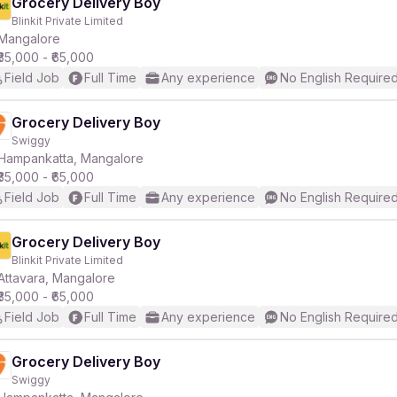
Grocery Delivery Boy
Blinkit Private Limited
Mangalore
₹35,000 - ₹65,000
Field Job
Full Time
Any experience
No English Require
Grocery Delivery Boy
Swiggy
Hampankatta, Mangalore
₹35,000 - ₹65,000
Field Job
Full Time
Any experience
No English Require
Grocery Delivery Boy
Blinkit Private Limited
Attavara, Mangalore
₹35,000 - ₹65,000
Field Job
Full Time
Any experience
No English Require
Grocery Delivery Boy
Swiggy