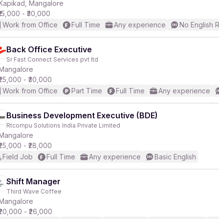
Kapikad, Mangalore
₹15,000 - ₹30,000
Work from Office
Full Time
Any experience
No English 
Back Office Executive
Sr Fast Connect Services pvt ltd
Mangalore
₹25,000 - ₹30,000
Work from Office
Part Time
Full Time
Any experience
Business Development Executive (BDE)
Rtcompu Solutions India Private Limited
Mangalore
₹25,000 - ₹28,000
Field Job
Full Time
Any experience
Basic English
Shift Manager
Third Wave Coffee
Mangalore
₹20,000 - ₹26,000