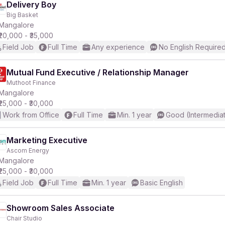
Delivery Boy
Big Basket
Mangalore
₹20,000 - ₹35,000
Field Job
Full Time
Any experience
No English Require
Mutual Fund Executive / Relationship Manager
Muthoot Finance
Mangalore
₹25,000 - ₹30,000
Work from Office
Full Time
Min. 1 year
Good (Intermedia
Marketing Executive
Ascom Energy
Mangalore
₹25,000 - ₹30,000
Field Job
Full Time
Min. 1 year
Basic English
Showroom Sales Associate
Chair Studio