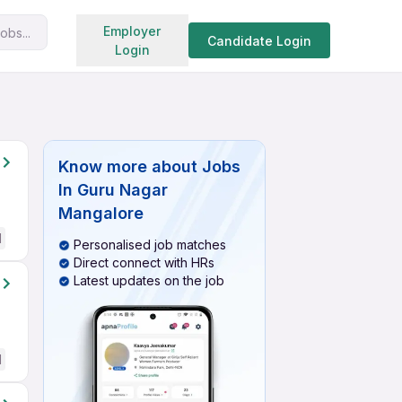
Search jobs
Employer
obs...
Candidate Login
Login
Know more about
Jobs
In Guru Nagar
Mangalore
d
Personalised job matches
Direct connect with HRs
Latest updates on the job
d