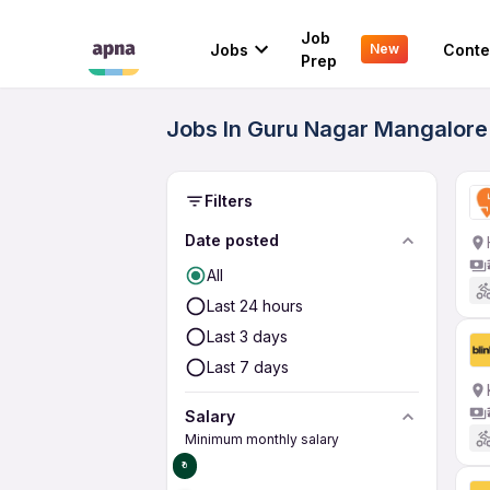
Job
Jobs
Conte
New
Prep
Jobs In Guru Nagar Mangalore 
Filters
Date posted
All
Last 24 hours
Last 3 days
Last 7 days
Salary
Minimum monthly salary
₹0