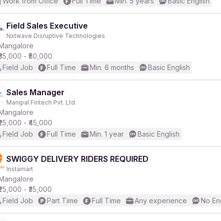
Work from Office
Full Time
Min. 5 years
Basic English
Field Sales Executive
Nxtwave Disruptive Technologies
Mangalore
₹35,000 - ₹50,000
Field Job
Full Time
Min. 6 months
Basic English
Sales Manager
Manipal Fintech Pvt. Ltd.
Mangalore
₹25,000 - ₹45,000
Field Job
Full Time
Min. 1 year
Basic English
SWIGGY DELIVERY RIDERS REQUIRED
Instamart
Mangalore
₹25,000 - ₹35,000
Field Job
Part Time
Full Time
Any experience
No En