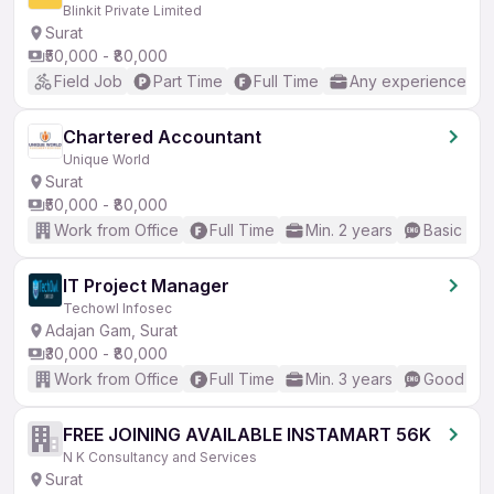
Blinkit Private Limited
Surat
₹50,000 - ₹80,000
Field Job
Part Time
Full Time
Any experience
Chartered Accountant
Unique World
Surat
₹50,000 - ₹80,000
Work from Office
Full Time
Min. 2 years
Basic Eng
IT Project Manager
Techowl Infosec
Adajan Gam, Surat
₹30,000 - ₹80,000
Work from Office
Full Time
Min. 3 years
Good (Int
FREE JOINING AVAILABLE INSTAMART 56K
N K Consultancy and Services
Surat