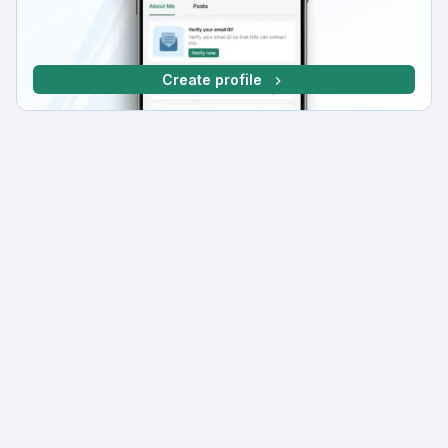
Create profile