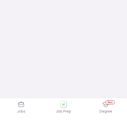
New
Jobs
Job Prep
Degree