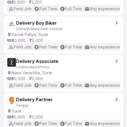
₹55,600 - ₹75,200
Field Job
Part Time
Full Time
Any experience
Delivery Boy Biker
Sidharth Manpower Solution
Parvat Patiya, Surat
₹40,000 - ₹75,000
Field Job
Part Time
Full Time
Any experience
Delivery Associate
Livehoodworkforce
Nana Varachha, Surat
₹50,000 - ₹70,000
Field Job
Part Time
Full Time
Any experience
Delivery Partner
Swiggy
Surat
₹50,000 - ₹70,000
Field Job
Part Time
Full Time
Any experience