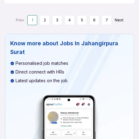
Prev
1
2
3
4
5
6
7
Next
Know more about
Jobs In Jahangirpura
Surat
Personalised job matches
Direct connect with HRs
Latest updates on the job