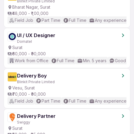
Blinkit Private Limited
Bharat Nagar, Surat
₹48,000 - ₹1,00,000
Field Job
Part Time
Full Time
Any experience
UI / UX Designer
Domatel
Surat
₹60,000 - ₹90,000
Work from Office
Full Time
Min. 5 years
Good (Int
Delivery Boy
Blinkit Private Limited
Vesu, Surat
₹70,000 - ₹90,000
Field Job
Part Time
Full Time
Any experience
Delivery Partner
Swiggy
Surat