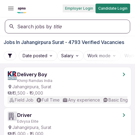
Employer Login
Candidate Login
Search jobs by
title
Jobs In Jahangirpura Surat - 4793 Verified Vacancies
Date posted
Salary
Work mode
Work
Delivery Boy
Khimji Ramdas India
Jahangirpura, Surat
₹13,500 - ₹19,000
Field Job
Full Time
Any experience
Basic English
Driver
Edvysa Elite
Jahangirpura, Surat
₹15,000 - ₹16,000