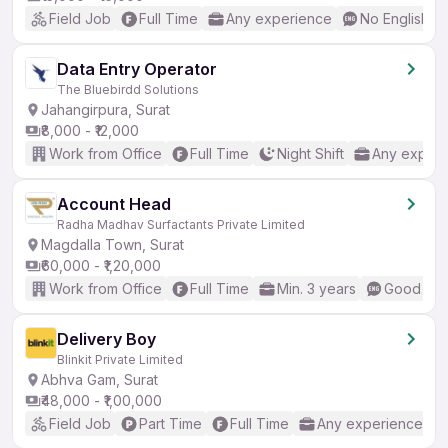
Field Job
Full Time
Any experience
No English R
Data Entry Operator
The Bluebirdd Solutions
Jahangirpura, Surat
₹8,000 - ₹12,000
Work from Office
Full Time
Night Shift
Any experi
Account Head
Radha Madhav Surfactants Private Limited
Magdalla Town, Surat
₹60,000 - ₹1,20,000
Work from Office
Full Time
Min. 3 years
Good (Int
Delivery Boy
Blinkit Private Limited
Abhva Gam, Surat
₹48,000 - ₹1,00,000
Field Job
Part Time
Full Time
Any experience