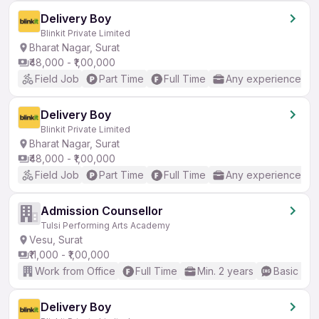
Delivery Boy
Blinkit Private Limited
Bharat Nagar, Surat
₹48,000 - ₹1,00,000
Field Job
Part Time
Full Time
Any experience
Delivery Boy
Blinkit Private Limited
Bharat Nagar, Surat
₹48,000 - ₹1,00,000
Field Job
Part Time
Full Time
Any experience
Admission Counsellor
Tulsi Performing Arts Academy
Vesu, Surat
₹11,000 - ₹1,00,000
Work from Office
Full Time
Min. 2 years
Basic Eng
Delivery Boy