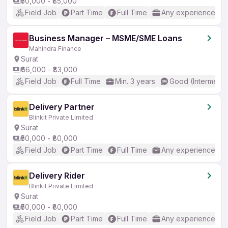
₹50,000 - ₹85,000
Field Job
Part Time
Full Time
Any experience
Business Manager – MSME/SME Loans
Mahindra Finance
Surat
₹66,000 - ₹83,000
Field Job
Full Time
Min. 3 years
Good (Intermedia
Delivery Partner
Blinkit Private Limited
Surat
₹50,000 - ₹80,000
Field Job
Part Time
Full Time
Any experience
Delivery Rider
Blinkit Private Limited
Surat
₹50,000 - ₹80,000
Field Job
Part Time
Full Time
Any experience