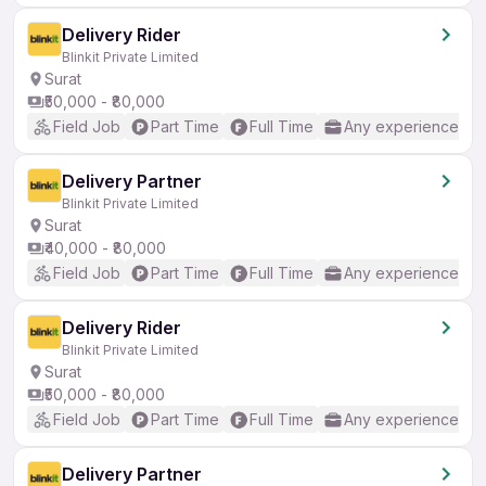
Delivery Rider
Blinkit Private Limited
Surat
₹50,000 - ₹80,000
Field Job
Part Time
Full Time
Any experience
Delivery Partner
Blinkit Private Limited
Surat
₹40,000 - ₹80,000
Field Job
Part Time
Full Time
Any experience
Delivery Rider
Blinkit Private Limited
Surat
₹50,000 - ₹80,000
Field Job
Part Time
Full Time
Any experience
Delivery Partner