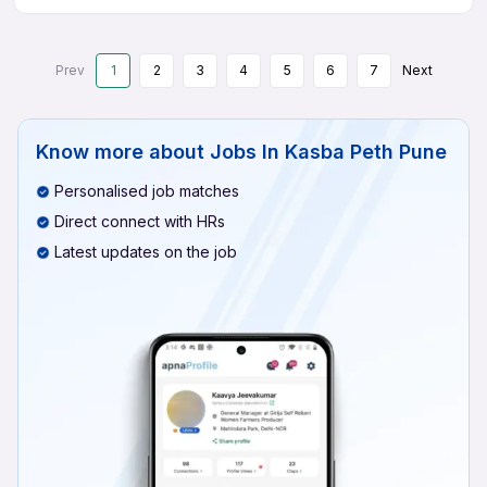
Prev
1
2
3
4
5
6
7
Next
Know more about
Jobs In Kasba Peth Pune
Personalised job matches
Direct connect with HRs
Latest updates on the job