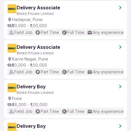
Delivery Associate
Blinkit Private Limited
Hadapsar, Pune
₹50,000 - ₹1,00,000
Field Job
Part Time
Full Time
Any experience
Delivery Associate
Blinkit Private Limited
Karve Nagar, Pune
₹50,000 - ₹1,00,000
Field Job
Part Time
Full Time
Any experience
Delivery Boy
Blinkit Private Limited
Pune
₹48,000 - ₹1,00,000
Field Job
Part Time
Full Time
Any experience
Delivery Boy