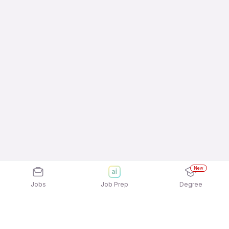
New
Jobs
Job Prep
Degree