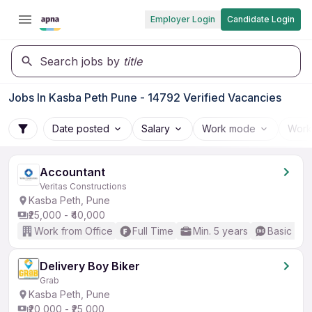
Employer Login
Candidate Login
Search jobs by
title
Jobs In Kasba Peth Pune - 14792 Verified Vacancies
Date posted
Salary
Work mode
Work
Accountant
Veritas Constructions
Kasba Peth, Pune
₹25,000 - ₹40,000
Work from Office
Full Time
Min. 5 years
Basic Eng
Delivery Boy Biker
Grab
Kasba Peth, Pune
₹20,000 - ₹25,000