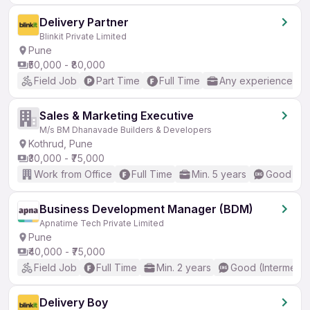
Delivery Partner
Blinkit Private Limited
Pune
₹50,000 - ₹80,000
Field Job
Part Time
Full Time
Any experience
Sales & Marketing Executive
M/s BM Dhanavade Builders & Developers
Kothrud, Pune
₹30,000 - ₹75,000
Work from Office
Full Time
Min. 5 years
Good (Int
Business Development Manager (BDM)
Apnatime Tech Private Limited
Pune
₹40,000 - ₹75,000
Field Job
Full Time
Min. 2 years
Good (Intermedia
Delivery Boy