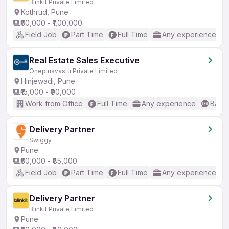
Blinkit Private Limited
Kothrud, Pune
₹50,000 - ₹1,00,000
Field Job
Part Time
Full Time
Any experience
Real Estate Sales Executive
Oneplusvastu Private Limited
Hinjewadi, Pune
₹15,000 - ₹90,000
Work from Office
Full Time
Any experience
Basic
Delivery Partner
Swiggy
Pune
₹50,000 - ₹85,000
Field Job
Part Time
Full Time
Any experience
Delivery Partner
Blinkit Private Limited
Pune