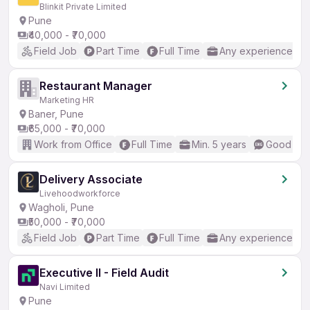
Blinkit Private Limited
Pune
₹40,000 - ₹70,000
Field Job
Part Time
Full Time
Any experience
Restaurant Manager
Marketing HR
Baner, Pune
₹65,000 - ₹70,000
Work from Office
Full Time
Min. 5 years
Good (Int
Delivery Associate
Livehoodworkforce
Wagholi, Pune
₹50,000 - ₹70,000
Field Job
Part Time
Full Time
Any experience
Executive II - Field Audit
Navi Limited
Pune