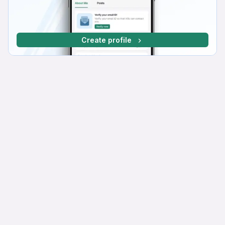
Create profile