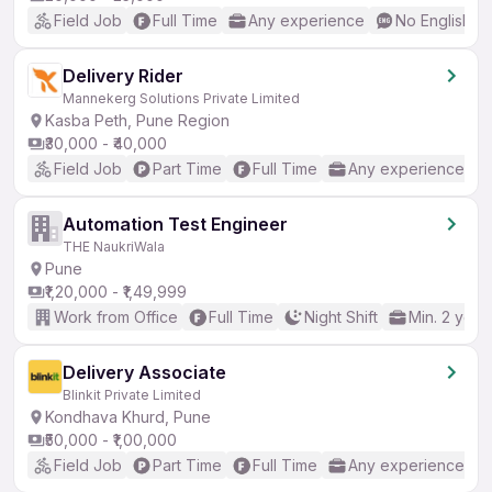
Field Job
Full Time
Any experience
No English R
Delivery Rider
Mannekerg Solutions Private Limited
Kasba Peth, Pune Region
₹30,000 - ₹40,000
Field Job
Part Time
Full Time
Any experience
Automation Test Engineer
THE NaukriWala
Pune
₹1,20,000 - ₹1,49,999
Work from Office
Full Time
Night Shift
Min. 2 year
Delivery Associate
Blinkit Private Limited
Kondhava Khurd, Pune
₹50,000 - ₹1,00,000
Field Job
Part Time
Full Time
Any experience