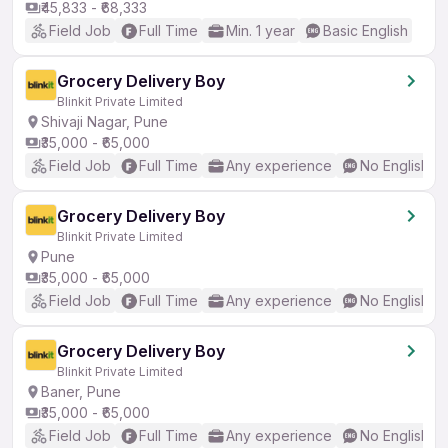
₹45,833 - ₹68,333
Field Job
Full Time
Min. 1 year
Basic English
Grocery Delivery Boy
Blinkit Private Limited
Shivaji Nagar, Pune
₹35,000 - ₹65,000
Field Job
Full Time
Any experience
No English R
Grocery Delivery Boy
Blinkit Private Limited
Pune
₹35,000 - ₹65,000
Field Job
Full Time
Any experience
No English R
Grocery Delivery Boy
Blinkit Private Limited
Baner, Pune
₹35,000 - ₹65,000
Field Job
Full Time
Any experience
No English R