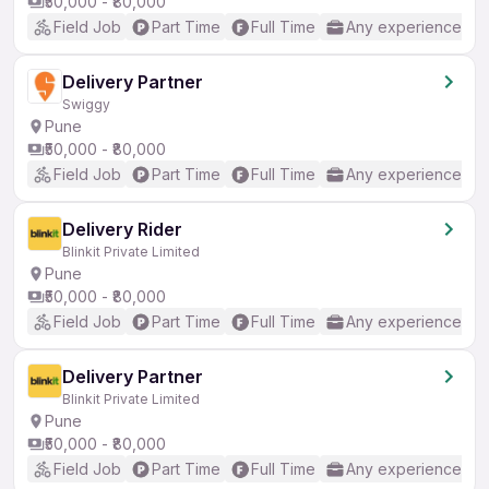
₹50,000 - ₹80,000
Field Job
Part Time
Full Time
Any experience
Delivery Partner
Swiggy
Pune
₹50,000 - ₹80,000
Field Job
Part Time
Full Time
Any experience
Delivery Rider
Blinkit Private Limited
Pune
₹50,000 - ₹80,000
Field Job
Part Time
Full Time
Any experience
Delivery Partner
Blinkit Private Limited
Pune
₹50,000 - ₹80,000
Field Job
Part Time
Full Time
Any experience