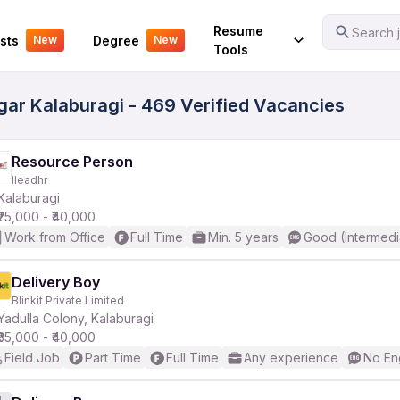
Your Experience
Resume
Search j
sts
Degree
New
New
Tools
agar Kalaburagi - 469 Verified Vacancies
Resource Person
Ileadhr
Kalaburagi
₹25,000 - ₹40,000
Work from Office
Full Time
Min. 5 years
Good (Intermedi
Delivery Boy
Blinkit Private Limited
Yadulla Colony, Kalaburagi
₹35,000 - ₹40,000
Field Job
Part Time
Full Time
Any experience
No En