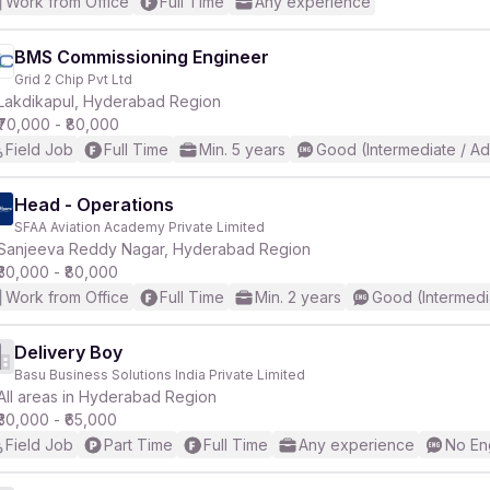
Work from Office
Full Time
Any experience
BMS Commissioning Engineer
Grid 2 Chip Pvt Ltd
Lakdikapul, Hyderabad Region
₹70,000 - ₹80,000
Field Job
Full Time
Min. 5 years
Good (Intermediate / A
Head - Operations
SFAA Aviation Academy Private Limited
Sanjeeva Reddy Nagar, Hyderabad Region
₹30,000 - ₹80,000
Work from Office
Full Time
Min. 2 years
Good (Intermedi
Delivery Boy
Basu Business Solutions India Private Limited
All areas in Hyderabad Region
₹30,000 - ₹65,000
Field Job
Part Time
Full Time
Any experience
No En