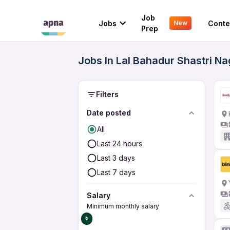
Job
Jobs
Conte
New
Prep
Jobs In Lal Bahadur Shastri N
Filters
Date posted
All
Last 24 hours
Last 3 days
Last 7 days
Salary
Minimum monthly salary
₹0