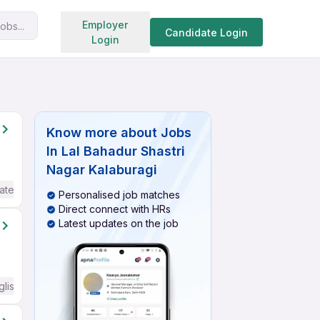
Search jobs
Employer
obs...
Candidate Login
Login
Know more about
Jobs
In Lal Bahadur Shastri
Nagar Kalaburagi
ate / Advanced) English
Personalised job matches
Direct connect with HRs
Latest updates on the job
glish Required