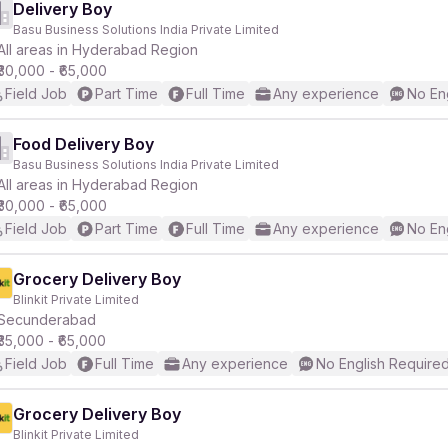
Delivery Boy
Basu Business Solutions India Private Limited
All areas in Hyderabad Region
₹30,000 - ₹65,000
Field Job
Part Time
Full Time
Any experience
No En
Food Delivery Boy
Basu Business Solutions India Private Limited
All areas in Hyderabad Region
₹30,000 - ₹65,000
Field Job
Part Time
Full Time
Any experience
No En
Grocery Delivery Boy
Blinkit Private Limited
Secunderabad
₹35,000 - ₹65,000
Field Job
Full Time
Any experience
No English Require
Grocery Delivery Boy
Blinkit Private Limited