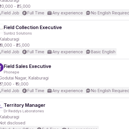
Kalaburagi
₹20,000 - ₹25,000
Field Job
Full Time
Any experience
No English Require
r
Field Collection Executive
Sunbiz Solutions
Kalaburagi
₹18,000 - ₹25,000
Field Job
Full Time
Any experience
Basic English
Field Sales Executive
Phonepe
Godutai Nagar, Kalaburagi
₹17,000 - ₹19,000
Field Job
Full Time
Any experience
No English Require
Territory Manager
Dr Reddys Laboratories
Kalaburagi
Not disclosed