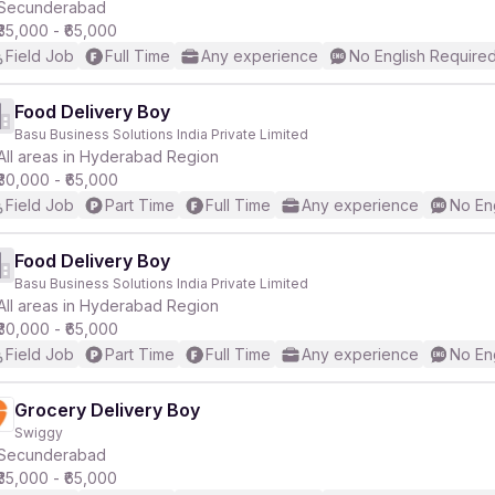
Secunderabad
₹35,000 - ₹65,000
Field Job
Full Time
Any experience
No English Require
Food Delivery Boy
Basu Business Solutions India Private Limited
All areas in Hyderabad Region
₹30,000 - ₹65,000
Field Job
Part Time
Full Time
Any experience
No En
Food Delivery Boy
Basu Business Solutions India Private Limited
All areas in Hyderabad Region
₹30,000 - ₹65,000
Field Job
Part Time
Full Time
Any experience
No En
Grocery Delivery Boy
Swiggy
Secunderabad
₹35,000 - ₹65,000