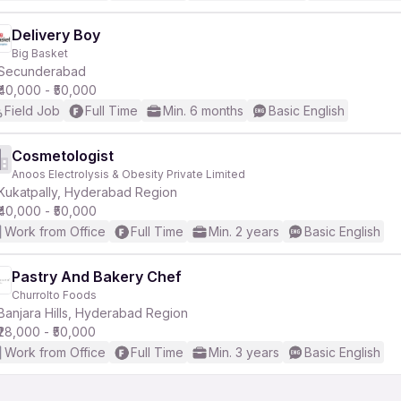
Delivery Boy
Big Basket
Secunderabad
₹40,000 - ₹50,000
Field Job
Full Time
Min. 6 months
Basic English
Cosmetologist
Anoos Electrolysis & Obesity Private Limited
Kukatpally, Hyderabad Region
₹40,000 - ₹50,000
Work from Office
Full Time
Min. 2 years
Basic English
Pastry And Bakery Chef
Churrolto Foods
Banjara Hills, Hyderabad Region
₹28,000 - ₹50,000
Work from Office
Full Time
Min. 3 years
Basic English