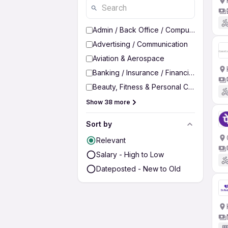
Admin / Back Office / Computer Operato
Advertising / Communication
Aviation & Aerospace
Banking / Insurance / Financial Services
Beauty, Fitness & Personal Care
Show 38 more
Sort by
Relevant
Salary - High to Low
Dateposted - New to Old