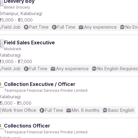
Delivery Boy
Blinkit Grocery
Brhampur, Kalaburagi
₹25,000 - ₹30,000
Field Job
Part Time
Full Time
Any experience
No En
Field Sales Executive
Mobikwik
Kalaburagi
₹23,000 - ₹27,000
Field Job
Full Time
Any experience
No English Require
Collection Executive / Officer
Teamspace Financial Services Private Limited
Kalaburagi
₹15,000 - ₹25,000
Work from Office
Full Time
Min. 6 months
Basic English
Collections Officer
Teamspace Financial Services Private Limited