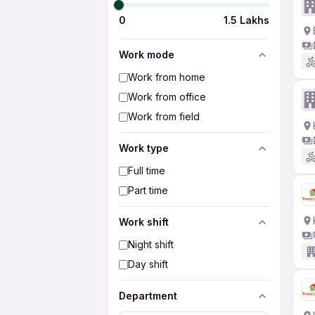
0
1.5 Lakhs
Work mode
Work from home
Work from office
Work from field
Work type
Full time
Part time
Work shift
Night shift
Day shift
Department