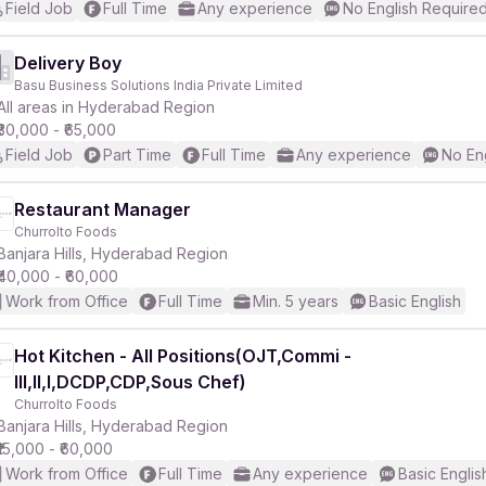
Field Job
Full Time
Any experience
No English Require
Delivery Boy
Basu Business Solutions India Private Limited
All areas in Hyderabad Region
₹30,000 - ₹65,000
Field Job
Part Time
Full Time
Any experience
No En
Restaurant Manager
Churrolto Foods
Banjara Hills, Hyderabad Region
₹40,000 - ₹60,000
Work from Office
Full Time
Min. 5 years
Basic English
Hot Kitchen - All Positions(OJT,Commi -
III,II,I,DCDP,CDP,Sous Chef)
Churrolto Foods
Banjara Hills, Hyderabad Region
₹15,000 - ₹60,000
Work from Office
Full Time
Any experience
Basic Englis