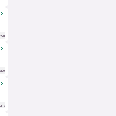
dvanced) English
ate / Advanced) English
glish Required