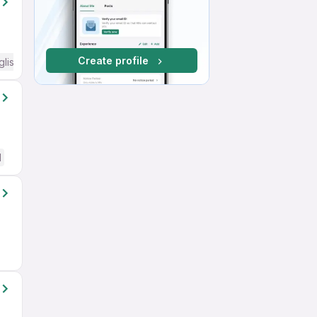
Create profile
glish Required
d