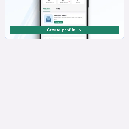
Create profile