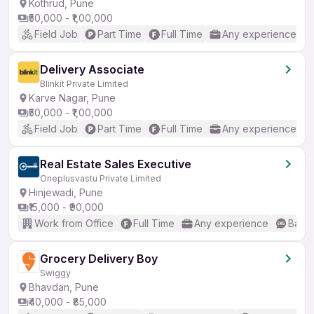
Kothrud, Pune
₹50,000 - ₹1,00,000
Field Job
Part Time
Full Time
Any experience
Delivery Associate
Blinkit Private Limited
Karve Nagar, Pune
₹50,000 - ₹1,00,000
Field Job
Part Time
Full Time
Any experience
Real Estate Sales Executive
Oneplusvastu Private Limited
Hinjewadi, Pune
₹15,000 - ₹90,000
Work from Office
Full Time
Any experience
Basic
Grocery Delivery Boy
Swiggy
Bhavdan, Pune
₹40,000 - ₹85,000