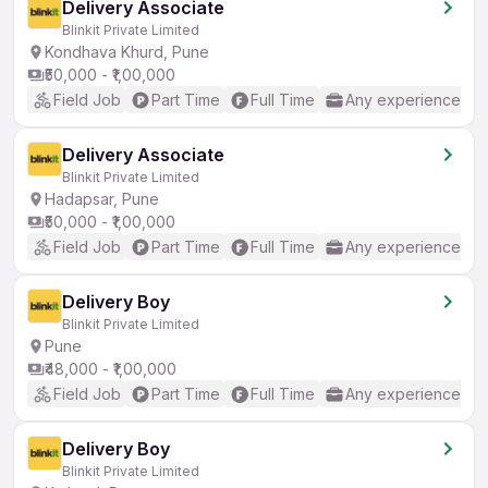
Delivery Associate
Blinkit Private Limited
Kondhava Khurd, Pune
₹50,000 - ₹1,00,000
Field Job
Part Time
Full Time
Any experience
Delivery Associate
Blinkit Private Limited
Hadapsar, Pune
₹50,000 - ₹1,00,000
Field Job
Part Time
Full Time
Any experience
Delivery Boy
Blinkit Private Limited
Pune
₹48,000 - ₹1,00,000
Field Job
Part Time
Full Time
Any experience
Delivery Boy
Blinkit Private Limited