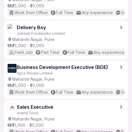
₹25,000 - ₹30,000
Work from Office
Full Time
Any experience
Good 
Delivery Boy
Jubilant Foodworks Limited
Maharshi Nagar, Pune
₹25,000 - ₹30,000
Field Job
Part Time
Full Time
Any experience
Business Development Executive (BDE)
Spcx Private Limited
Maharshi Nagar, Pune
₹25,000 - ₹30,000
Work from Office
Full Time
Any experience
Good 
Sales Executive
Anand Tours
Maharshi Nagar, Pune
₹10,000 - ₹20,000
Work from Office
Full Time
Any experience
Basic