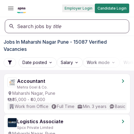
Employer Login
Candidate Login
Search jobs by
title
Jobs In Maharshi Nagar Pune - 15087 Verified
Vacancies
Date posted
Salary
Work mode
Work
Accountant
Mehra Goel & Co.
Maharshi Nagar, Pune
₹35,000 - ₹40,000
Work from Office
Full Time
Min. 3 years
Basic Eng
Logistics Associate
Spcx Private Limited
Maharshi Nagar, Pune