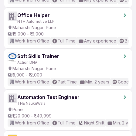
Office Helper
NTH Automotive LLP
Maharshi Nagar, Pune
₹15,000 - ₹16,000
Work from Office
Full Time
Any experience
Basic
Soft Skills Trainer
Action DNA
Maharshi Nagar, Pune
₹8,000 - ₹12,000
Work from Office
Part Time
Min. 2 years
Good (In
Automation Test Engineer
THE NaukriWala
Pune
₹1,20,000 - ₹1,49,999
Work from Office
Full Time
Night Shift
Min. 2 year