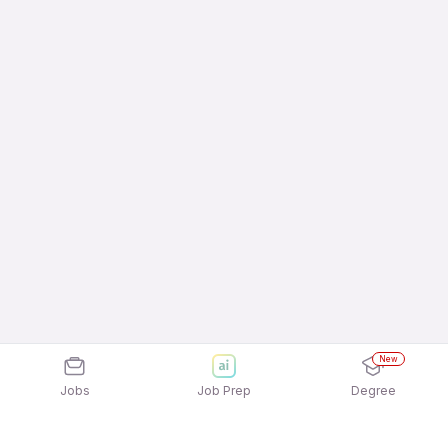
New
Jobs
Job Prep
Degree