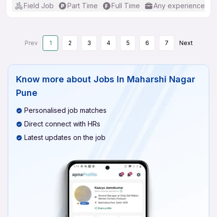
Field Job
Part Time
Full Time
Any experience
Prev
1
2
3
4
5
6
7
Next
Know more about
Jobs In Maharshi Nagar
Pune
Personalised job matches
Direct connect with HRs
Latest updates on the job