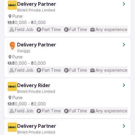
Delivery Partner
Blinkit Private Limited
Pune
₹50,000 - ₹80,000
Field Job
Part Time
Full Time
Any experience
Delivery Partner
Swiggy
Pune
₹50,000 - ₹80,000
Field Job
Part Time
Full Time
Any experience
Delivery Rider
Blinkit Private Limited
Pune
₹50,000 - ₹80,000
Field Job
Part Time
Full Time
Any experience
Delivery Partner
Blinkit Private Limited