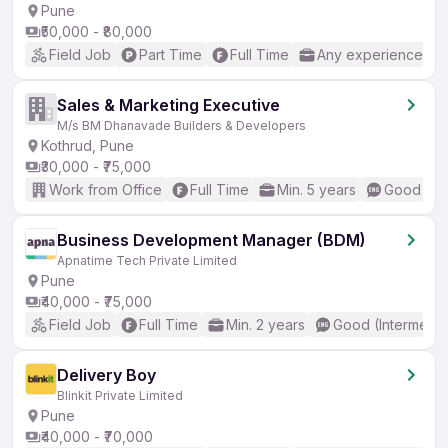
Pune
₹50,000 - ₹80,000
Field Job
Part Time
Full Time
Any experience
Sales & Marketing Executive
M/s BM Dhanavade Builders & Developers
Kothrud, Pune
₹30,000 - ₹75,000
Work from Office
Full Time
Min. 5 years
Good (Int
Business Development Manager (BDM)
Apnatime Tech Private Limited
Pune
₹40,000 - ₹75,000
Field Job
Full Time
Min. 2 years
Good (Intermedia
Delivery Boy
Blinkit Private Limited
Pune
₹40,000 - ₹70,000