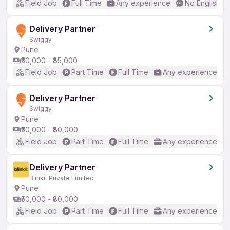
Field Job
Full Time
Any experience
No English R
Delivery Partner
Swiggy
Pune
₹50,000 - ₹85,000
Field Job
Part Time
Full Time
Any experience
Delivery Partner
Swiggy
Pune
₹50,000 - ₹80,000
Field Job
Part Time
Full Time
Any experience
Delivery Partner
Blinkit Private Limited
Pune
₹50,000 - ₹80,000
Field Job
Part Time
Full Time
Any experience