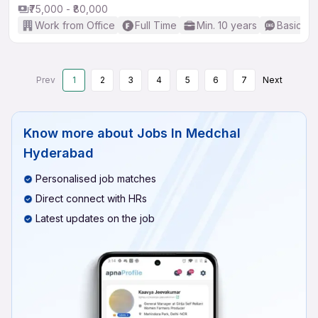
₹75,000 - ₹80,000
Work from Office
Full Time
Min. 10 years
Basic En
Prev
1
2
3
4
5
6
7
Next
Know more about
Jobs In Medchal
Hyderabad
Personalised job matches
Direct connect with HRs
Latest updates on the job