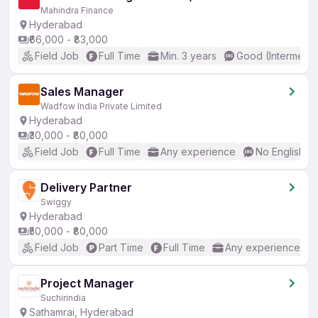
Mahindra Finance
Hyderabad
₹66,000 - ₹83,000
Field Job
Full Time
Min. 3 years
Good (Intermedia
Sales Manager
Wadfow India Private Limited
Hyderabad
₹30,000 - ₹80,000
Field Job
Full Time
Any experience
No English R
Delivery Partner
Swiggy
Hyderabad
₹50,000 - ₹80,000
Field Job
Part Time
Full Time
Any experience
Project Manager
Suchirindia
Sathamrai, Hyderabad