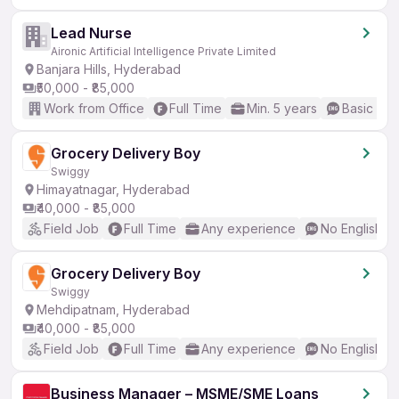
Lead Nurse
Aironic Artificial Intelligence Private Limited
Banjara Hills, Hyderabad
₹50,000 - ₹85,000
Work from Office
Full Time
Min. 5 years
Basic Eng
Grocery Delivery Boy
Swiggy
Himayatnagar, Hyderabad
₹40,000 - ₹85,000
Field Job
Full Time
Any experience
No English R
Grocery Delivery Boy
Swiggy
Mehdipatnam, Hyderabad
₹40,000 - ₹85,000
Field Job
Full Time
Any experience
No English R
Business Manager – MSME/SME Loans