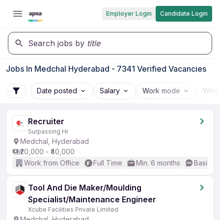
Employer Login
Candidate Login
Search jobs by
title
Jobs In Medchal Hyderabad - 7341 Verified Vacancies
Date posted
Salary
Work mode
Work
Recruiter
Surpassing Hr
Medchal, Hyderabad
₹20,000 - ₹40,000
Work from Office
Full Time
Min. 6 months
Basic En
Tool And Die Maker/Moulding
Specialist/Maintenance Engineer
Xcube Facilities Private Limited
Medchal, Hyderabad