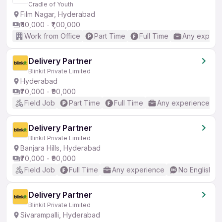
Cradle of Youth
Film Nagar, Hyderabad
₹40,000 - ₹1,00,000
Work from Office
Part Time
Full Time
Any experi
Delivery Partner
Blinkit Private Limited
Hyderabad
₹70,000 - ₹90,000
Field Job
Part Time
Full Time
Any experience
Delivery Partner
Blinkit Private Limited
Banjara Hills, Hyderabad
₹70,000 - ₹90,000
Field Job
Full Time
Any experience
No English R
Delivery Partner
Blinkit Private Limited
Sivarampalli, Hyderabad