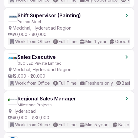
Shift Supervisor (Painting)
Polmor Steel
Medchal, Hyderabad Region
₹20,000 - ₹30,000
Work from Office
Full Time
Min. 1 year
Good (Inte
Sales Executive
GLO LED Private Limited
Medchal, Hyderabad Region
₹12,000 - ₹20,000
Work from Office
Full Time
Freshers only
Basic En
Regional Sales Manager
Milestone Projects
Hyderabad
₹50,000 - ₹1,30,000
Work from Office
Full Time
Min. 5 years
Basic Eng