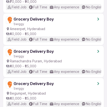
₹70,000 - ₹90,000
Field Job
Full Time
Any experience
No English R
Grocery Delivery Boy
Swiggy
Ameerpet, Hyderabad
₹40,000 - ₹85,000
Field Job
Full Time
Any experience
No English R
Grocery Delivery Boy
Swiggy
Ramachandra Puram, Hyderabad
₹40,000 - ₹85,000
Field Job
Full Time
Any experience
No English R
Grocery Delivery Boy
Swiggy
Begumpet, Hyderabad
₹40,000 - ₹85,000
Field Job
Full Time
Any experience
No English R