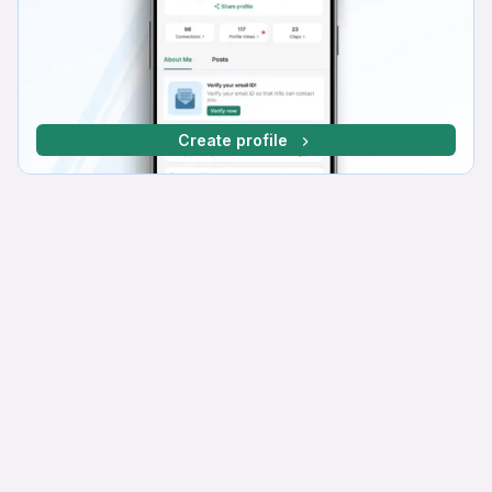
Create profile