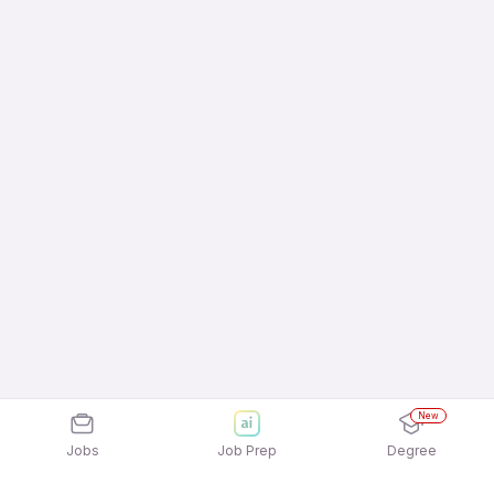
New
Jobs
Job Prep
Degree