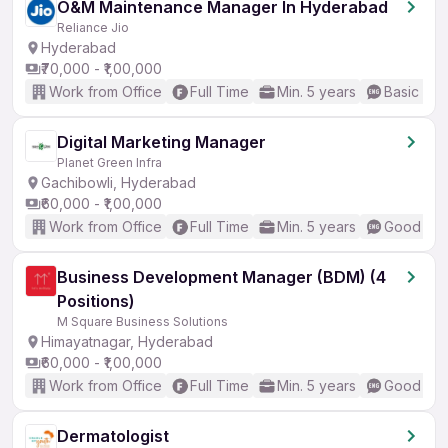
O&M Maintenance Manager In Hyderabad
Reliance Jio
Hyderabad
₹70,000 - ₹1,00,000
Work from Office
Full Time
Min. 5 years
Basic Eng
Digital Marketing Manager
Planet Green Infra
Gachibowli, Hyderabad
₹60,000 - ₹1,00,000
Work from Office
Full Time
Min. 5 years
Good (Int
Business Development Manager (BDM) (4
Positions)
M Square Business Solutions
Himayatnagar, Hyderabad
₹60,000 - ₹1,00,000
Work from Office
Full Time
Min. 5 years
Good (Int
Dermatologist