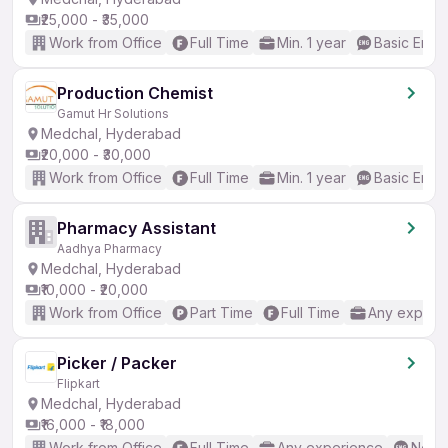
₹25,000 - ₹35,000
Work from Office
Full Time
Min. 1 year
Basic Engli
Production Chemist
Gamut Hr Solutions
Medchal, Hyderabad
₹20,000 - ₹30,000
Work from Office
Full Time
Min. 1 year
Basic Engli
Pharmacy Assistant
Aadhya Pharmacy
Medchal, Hyderabad
₹10,000 - ₹20,000
Work from Office
Part Time
Full Time
Any experi
Picker / Packer
Flipkart
Medchal, Hyderabad
₹16,000 - ₹18,000
Work from Office
Full Time
Any experience
No En