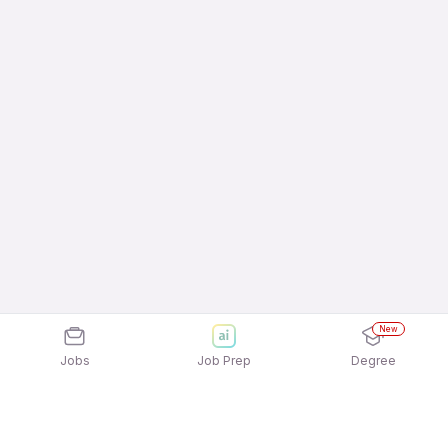
New
Jobs
Job Prep
Degree