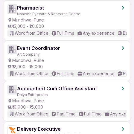
Pharmacist
Natasha Eyecare & Research Centre
Mundhwa, Pune
₹15,000 - ₹20,000
Work from Office
Full Time
Any experience
Basic
Event Coordinator
Art Company
Mundhwa, Pune
₹12,000 - ₹15,000
Work from Office
Full Time
Any experience
Basic
Accountant Cum Office Assistant
Dhiya Enterprises
Mundhwa, Pune
₹10,000 - ₹15,000
Work from Office
Part Time
Full Time
Any experi
Delivery Executive