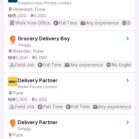
Oneplusvastu Private Limited
Hinjewadi, Pune
₹15,000 - ₹90,000
Work from Office
Full Time
Any experience
Basic
Grocery Delivery Boy
Swiggy
Bhavdan, Pune
₹40,000 - ₹85,000
Field Job
Full Time
Any experience
No English R
Delivery Partner
Blinkit Private Limited
Pune
₹50,000 - ₹80,000
Field Job
Part Time
Full Time
Any experience
Delivery Partner
Swiggy
Pune