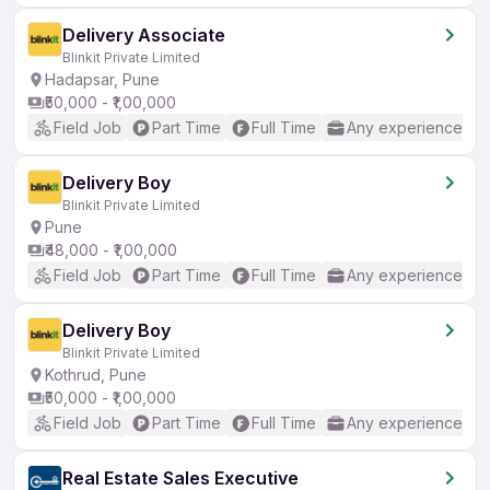
Delivery Associate
Blinkit Private Limited
Hadapsar, Pune
₹50,000 - ₹1,00,000
Field Job
Part Time
Full Time
Any experience
Delivery Boy
Blinkit Private Limited
Pune
₹48,000 - ₹1,00,000
Field Job
Part Time
Full Time
Any experience
Delivery Boy
Blinkit Private Limited
Kothrud, Pune
₹50,000 - ₹1,00,000
Field Job
Part Time
Full Time
Any experience
Real Estate Sales Executive