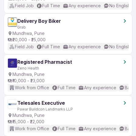
Field Job
Full Time
Any experience
No English R
Delivery Boy Biker
Grab
Mundhwa, Pune
₹20,000 - ₹25,000
Field Job
Full Time
Any experience
No English R
Registered Pharmacist
Zeno Health
Mundhwa, Pune
₹10,000 - ₹23,000
Work from Office
Full Time
Any experience
Basic
Telesales Executive
Pawar Buildcon Landmarks LLP
Mundhwa, Pune
₹15,000 - ₹22,000
Work from Office
Full Time
Any experience
Basic