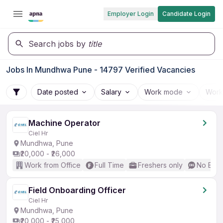
Employer Login
Candidate Login
Search jobs by
title
Jobs In Mundhwa Pune - 14797 Verified Vacancies
Date posted
Salary
Work mode
Work
Machine Operator
Ciel Hr
Mundhwa, Pune
₹20,000 - ₹26,000
Work from Office
Full Time
Freshers only
No Engl
Field Onboarding Officer
Ciel Hr
Mundhwa, Pune
₹20,000 - ₹25,000