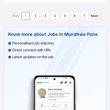
Prev
1
2
3
4
5
6
7
Next
Know more about
Jobs In Mundhwa Pune
Personalised job matches
Direct connect with HRs
Latest updates on the job