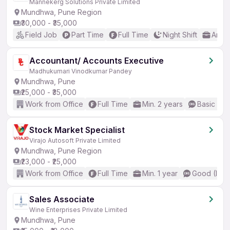
Mannekerg Solutions Private Limited
Mundhwa, Pune Region
₹30,000 - ₹35,000
Field Job
Part Time
Full Time
Night Shift
Any 
Accountant/ Accounts Executive
Madhukumari Vinodkumar Pandey
Mundhwa, Pune
₹25,000 - ₹35,000
Work from Office
Full Time
Min. 2 years
Basic Eng
Stock Market Specialist
Virajo Autosoft Private Limited
Mundhwa, Pune Region
₹23,000 - ₹25,000
Work from Office
Full Time
Min. 1 year
Good (Inte
Sales Associate
Wine Enterprises Private Limited
Mundhwa, Pune