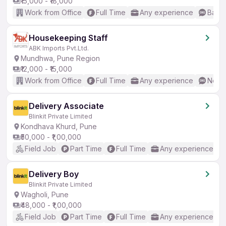
₹15,000 - ₹18,000
Work from Office
Full Time
Any experience
Basic
Housekeeping Staff
ABK Imports Pvt.Ltd.
Mundhwa, Pune Region
₹12,000 - ₹15,000
Work from Office
Full Time
Any experience
No En
Delivery Associate
Blinkit Private Limited
Kondhava Khurd, Pune
₹50,000 - ₹1,00,000
Field Job
Part Time
Full Time
Any experience
Delivery Boy
Blinkit Private Limited
Wagholi, Pune
₹48,000 - ₹1,00,000
Field Job
Part Time
Full Time
Any experience