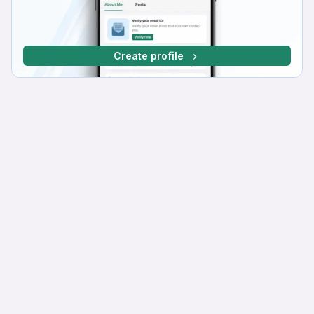
Create profile