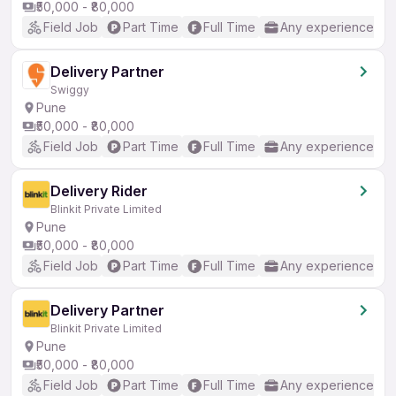
₹50,000 - ₹80,000
Field Job
Part Time
Full Time
Any experience
Delivery Partner
Swiggy
Pune
₹50,000 - ₹80,000
Field Job
Part Time
Full Time
Any experience
Delivery Rider
Blinkit Private Limited
Pune
₹50,000 - ₹80,000
Field Job
Part Time
Full Time
Any experience
Delivery Partner
Blinkit Private Limited
Pune
₹50,000 - ₹80,000
Field Job
Part Time
Full Time
Any experience