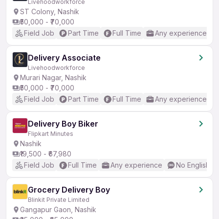
Livehoodworkforce
ST Colony, Nashik
₹50,000 - ₹70,000
Field Job
Part Time
Full Time
Any experience
Delivery Associate
Livehoodworkforce
Murari Nagar, Nashik
₹50,000 - ₹70,000
Field Job
Part Time
Full Time
Any experience
Delivery Boy Biker
Flipkart Minutes
Nashik
₹19,500 - ₹67,980
Field Job
Full Time
Any experience
No English R
Grocery Delivery Boy
Blinkit Private Limited
Gangapur Gaon, Nashik