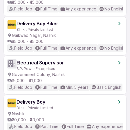
₹35,000 - ₹45,000
Field Job
Full Time
Any experience
No English R
Delivery Boy Biker
Blinkit Private Limited
Gaikwad Nagar, Nashik
₹35,000 - ₹45,000
Field Job
Full Time
Any experience
No English R
Electrical Supervisor
S.P. Power Enterprises
Government Colony, Nashik
₹15,000 - ₹41,000
Field Job
Full Time
Min. 5 years
Basic English
Delivery Boy
Blinkit Private Limited
Nashik
₹30,000 - ₹40,000
Field Job
Part Time
Full Time
Any experience