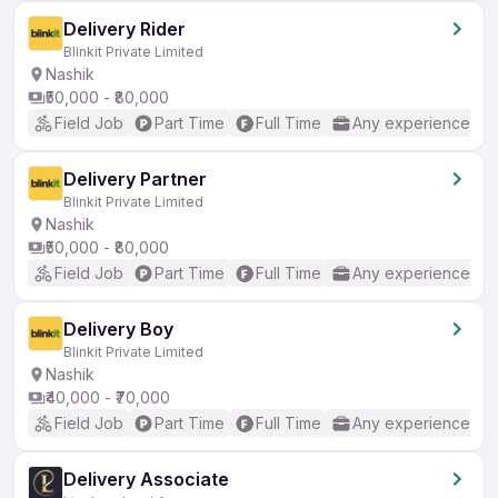
Delivery Rider
Blinkit Private Limited
Nashik
₹50,000 - ₹80,000
Field Job
Part Time
Full Time
Any experience
Delivery Partner
Blinkit Private Limited
Nashik
₹50,000 - ₹80,000
Field Job
Part Time
Full Time
Any experience
Delivery Boy
Blinkit Private Limited
Nashik
₹40,000 - ₹70,000
Field Job
Part Time
Full Time
Any experience
Delivery Associate