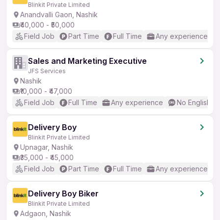
Blinkit Private Limited
Anandvalli Gaon, Nashik
₹40,000 - ₹50,000
Field Job
Part Time
Full Time
Any experience
Sales and Marketing Executive
JFS Services
Nashik
₹10,000 - ₹47,000
Field Job
Full Time
Any experience
No English R
Delivery Boy
Blinkit Private Limited
Upnagar, Nashik
₹35,000 - ₹45,000
Field Job
Part Time
Full Time
Any experience
Delivery Boy Biker
Blinkit Private Limited
Adgaon, Nashik