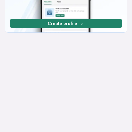
Create profile