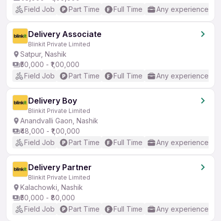
Field Job
Part Time
Full Time
Any experience
Delivery Associate
Blinkit Private Limited
Satpur, Nashik
₹50,000 - ₹1,00,000
Field Job
Part Time
Full Time
Any experience
Delivery Boy
Blinkit Private Limited
Anandvalli Gaon, Nashik
₹48,000 - ₹1,00,000
Field Job
Part Time
Full Time
Any experience
Delivery Partner
Blinkit Private Limited
Kalachowki, Nashik
₹50,000 - ₹80,000
Field Job
Part Time
Full Time
Any experience