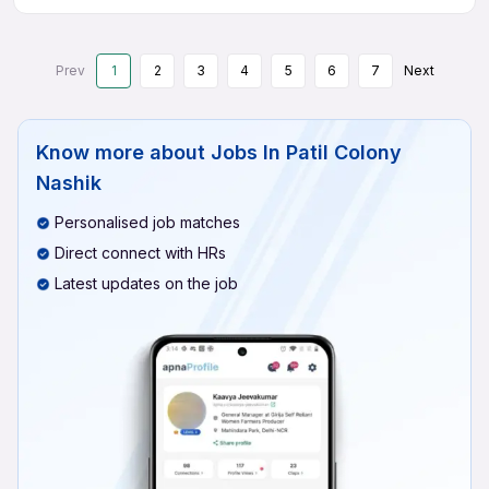
Prev
1
2
3
4
5
6
7
Next
Know more about
Jobs In Patil Colony
Nashik
Personalised job matches
Direct connect with HRs
Latest updates on the job