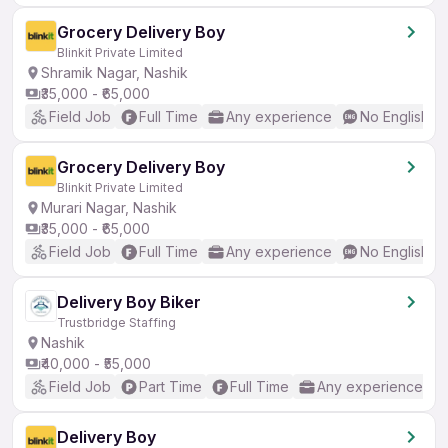
Grocery Delivery Boy
Blinkit Private Limited
Shramik Nagar, Nashik
₹35,000 - ₹65,000
Field Job
Full Time
Any experience
No English R
Grocery Delivery Boy
Blinkit Private Limited
Murari Nagar, Nashik
₹35,000 - ₹65,000
Field Job
Full Time
Any experience
No English R
Delivery Boy Biker
Trustbridge Staffing
Nashik
₹40,000 - ₹55,000
Field Job
Part Time
Full Time
Any experience
Delivery Boy