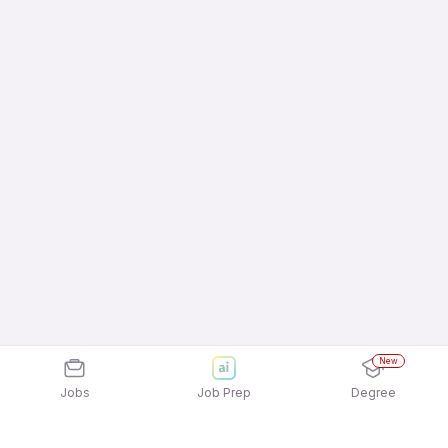
New
Jobs
Job Prep
Degree