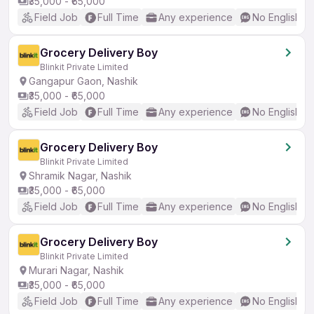
₹35,000 - ₹65,000
Field Job
Full Time
Any experience
No English R
Grocery Delivery Boy
Blinkit Private Limited
Gangapur Gaon, Nashik
₹35,000 - ₹65,000
Field Job
Full Time
Any experience
No English R
Grocery Delivery Boy
Blinkit Private Limited
Shramik Nagar, Nashik
₹35,000 - ₹65,000
Field Job
Full Time
Any experience
No English R
Grocery Delivery Boy
Blinkit Private Limited
Murari Nagar, Nashik
₹35,000 - ₹65,000
Field Job
Full Time
Any experience
No English R