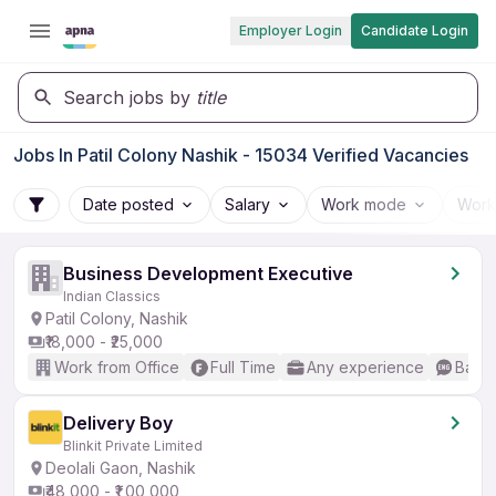
Employer Login
Candidate Login
Search jobs by
title
Jobs In Patil Colony Nashik - 15034 Verified Vacancies
Date posted
Salary
Work mode
Work
Business Development Executive
Indian Classics
Patil Colony, Nashik
₹18,000 - ₹25,000
Work from Office
Full Time
Any experience
Basic
Delivery Boy
Blinkit Private Limited
Deolali Gaon, Nashik
₹48,000 - ₹1,00,000