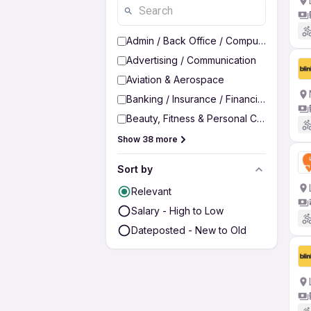
Admin / Back Office / Computer Operato
Advertising / Communication
Aviation & Aerospace
Banking / Insurance / Financial Services
Beauty, Fitness & Personal Care
Show 38 more
Sort by
Relevant
Salary - High to Low
Dateposted - New to Old