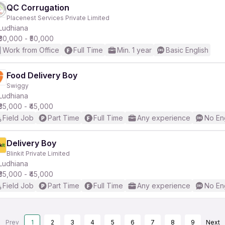
QC Corrugation
Placenest Services Private Limited
Ludhiana
₹30,000 - ₹50,000
Work from Office
Full Time
Min. 1 year
Basic English
Food Delivery Boy
Swiggy
Ludhiana
₹35,000 - ₹45,000
Field Job
Part Time
Full Time
Any experience
No En
Delivery Boy
Blinkit Private Limited
Ludhiana
₹35,000 - ₹45,000
Field Job
Part Time
Full Time
Any experience
No En
Prev
1
2
3
4
5
6
7
8
9
Next