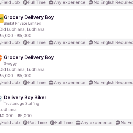
Field Job
Full Time
Any experience
No English Require
Grocery Delivery Boy
Blinkit Private Limited
Old Ludhiana, Ludhiana
₹35,000 - ₹65,000
Field Job
Full Time
Any experience
No English Require
Grocery Delivery Boy
Swiggy
Old Ludhiana, Ludhiana
₹35,000 - ₹65,000
Field Job
Full Time
Any experience
No English Require
Delivery Boy Biker
Trustbridge Staffing
Ludhiana
₹40,000 - ₹55,000
Field Job
Part Time
Full Time
Any experience
No En