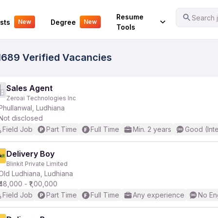
Your Experience
Resume
Search j
sts
Degree
New
New
Tools
 1689 Verified Vacancies
Sales Agent
Zeroai Technologies Inc
Phullanwal, Ludhiana
Not disclosed
Field Job
Part Time
Full Time
Min. 2 years
Good (Int
Delivery Boy
Blinkit Private Limited
Old Ludhiana, Ludhiana
₹48,000 - ₹1,00,000
Field Job
Part Time
Full Time
Any experience
No En