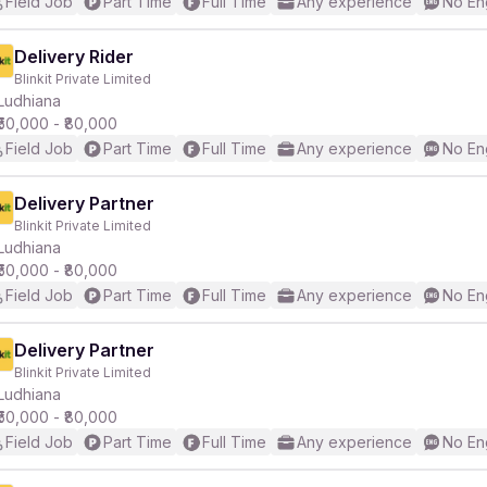
Field Job
Part Time
Full Time
Any experience
No En
Delivery Rider
Blinkit Private Limited
Ludhiana
₹50,000 - ₹80,000
Field Job
Part Time
Full Time
Any experience
No En
Delivery Partner
Blinkit Private Limited
Ludhiana
₹50,000 - ₹80,000
Field Job
Part Time
Full Time
Any experience
No En
Delivery Partner
Blinkit Private Limited
Ludhiana
₹50,000 - ₹80,000
Field Job
Part Time
Full Time
Any experience
No En