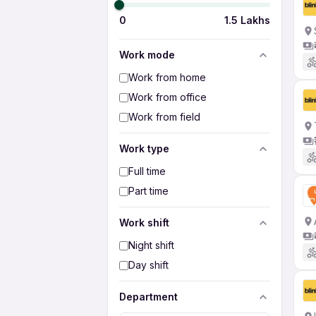
0
1.5 Lakhs
Work mode
Work from home
Work from office
Work from field
Work type
Full time
Part time
Work shift
Night shift
Day shift
Department