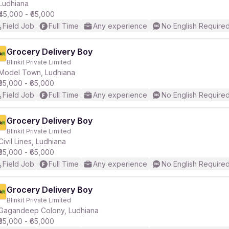
Ludhiana
₹45,000 - ₹65,000
Field Job
Full Time
Any experience
No English Require
Grocery Delivery Boy
Blinkit Private Limited
Model Town, Ludhiana
₹35,000 - ₹65,000
Field Job
Full Time
Any experience
No English Require
Grocery Delivery Boy
Blinkit Private Limited
Civil Lines, Ludhiana
₹35,000 - ₹65,000
Field Job
Full Time
Any experience
No English Require
Grocery Delivery Boy
Blinkit Private Limited
Gagandeep Colony, Ludhiana
₹35,000 - ₹65,000