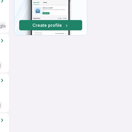
Create profile
glish Required
d
d