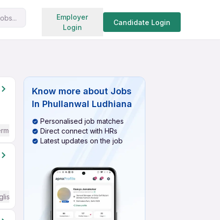
Search jobs
Employer
obs...
Candidate Login
Login
Know more about
Jobs
In Phullanwal Ludhiana
Personalised job matches
ermediate / Advanced) English
Direct connect with HRs
Latest updates on the job
glish Required