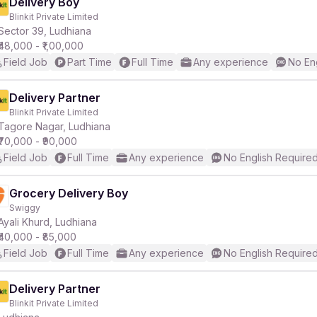
Delivery Boy
Blinkit Private Limited
Sector 39, Ludhiana
₹48,000 - ₹1,00,000
Field Job
Part Time
Full Time
Any experience
No En
Delivery Partner
Blinkit Private Limited
Tagore Nagar, Ludhiana
₹70,000 - ₹90,000
Field Job
Full Time
Any experience
No English Require
Grocery Delivery Boy
Swiggy
Ayali Khurd, Ludhiana
₹40,000 - ₹85,000
Field Job
Full Time
Any experience
No English Require
Delivery Partner
Blinkit Private Limited