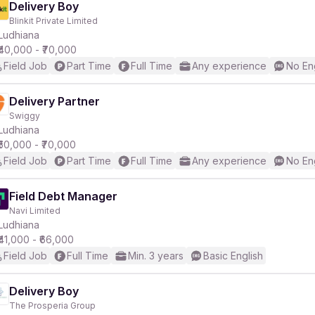
Delivery Boy
Blinkit Private Limited
Ludhiana
₹40,000 - ₹70,000
Field Job
Part Time
Full Time
Any experience
No En
Delivery Partner
Swiggy
Ludhiana
₹50,000 - ₹70,000
Field Job
Part Time
Full Time
Any experience
No En
Field Debt Manager
Navi Limited
Ludhiana
₹41,000 - ₹66,000
Field Job
Full Time
Min. 3 years
Basic English
Delivery Boy
The Prosperia Group