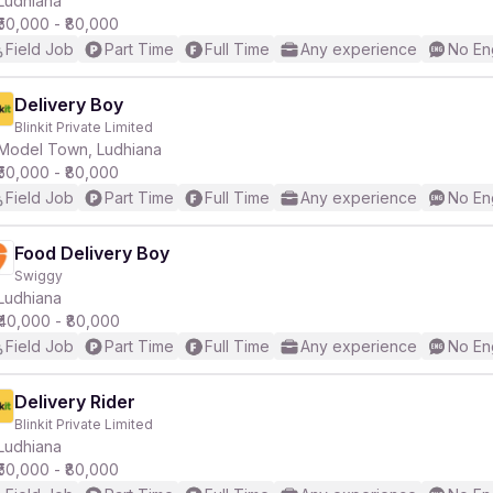
Ludhiana
₹50,000 - ₹80,000
Field Job
Part Time
Full Time
Any experience
No En
r
Delivery Boy
Blinkit Private Limited
Model Town, Ludhiana
₹50,000 - ₹80,000
Field Job
Part Time
Full Time
Any experience
No En
Food Delivery Boy
Swiggy
Ludhiana
₹40,000 - ₹80,000
Field Job
Part Time
Full Time
Any experience
No En
Delivery Rider
Blinkit Private Limited
Ludhiana
₹50,000 - ₹80,000