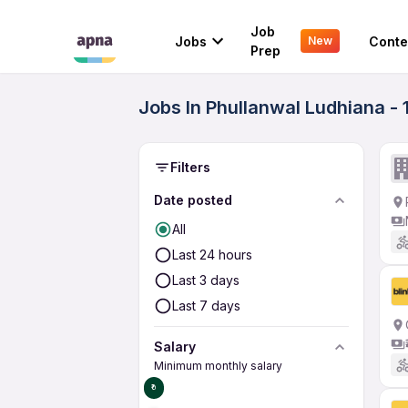
Job
Jobs
Conte
New
Prep
Jobs In Phullanwal Ludhiana -
Filters
Date posted
All
Last 24 hours
Last 3 days
Last 7 days
Salary
Minimum monthly salary
₹0