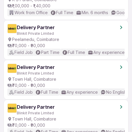
₹1,00,000 - ₹1,40,000
Work from Office
Full Time
Min. 6 months
Good (I
Delivery Partner
Blinkit Private Limited
Peelamedu, Coimbatore
₹70,000 - ₹90,000
Field Job
Part Time
Full Time
Any experience
Delivery Partner
Blinkit Private Limited
Town Hall, Coimbatore
₹70,000 - ₹90,000
Field Job
Full Time
Any experience
No English R
Delivery Partner
Blinkit Private Limited
Town Hall, Coimbatore
₹70,000 - ₹90,000
Field Job
Full Time
Any experience
No English R