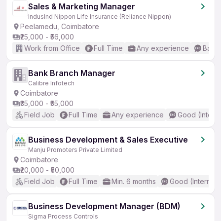
Sales & Marketing Manager
IndusInd Nippon Life Insurance (Reliance Nippon)
Peelamedu, Coimbatore
₹25,000 - ₹56,000
Work from Office
Full Time
Any experience
Basic
Bank Branch Manager
Calibre Infotech
Coimbatore
₹35,000 - ₹55,000
Field Job
Full Time
Any experience
Good (Interm
Business Development & Sales Executive
Manju Promoters Private Limited
Coimbatore
₹20,000 - ₹50,000
Field Job
Full Time
Min. 6 months
Good (Intermed
Business Development Manager (BDM)
Sigma Process Controls