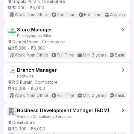
Gopala Puram, Coimbatore
₹10,000 - ₹75,000
Work from Office
Part Time
Full Time
Any experi
Store Manager
Pachaiyappas Silks
Gandhi Puram, Coimbatore
₹45,000 - ₹70,000
Work from Office
Full Time
Min. 3 years
Basic Eng
Branch Manager
Rootwise
R S Puram, Coimbatore
₹30,000 - ₹65,000
Work from Office
Full Time
Min. 2 years
Basic Eng
Business Development Manager (BDM)
Genesis Consultancy Services
Coimbatore
₹20,000 - ₹65,000