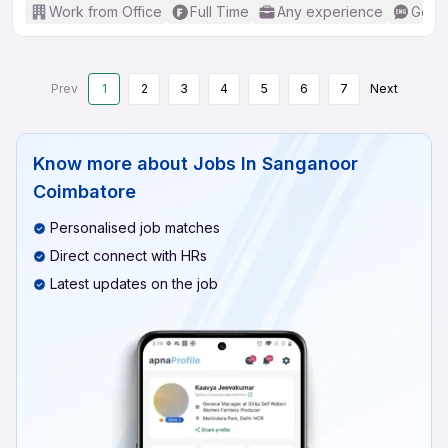
Work from Office
Full Time
Any experience
Good 
Prev
1
2
3
4
5
6
7
Next
Know more about
Jobs In Sanganoor
Coimbatore
Personalised job matches
Direct connect with HRs
Latest updates on the job