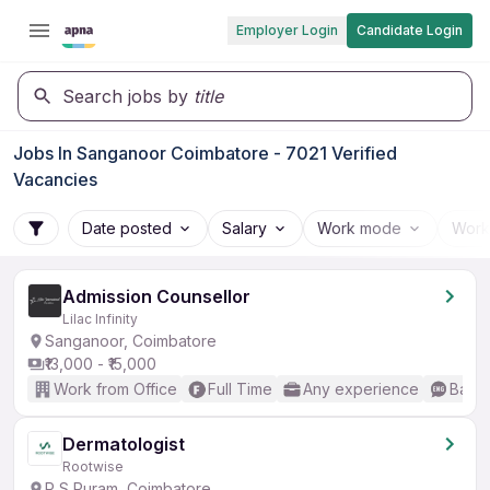
Employer Login
Candidate Login
Search jobs by
title
Jobs In Sanganoor Coimbatore - 7021 Verified
Vacancies
Date posted
Salary
Work mode
Work
Admission Counsellor
Lilac Infinity
Sanganoor, Coimbatore
₹13,000 - ₹15,000
Work from Office
Full Time
Any experience
Basic
Dermatologist
Rootwise
R S Puram, Coimbatore