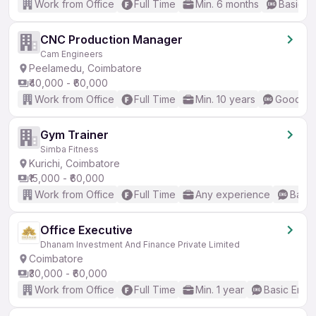
Work from Office
Full Time
Min. 6 months
Basic En
CNC Production Manager
Cam Engineers
Peelamedu, Coimbatore
₹40,000 - ₹60,000
Work from Office
Full Time
Min. 10 years
Good (In
Gym Trainer
Simba Fitness
Kurichi, Coimbatore
₹15,000 - ₹60,000
Work from Office
Full Time
Any experience
Basic
Office Executive
Dhanam Investment And Finance Private Limited
Coimbatore
₹30,000 - ₹60,000
Work from Office
Full Time
Min. 1 year
Basic Engli