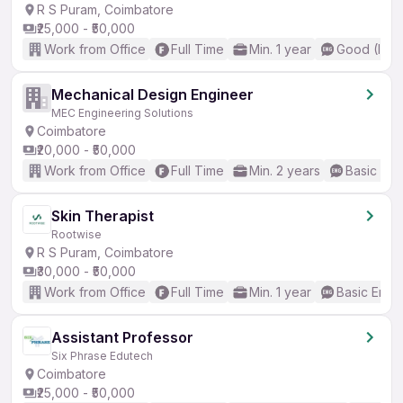
R S Puram, Coimbatore
₹25,000 - ₹50,000
Work from Office
Full Time
Min. 1 year
Good (Inte
Mechanical Design Engineer
MEC Engineering Solutions
Coimbatore
₹20,000 - ₹50,000
Work from Office
Full Time
Min. 2 years
Basic Eng
Skin Therapist
Rootwise
R S Puram, Coimbatore
₹30,000 - ₹50,000
Work from Office
Full Time
Min. 1 year
Basic Engli
Assistant Professor
Six Phrase Edutech
Coimbatore
₹25,000 - ₹50,000