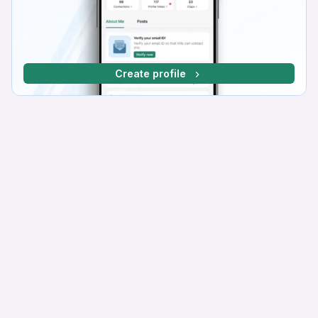
Create profile