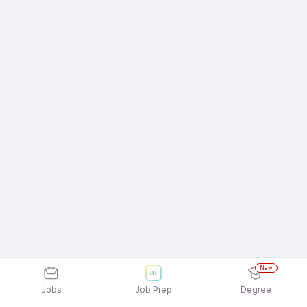
New
Jobs
Job Prep
Degree