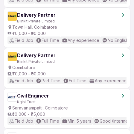
Delivery Partner
Blinkit Private Limited
Town Hall, Coimbatore
₹70,000 - ₹90,000
Field Job
Full Time
Any experience
No English R
Delivery Partner
Blinkit Private Limited
Coimbatore
₹70,000 - ₹90,000
Field Job
Part Time
Full Time
Any experience
Civil Engineer
Kgisl Trust
Saravanampatti, Coimbatore
₹30,000 - ₹75,000
Field Job
Full Time
Min. 5 years
Good (Intermedia