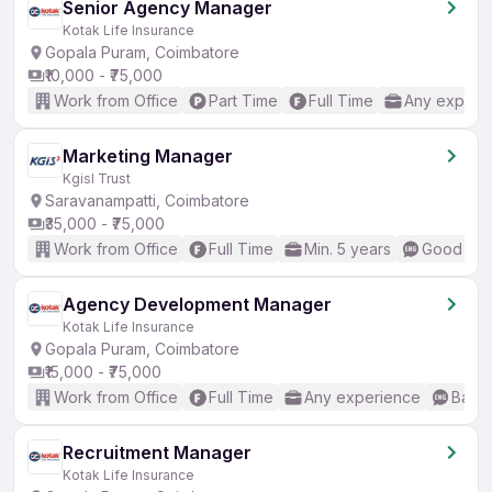
Senior Agency Manager
Kotak Life Insurance
Gopala Puram, Coimbatore
₹10,000 - ₹75,000
Work from Office
Part Time
Full Time
Any experi
Marketing Manager
Kgisl Trust
Saravanampatti, Coimbatore
₹35,000 - ₹75,000
Work from Office
Full Time
Min. 5 years
Good (Int
Agency Development Manager
Kotak Life Insurance
Gopala Puram, Coimbatore
₹15,000 - ₹75,000
Work from Office
Full Time
Any experience
Basic
Recruitment Manager
Kotak Life Insurance