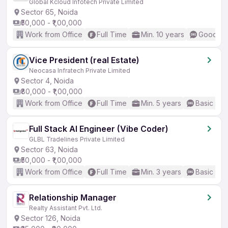
Global Kcloud Infotech Private Limited
Sector 65, Noida
₹50,000 - ₹1,00,000
Work from Office
Full Time
Min. 10 years
Good (In
Vice President (real Estate)
Neocasa Infratech Private Limited
Sector 4, Noida
₹80,000 - ₹1,00,000
Work from Office
Full Time
Min. 5 years
Basic Eng
Full Stack AI Engineer (Vibe Coder)
GLBL Tradelines Private Limited
Sector 63, Noida
₹50,000 - ₹1,00,000
Work from Office
Full Time
Min. 3 years
Basic Eng
Relationship Manager
Realty Assistant Pvt. Ltd.
Sector 126, Noida