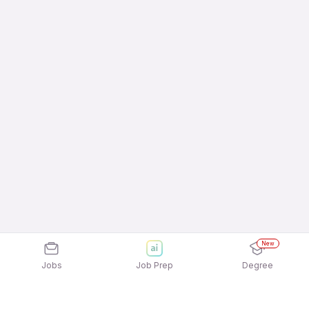
New
Jobs
Job Prep
Degree