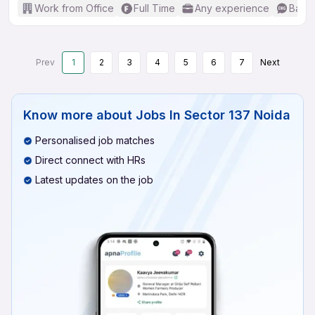
Work from Office
Full Time
Any experience
Basic
Prev
1
2
3
4
5
6
7
Next
Know more about
Jobs In Sector 137 Noida
Personalised job matches
Direct connect with HRs
Latest updates on the job