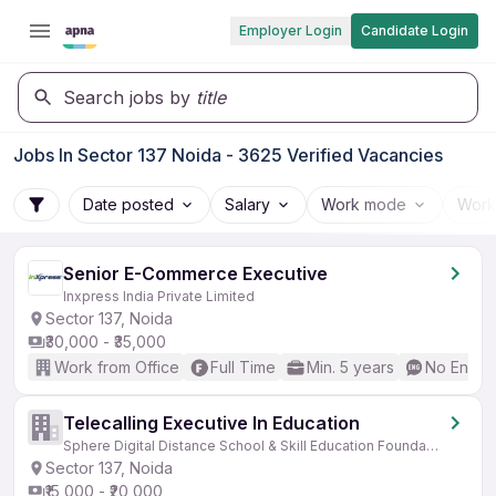
Employer Login
Candidate Login
Search jobs by
title
Jobs In Sector 137 Noida - 3625 Verified Vacancies
Date posted
Salary
Work mode
Work
Senior E-Commerce Executive
Inxpress India Private Limited
Sector 137, Noida
₹30,000 - ₹35,000
Work from Office
Full Time
Min. 5 years
No Englis
Telecalling Executive In Education
Sphere Digital Distance School & Skill Education Foundation
Sector 137, Noida
₹15,000 - ₹20,000