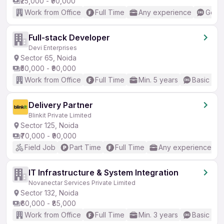
₹25,000 - ₹90,000
Work from Office
Full Time
Any experience
Good 
Full-stack Developer
Devi Enterprises
Sector 65, Noida
₹50,000 - ₹90,000
Work from Office
Full Time
Min. 5 years
Basic Eng
Delivery Partner
Blinkit Private Limited
Sector 125, Noida
₹70,000 - ₹90,000
Field Job
Part Time
Full Time
Any experience
IT Infrastructure & System Integration
Novanectar Services Private Limited
Sector 132, Noida
₹60,000 - ₹85,000
Work from Office
Full Time
Min. 3 years
Basic Eng