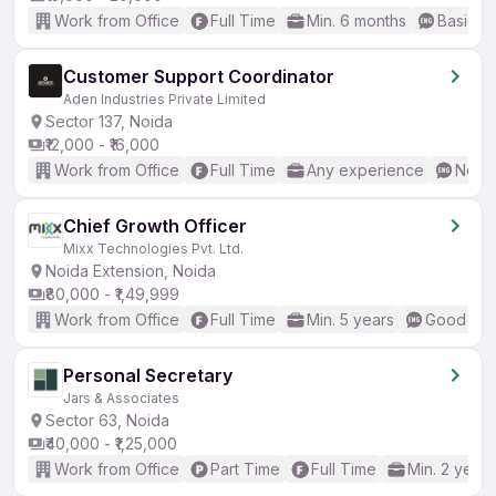
Work from Office
Full Time
Min. 6 months
Basic En
Customer Support Coordinator
Aden Industries Private Limited
Sector 137, Noida
₹12,000 - ₹16,000
Work from Office
Full Time
Any experience
No En
Chief Growth Officer
Mixx Technologies Pvt. Ltd.
Noida Extension, Noida
₹80,000 - ₹1,49,999
Work from Office
Full Time
Min. 5 years
Good (Int
Personal Secretary
Jars & Associates
Sector 63, Noida
₹40,000 - ₹1,25,000
Work from Office
Part Time
Full Time
Min. 2 years