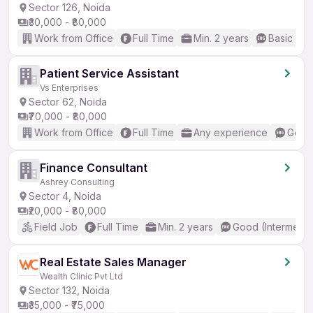
Sector 126, Noida
₹30,000 - ₹80,000
Work from Office
Full Time
Min. 2 years
Basic Eng
Patient Service Assistant
Vs Enterprises
Sector 62, Noida
₹70,000 - ₹80,000
Work from Office
Full Time
Any experience
Good 
Finance Consultant
Ashrey Consulting
Sector 4, Noida
₹20,000 - ₹80,000
Field Job
Full Time
Min. 2 years
Good (Intermedia
Real Estate Sales Manager
Wealth Clinic Pvt Ltd
Sector 132, Noida
₹35,000 - ₹75,000