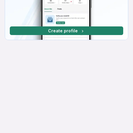
Create profile