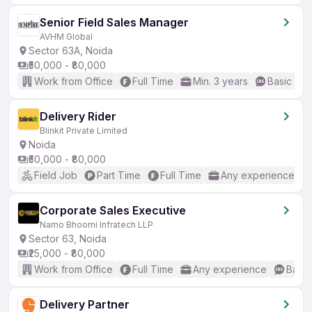
Senior Field Sales Manager
AVHM Global
Sector 63A, Noida
₹50,000 - ₹80,000
Work from Office
Full Time
Min. 3 years
Basic Eng
Delivery Rider
Blinkit Private Limited
Noida
₹50,000 - ₹80,000
Field Job
Part Time
Full Time
Any experience
Corporate Sales Executive
Namo Bhoomi Infratech LLP
Sector 63, Noida
₹25,000 - ₹80,000
Work from Office
Full Time
Any experience
Basic
Delivery Partner