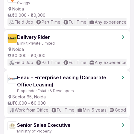
Swiggy
Noida
₹50,000 - ₹80,000
Field Job
Part Time
Full Time
Any experience
Delivery Rider
Blinkit Private Limited
Noida
₹50,000 - ₹80,000
Field Job
Part Time
Full Time
Any experience
Head – Enterprise Leasing (Corporate
Office Leasing)
Propleader Estate & Developers
Sector 65, Noida
₹70,000 - ₹80,000
Work from Office
Full Time
Min. 5 years
Good (Int
Senior Sales Executive
Ministry of Property