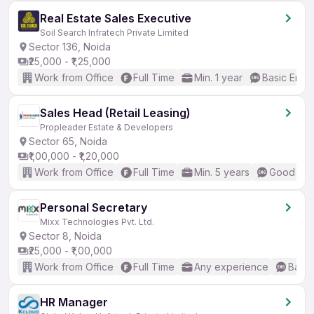
Real Estate Sales Executive
Soil Search Infratech Private Limited
Sector 136, Noida
₹25,000 - ₹1,25,000
Work from Office
Full Time
Min. 1 year
Basic Engli
Sales Head (Retail Leasing)
Propleader Estate & Developers
Sector 65, Noida
₹1,00,000 - ₹1,20,000
Work from Office
Full Time
Min. 5 years
Good (Int
Personal Secretary
Mixx Technologies Pvt. Ltd.
Sector 8, Noida
₹25,000 - ₹1,00,000
Work from Office
Full Time
Any experience
Basic
HR Manager