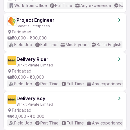
Work from Office
Full Time
Any experience
Basic
Project Engineer
Sheetla Enterprises
Faridabad
₹50,000 - ₹1,00,000
Field Job
Full Time
Min. 5 years
Basic English
Delivery Rider
Blinkit Private Limited
Faridabad
₹50,000 - ₹80,000
Field Job
Part Time
Full Time
Any experience
Delivery Boy
Blinkit Private Limited
Faridabad
₹40,000 - ₹70,000
Field Job
Part Time
Full Time
Any experience