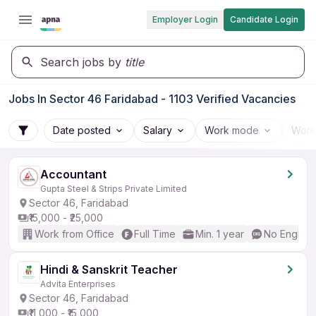
Employer Login
Candidate Login
Search jobs by
title
Jobs In Sector 46 Faridabad - 1103 Verified Vacancies
Date posted
Salary
Work mode
Work
Accountant
Gupta Steel & Strips Private Limited
Sector 46, Faridabad
₹15,000 - ₹25,000
Work from Office
Full Time
Min. 1 year
No English
Hindi & Sanskrit Teacher
Advita Enterprises
Sector 46, Faridabad
₹11,000 - ₹15,000