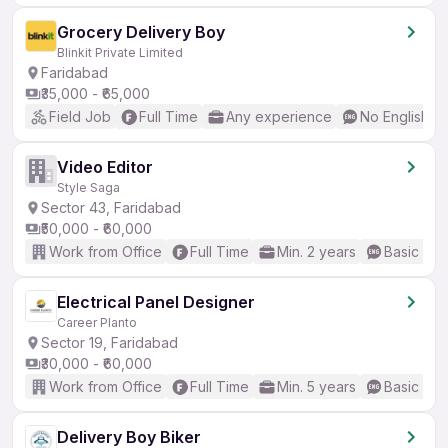
Grocery Delivery Boy
Blinkit Private Limited
Faridabad
₹35,000 - ₹65,000
Field Job
Full Time
Any experience
No English R
Video Editor
Style Saga
Sector 43, Faridabad
₹50,000 - ₹60,000
Work from Office
Full Time
Min. 2 years
Basic Eng
Electrical Panel Designer
Career Planto
Sector 19, Faridabad
₹30,000 - ₹60,000
Work from Office
Full Time
Min. 5 years
Basic Eng
Delivery Boy Biker