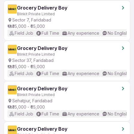
Grocery Delivery Boy
Blinkit Private Limited
Sector 7, Faridabad
₹35,000 - ₹65,000
Field Job
Full Time
Any experience
No English R
Grocery Delivery Boy
Blinkit Private Limited
Sector 37, Faridabad
₹35,000 - ₹65,000
Field Job
Full Time
Any experience
No English R
Grocery Delivery Boy
Blinkit Private Limited
Sehatpur, Faridabad
₹35,000 - ₹65,000
Field Job
Full Time
Any experience
No English R
Grocery Delivery Boy