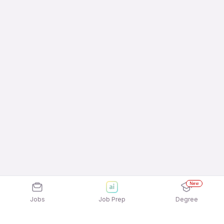
New
Jobs
Job Prep
Degree