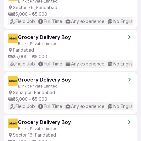
Blinkit Private Limited
Sector 76, Faridabad
₹35,000 - ₹65,000
Field Job
Full Time
Any experience
No English R
Grocery Delivery Boy
Blinkit Private Limited
Faridabad
₹35,000 - ₹65,000
Field Job
Full Time
Any experience
No English R
Grocery Delivery Boy
Blinkit Private Limited
Sehatpur, Faridabad
₹35,000 - ₹65,000
Field Job
Full Time
Any experience
No English R
Grocery Delivery Boy
Blinkit Private Limited
Sector 16, Faridabad