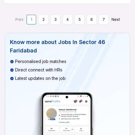
Prev
1
2
3
4
5
6
7
Next
Know more about
Jobs In Sector 46
Faridabad
Personalised job matches
Direct connect with HRs
Latest updates on the job