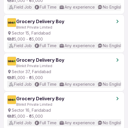
₹35,000 - ₹65,000
Field Job
Full Time
Any experience
No English R
Grocery Delivery Boy
Blinkit Private Limited
Sector 15, Faridabad
₹35,000 - ₹65,000
Field Job
Full Time
Any experience
No English R
Grocery Delivery Boy
Blinkit Private Limited
Sector 37, Faridabad
₹35,000 - ₹65,000
Field Job
Full Time
Any experience
No English R
Grocery Delivery Boy
Blinkit Private Limited
Sector 16, Faridabad
₹35,000 - ₹65,000
Field Job
Full Time
Any experience
No English R