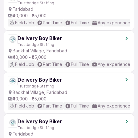
Trustbridge Staffing
Faridabad
₹40,000 - ₹55,000
Field Job
Part Time
Full Time
Any experience
Delivery Boy Biker
Trustbridge Staffing
Badkhal Village, Faridabad
₹40,000 - ₹55,000
Field Job
Part Time
Full Time
Any experience
Delivery Boy Biker
Trustbridge Staffing
Badkhal Village, Faridabad
₹40,000 - ₹55,000
Field Job
Part Time
Full Time
Any experience
Delivery Boy Biker
Trustbridge Staffing
Faridabad