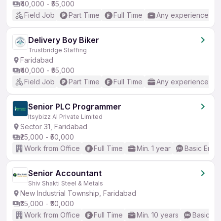
₹40,000 - ₹55,000
Field Job
Part Time
Full Time
Any experience
Delivery Boy Biker
Trustbridge Staffing
Faridabad
₹40,000 - ₹55,000
Field Job
Part Time
Full Time
Any experience
Senior PLC Programmer
Itsybizz AI Private Limited
Sector 31, Faridabad
₹25,000 - ₹50,000
Work from Office
Full Time
Min. 1 year
Basic Engli
Senior Accountant
Shiv Shakti Steel & Metals
New Industrial Township, Faridabad
₹35,000 - ₹50,000
Work from Office
Full Time
Min. 10 years
Basic En