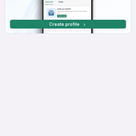
Create profile