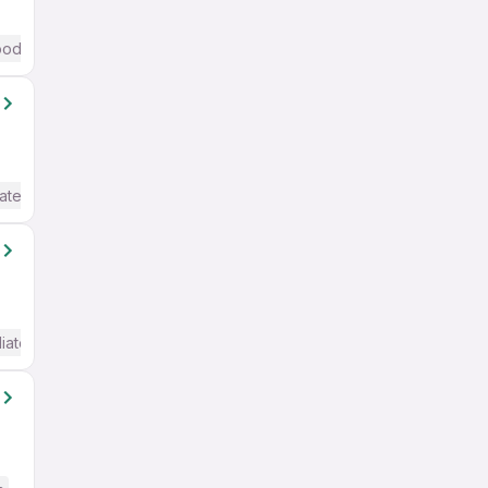
od (Intermediate / Advanced) English
ate / Advanced) English
iate / Advanced) English