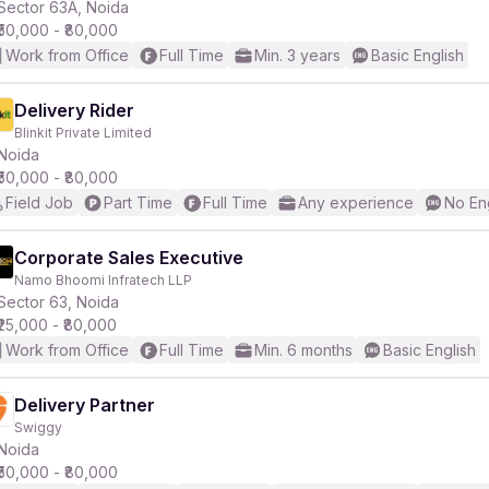
Sector 63A, Noida
₹50,000 - ₹80,000
Work from Office
Full Time
Min. 3 years
Basic English
Delivery Rider
Blinkit Private Limited
Noida
₹50,000 - ₹80,000
Field Job
Part Time
Full Time
Any experience
No En
Corporate Sales Executive
Namo Bhoomi Infratech LLP
Sector 63, Noida
₹25,000 - ₹80,000
Work from Office
Full Time
Min. 6 months
Basic English
Delivery Partner
Swiggy
Noida
₹50,000 - ₹80,000