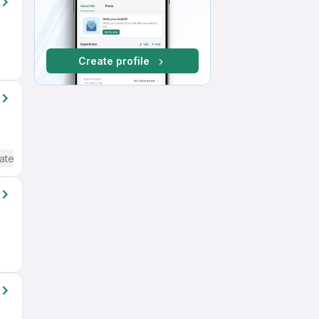
Create profile
ate / Advanced) English