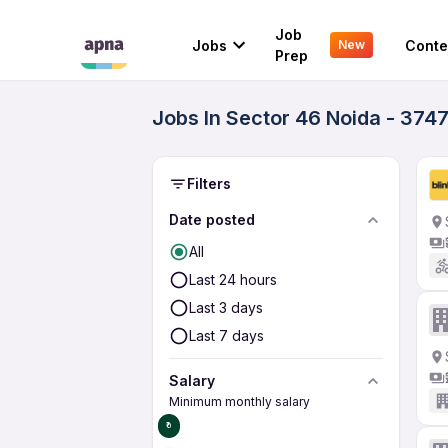
Job
Jobs
Conte
New
Prep
Jobs In Sector 46 Noida - 374
Filters
Date posted
All
Last 24 hours
Last 3 days
Last 7 days
Salary
Minimum monthly salary
₹0