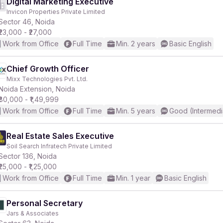
Digital Marketing Executive
Invicon Properties Private Limited
Sector 46, Noida
₹23,000 - ₹27,000
Work from Office
Full Time
Min. 2 years
Basic English
Chief Growth Officer
Mixx Technologies Pvt. Ltd.
Noida Extension, Noida
₹80,000 - ₹1,49,999
Work from Office
Full Time
Min. 5 years
Good (Intermedi
Real Estate Sales Executive
Soil Search Infratech Private Limited
Sector 136, Noida
₹25,000 - ₹1,25,000
Work from Office
Full Time
Min. 1 year
Basic English
Personal Secretary
Jars & Associates