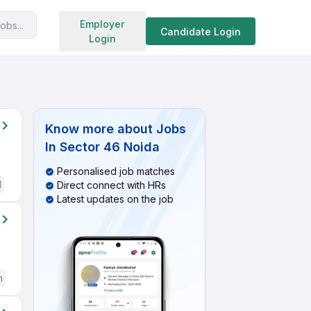
Search jobs
Employer
obs...
Candidate Login
Login
Know more about
Jobs
In Sector 46 Noida
Personalised job matches
d
Direct connect with HRs
Latest updates on the job
h