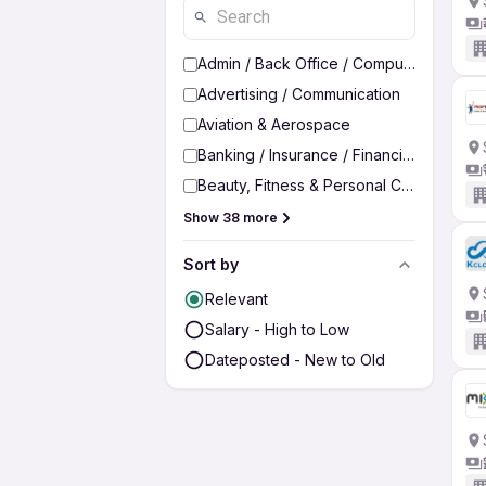
Admin / Back Office / Computer Operato
Advertising / Communication
Aviation & Aerospace
Banking / Insurance / Financial Services
Beauty, Fitness & Personal Care
Show 38 more
Sort by
Relevant
Salary - High to Low
Dateposted - New to Old