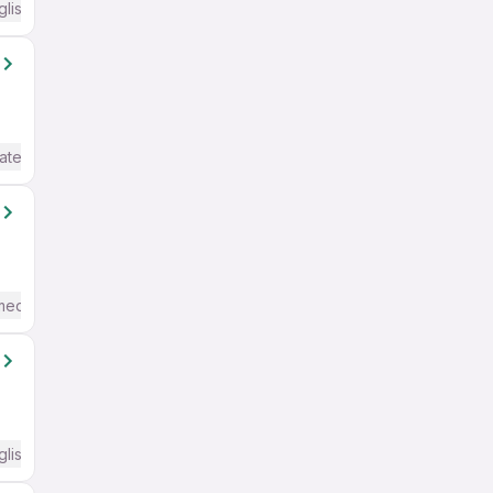
glish Required
ate / Advanced) English
mediate / Advanced) English
glish Required