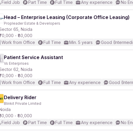
Field Job
Part Time
Full Time
Any experience
No En
Head – Enterprise Leasing (Corporate Office Leasing)
Propleader Estate & Developers
Sector 65, Noida
₹70,000 - ₹80,000
Work from Office
Full Time
Min. 5 years
Good (Intermedi
Patient Service Assistant
Vs Enterprises
Sector 62, Noida
₹70,000 - ₹80,000
Work from Office
Full Time
Any experience
Good (Inter
Delivery Rider
Blinkit Private Limited
Noida
₹50,000 - ₹80,000
Field Job
Part Time
Full Time
Any experience
No En