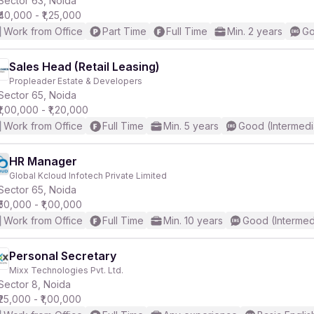
Sector 63, Noida
₹40,000 - ₹1,25,000
Work from Office
Part Time
Full Time
Min. 2 years
Go
r
Sales Head (Retail Leasing)
Propleader Estate & Developers
Sector 65, Noida
₹1,00,000 - ₹1,20,000
Work from Office
Full Time
Min. 5 years
Good (Intermedi
HR Manager
Global Kcloud Infotech Private Limited
Sector 65, Noida
₹50,000 - ₹1,00,000
Work from Office
Full Time
Min. 10 years
Good (Intermed
Personal Secretary
Mixx Technologies Pvt. Ltd.
Sector 8, Noida
₹25,000 - ₹1,00,000