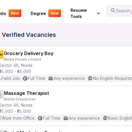
Your Experience
Resume
Search j
sts
Degree
New
New
Tools
7 Verified Vacancies
Grocery Delivery Boy
Blinkit Private Limited
Sector 46, Noida
₹35,000 - ₹65,000
Field Job
Full Time
Any experience
No English Require
Massage Therapist
Mohini Enterprises
Sector 46, Noida
₹25,000 - ₹55,000
Work from Office
Full Time
Any experience
Basic Englis