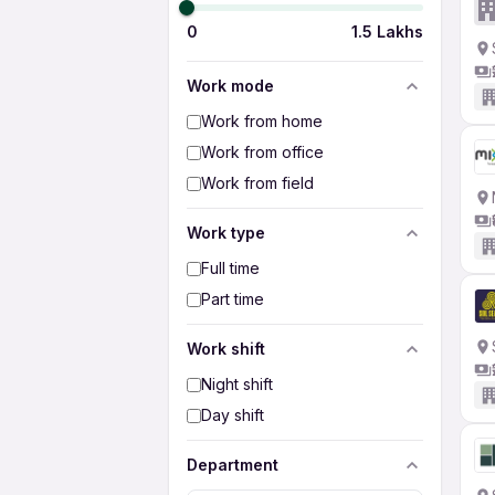
0
1.5 Lakhs
Work mode
Work from home
Work from office
Work from field
Work type
Full time
Part time
Work shift
Night shift
Day shift
Department