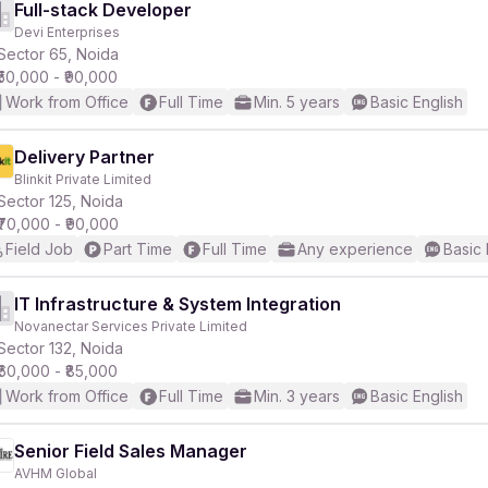
Full-stack Developer
Devi Enterprises
Sector 65, Noida
₹50,000 - ₹90,000
Work from Office
Full Time
Min. 5 years
Basic English
Delivery Partner
Blinkit Private Limited
Sector 125, Noida
₹70,000 - ₹90,000
Field Job
Part Time
Full Time
Any experience
Basic 
IT Infrastructure & System Integration
Novanectar Services Private Limited
Sector 132, Noida
₹60,000 - ₹85,000
Work from Office
Full Time
Min. 3 years
Basic English
Senior Field Sales Manager
AVHM Global