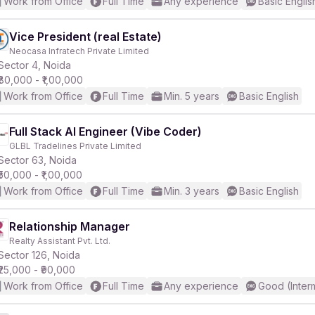
Work from Office
Full Time
Any experience
Basic Englis
Vice President (real Estate)
Neocasa Infratech Private Limited
Sector 4, Noida
₹80,000 - ₹1,00,000
Work from Office
Full Time
Min. 5 years
Basic English
Full Stack AI Engineer (Vibe Coder)
GLBL Tradelines Private Limited
Sector 63, Noida
₹50,000 - ₹1,00,000
Work from Office
Full Time
Min. 3 years
Basic English
Relationship Manager
Realty Assistant Pvt. Ltd.
Sector 126, Noida
₹25,000 - ₹90,000
Work from Office
Full Time
Any experience
Good (Inter