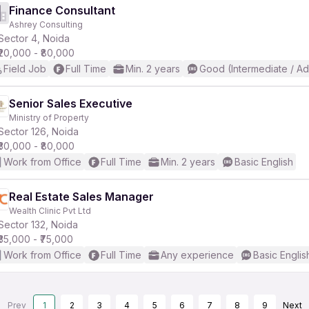
Finance Consultant
Ashrey Consulting
Sector 4, Noida
₹20,000 - ₹80,000
Field Job
Full Time
Min. 2 years
Good (Intermediate / A
Senior Sales Executive
Ministry of Property
Sector 126, Noida
₹30,000 - ₹80,000
Work from Office
Full Time
Min. 2 years
Basic English
Real Estate Sales Manager
Wealth Clinic Pvt Ltd
Sector 132, Noida
₹35,000 - ₹75,000
Work from Office
Full Time
Any experience
Basic Englis
Prev
1
2
3
4
5
6
7
8
9
Next